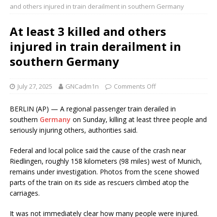
and others injured in train derailment in southern Germany
At least 3 killed and others
injured in train derailment in
southern Germany
July 27, 2025
GNCadm1n
Comments Off
BERLIN (AP) — A regional passenger train derailed in
southern
Germany
on Sunday, killing at least three people and
seriously injuring others, authorities said.
Federal and local police said the cause of the crash near
Riedlingen, roughly 158 kilometers (98 miles) west of Munich,
remains under investigation. Photos from the scene showed
parts of the train on its side as rescuers climbed atop the
carriages.
It was not immediately clear how many people were injured.