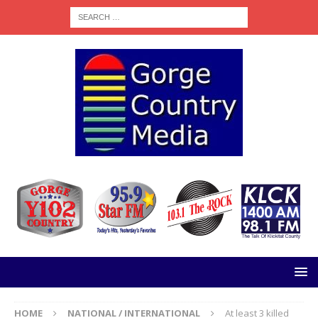
HOME
NATIONAL / INTERNATIONAL
At least 3 killed