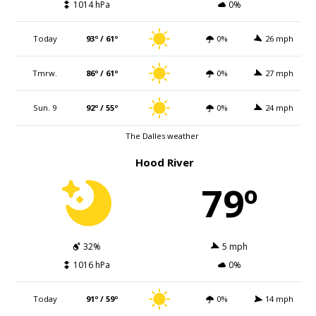
1014 hPa
0%
Today
93º / 61º
0%
26 mph
Tmrw.
86º / 61º
0%
27 mph
Sun. 9
92º / 55º
0%
24 mph
The Dalles weather
Hood River
79º
32%
5 mph
1016 hPa
0%
Today
91º / 59º
0%
14 mph