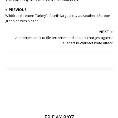
PREVIOUS
Wildfires threaten Turkey’s fourth-largest city as southern Europe
grapples with blazes
NEXT
Authorities seek to file terrorism and assault charges against
suspect in Walmart knife attack
FRIDAY 8/07