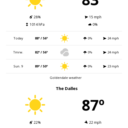
28%
15 mph
1014 hPa
0%
Today
88º / 56º
0%
24 mph
Tmrw.
82º / 56º
0%
24 mph
Sun. 9
89º / 50º
0%
23 mph
Goldendale weather
The Dalles
87º
22%
22 mph