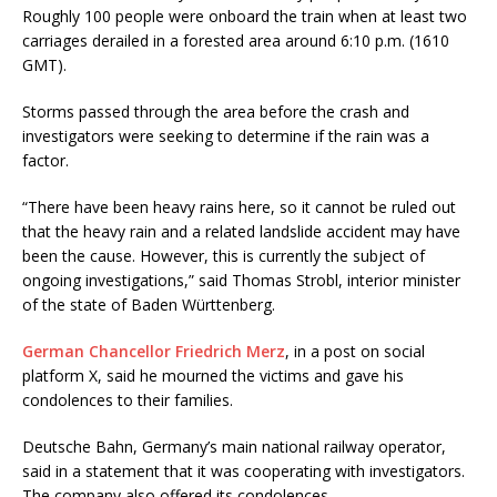
Roughly 100 people were onboard the train when at least two
carriages derailed in a forested area around 6:10 p.m. (1610
GMT).
Storms passed through the area before the crash and
investigators were seeking to determine if the rain was a
factor.
“There have been heavy rains here, so it cannot be ruled out
that the heavy rain and a related landslide accident may have
been the cause. However, this is currently the subject of
ongoing investigations,” said Thomas Strobl, interior minister
of the state of Baden Württenberg.
German Chancellor Friedrich Merz
, in a post on social
platform X, said he mourned the victims and gave his
condolences to their families.
Deutsche Bahn, Germany’s main national railway operator,
said in a statement that it was cooperating with investigators.
The company also offered its condolences.