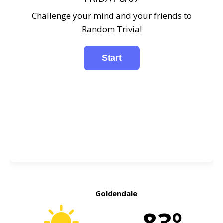
Challenge your mind and your friends to
Random Trivia!
Goldendale
83º