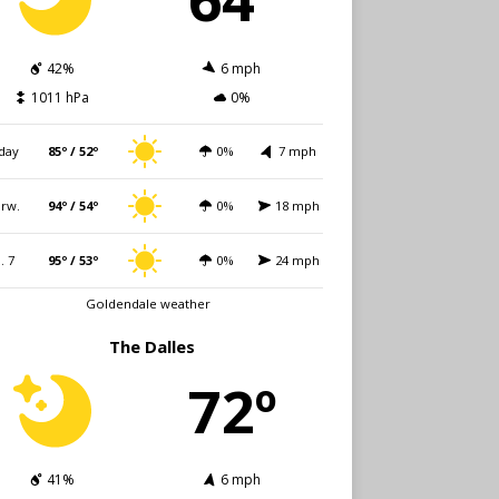
42%
6 mph
1011 hPa
0%
day
85º / 52º
0%
7 mph
rw.
94º / 54º
0%
18 mph
i. 7
95º / 53º
0%
24 mph
Goldendale weather
The Dalles
72º
41%
6 mph