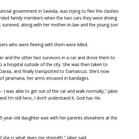
vincial government in Sweida, was trying to flee the clashes
ended family members when the two cars they were driving
 survived, along with her mother-in-law and the young son
ers who were fleeing with them were killed.
 and the other two survivors in a car and drove them to
a hospital outside of the city. She was then taken to
 Daraa, and finally transported to Damascus. She’s now
 of Jaramana, her arms encased in bandages.
 — I was able to get out of the car and walk normally,” Jaber
d I’m still here, I don’t understand it. God has His
15-year-old daughter was with her parents elsewhere at the
 she is what gives me strength,” Jaber said.