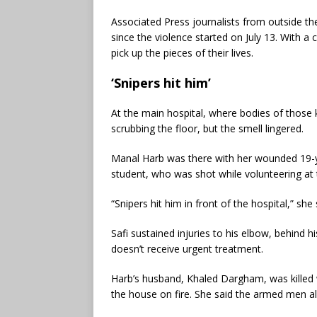
Associated Press journalists from outside the
since the violence started on July 13. With a 
pick up the pieces of their lives.
‘Snipers hit him’
At the main hospital, where bodies of those k
scrubbing the floor, but the smell lingered.
Manal Harb was there with her wounded 19-ye
student, who was shot while volunteering at
“Snipers hit him in front of the hospital,” sh
Safi sustained injuries to his elbow, behind h
doesn’t receive urgent treatment.
Harb’s husband, Khaled Dargham, was kille
the house on fire. She said the armed men al