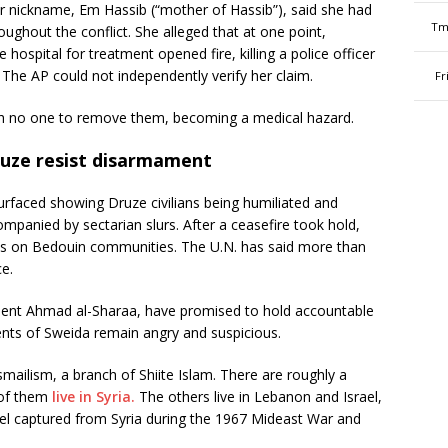
nickname, Em Hassib (“mother of Hassib”), said she had
Tm
oughout the conflict. She alleged that at one point,
ospital for treatment opened fire, killing a police officer
The AP could not independently verify her claim.
Fr
ith no one to remove them, becoming a medical hazard.
ruze resist disarmament
urfaced showing Druze civilians being humiliated and
mpanied by sectarian slurs. After a ceasefire took hold,
s on Bedouin communities. The U.N. has said more than
e.
sident Ahmad al-Sharaa, have promised to hold accountable
ents of Sweida remain angry and suspicious.
smailism, a branch of Shiite Islam. There are roughly a
 of them
live in Syria.
The others live in Lebanon and Israel,
l captured from Syria during the 1967 Mideast War and