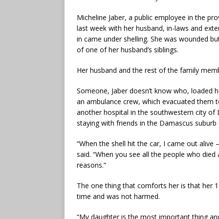
Micheline Jaber, a public employee in the pro
last week with her husband, in-laws and ext
in came under shelling. She was wounded but
of one of her husband’s siblings.
Her husband and the rest of the family memb
Someone, Jaber doesn’t know who, loaded her
an ambulance crew, which evacuated them to 
another hospital in the southwestern city of
staying with friends in the Damascus suburb
“When the shell hit the car, I came out alive
said. “When you see all the people who died an
reasons.”
The one thing that comforts her is that her 
time and was not harmed.
“My daughter is the most important thing and