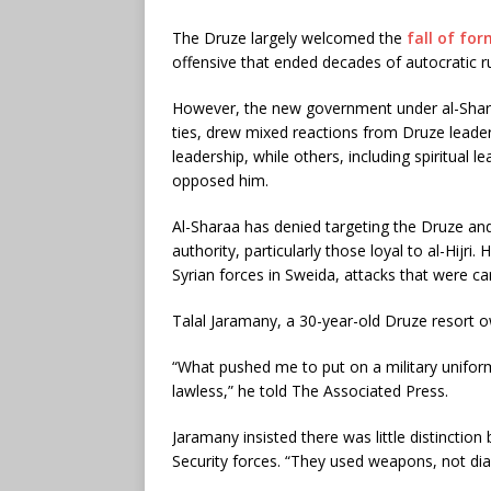
The Druze largely welcomed the
fall of fo
offensive that ended decades of autocratic r
However, the new government under al-Shar
ties, drew mixed reactions from Druze leade
leadership, while others, including spiritual l
opposed him.
Al-Sharaa has denied targeting the Druze an
authority, particularly those loyal to al-Hijri
Syrian forces in Sweida, attacks that were ca
Talal Jaramany, a 30-year-old Druze resort o
“What pushed me to put on a military unifor
lawless,” he told The Associated Press.
Jaramany insisted there was little distincti
Security forces. “They used weapons, not dia