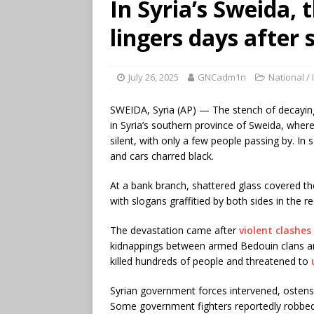
In Syria’s Sweida, t
lingers days after
July 26, 2025
GNCadm1n
National / 
SWEIDA, Syria (AP) — The stench of decaying 
in Syria’s southern province of Sweida, where
silent, with only a few people passing by. In
and cars charred black.
At a bank branch, shattered glass covered t
with slogans graffitied by both sides in the re
The devastation came after
violent clashes
kidnappings between armed Bedouin clans and 
killed hundreds of people and threatened to
Syrian government forces intervened, ostensibl
Some government fighters reportedly robbe