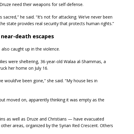
 Druze need their weapons for self-defense.
sacred,” he said. “It’s not for attacking. We’ve never been
the state provides real security that protects human rights.”
t near-death escapes
also caught up in the violence.
ilies were sheltering, 36-year-old Walaa al-Shammas, a
ruck her home on July 16.
we would’ve been gone,” she said. “My house lies in
t moved on, apparently thinking it was empty as the
ins as well as Druze and Christians — have evacuated
 other areas, organized by the Syrian Red Crescent. Others