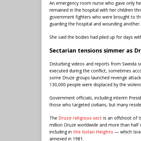
An emergency room nurse who gave only her 
remained in the hospital with her children thr
government fighters who were brought to the h
guarding the hospital and wounding another. 
She said the bodies had piled up for days w
Sectarian tensions simmer as D
Disturbing videos and reports from Sweida s
executed during the conflict, sometimes acco
some Druze groups launched revenge attack
130,000 people were displaced by the violenc
Government officials, including interim Pre
those who targeted civilians, but many resid
The
Druze religious sect
is an offshoot of I
million Druze worldwide and more than half
including in
the Golan Heights
— which Israe
annexed in 1981.