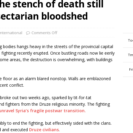
he stench of death still
 sectarian bloodshed
International
Comments Off
To
bodies hangs heavy in the streets of the provincial capital
 fighting recently erupted. Once bustling roads now lie eerily
Tm
 some areas, the destruction is overwhelming, with buildings
Fr
he floor as an alarm blared nonstop. Walls are emblazoned
cent conflict.
broke out two weeks ago, sparked by tit-for-tat
fighters from the Druze religious minority. The fighting
unravel Syria’s fragile postwar transition.
y to end the fighting, but effectively sided with the clans.
d and executed
Druze civilians
.