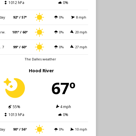
1012 hPa
0%
day
92º / 57º
0%
8 mph
rw.
101º / 60º
0%
20 mph
i. 7
99º / 60º
0%
27 mph
The Dalles weather
Hood River
67º
55%
4 mph
1013 hPa
0%
day
90º / 56º
0%
10 mph