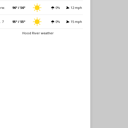
rw.
96º / 56º
0%
12 mph
i. 7
95º / 55º
0%
15 mph
Hood River weather