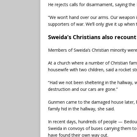
He rejects calls for disarmament, saying the
“We won’t hand over our arms. Our weapon is 
supporters of war. We’ll only give it up when 
Sweida’s Christians also recoun
Members of Sweida’s Christian minority were 
At a church where a number of Christian fam
housewife with two children, said a rocket st
“Had we not been sheltering in the hallway, 
destruction and our cars are gone.”
Gunmen came to the damaged house later, bu
family hid in the hallway, she said.
In recent days, hundreds of people — Bedou
Sweida in convoys of buses carrying them to
have found their own way out.