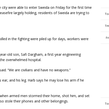
 city were able to enter Sweida on Friday for the first time
ceasefire largely holding, residents of Sweida are trying to
To
Tm
Fr
illed in the fighting were piled up for days, workers were
ar-old son, Safi Dargham, a first-year engineering
 the overwhelmed hospital.
e said. “We are civilians and have no weapons.”
is ear, and his leg. Harb says he may lose his arm if he
d when armed men stormed their home, shot him, and set
so stole their phones and other belongings.
To