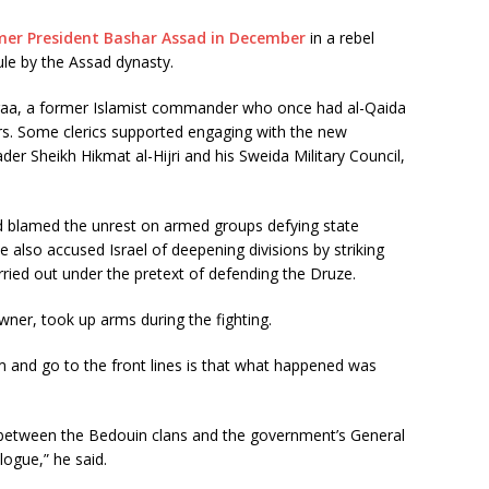
rmer President Bashar Assad in December
in a rebel
ule by the Assad dynasty.
aa, a former Islamist commander who once had al-Qaida
rs. Some clerics supported engaging with the new
eader Sheikh Hikmat al-Hijri and his Sweida Military Council,
d blamed the unrest on armed groups defying state
. He also accused Israel of deepening divisions by striking
rried out under the pretext of defending the Druze.
wner, took up arms during the fighting.
m and go to the front lines is that what happened was
on between the Bedouin clans and the government’s General
logue,” he said.