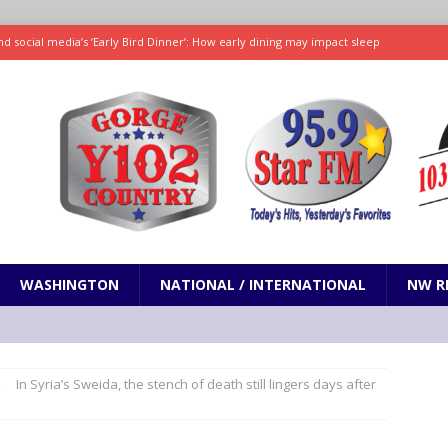
d social media’s ‘Early Bird Dinner’: How early dining may impact sleep
ked to iceberg lettuce cyclospora outbreak, CDC says
SCIENCE / HEALTH
teps taken in Neil Armstrong’s childhood home inspired a giant leap for
h new celebrity edition of The Voice
ENTERTAINMENT
 promises only science with ‘unfiltered’ marmot content
ODDITIES
WASHINGTON
NATIONAL / INTERNATIONAL
NW R
In Syria’s Sweida, the stench of death still lingers days after