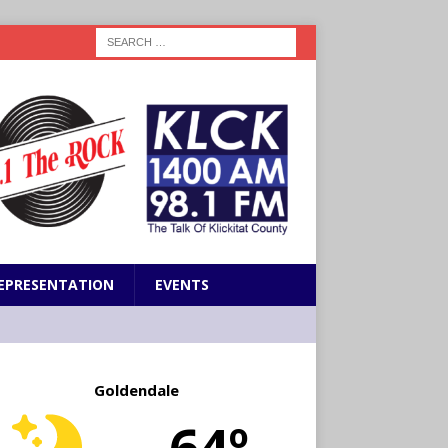
EPRESENTATION
EVENTS
Goldendale
64º