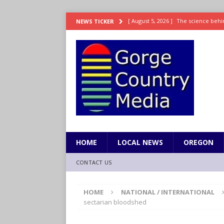
[ August 5, 2026 ]
The science behin
NEWS TICKER
and weight
LIFESTYLE
[ August 5, 2026 ]
15 states now lin
[ August 5, 2026 ]
The first small s
mankind
SCIENCE / HEALTH
[ August 5, 2026 ]
Joe Jonas to coac
[ August 5, 2026 ]
OnlyFans account
HOME
LOCAL NEWS
OREGON
CONTACT US
HOME
NATIONAL / INTERNATIONAL
sectarian bloodshed