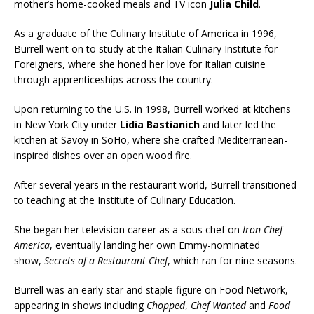
mother’s home-cooked meals and TV icon
Julia Child
.
As a graduate of the Culinary Institute of America in 1996,
Burrell went on to study at the Italian Culinary Institute for
Foreigners, where she honed her love for Italian cuisine
through apprenticeships across the country.
Upon returning to the U.S. in 1998, Burrell worked at kitchens
in New York City under
Lidia Bastianich
and later led the
kitchen at Savoy in SoHo, where she crafted Mediterranean-
inspired dishes over an open wood fire.
After several years in the restaurant world, Burrell transitioned
to teaching at the Institute of Culinary Education.
She began her television career as a sous chef on
Iron Chef
America
, eventually landing her own Emmy-nominated
show,
Secrets of a Restaurant Chef
, which ran for nine seasons.
Burrell was an early star and staple figure on Food Network,
appearing in shows including
Chopped
,
Chef Wanted
and
Food