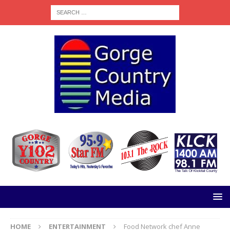
HOME
ENTERTAINMENT
Food Network chef Anne