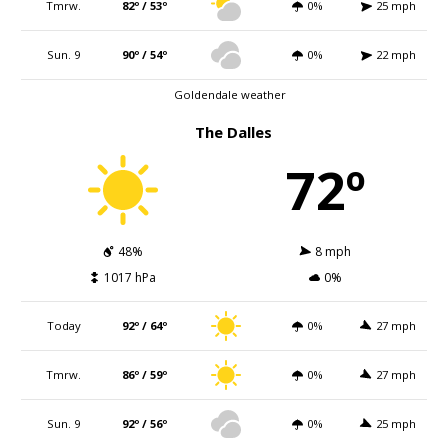
Tmrw.
82º / 53º
0%
25 mph
Sun. 9
90º / 54º
0%
22 mph
Goldendale weather
The Dalles
72º
48%
8 mph
1017 hPa
0%
Today
92º / 64º
0%
27 mph
Tmrw.
86º / 59º
0%
27 mph
Sun. 9
92º / 56º
0%
25 mph