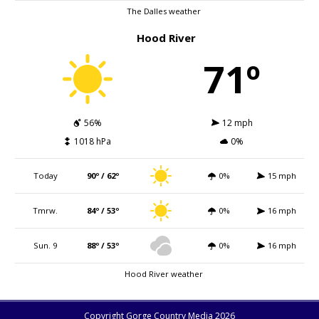
The Dalles weather
Hood River
71º
56%
12 mph
1018 hPa
0%
Today
90º / 62º
0%
15 mph
Tmrw.
84º / 53º
0%
16 mph
Sun. 9
88º / 53º
0%
16 mph
Hood River weather
Copyright Gorge Country Media 2026