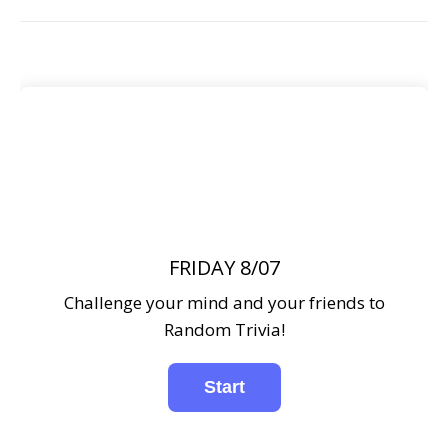
FRIDAY 8/07
Challenge your mind and your friends to
Random Trivia!