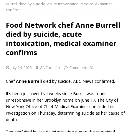
Burrell died by suicide, acute intoxication, medical examiner
confirms
Food Network chef Anne Burrell
died by suicide, acute
intoxication, medical examiner
confirms
July 24, 2025
GNCadm1n
Comments Off
Chef
Anne Burrell
died by suicide, ABC News confirmed.
It’s been just over five weeks since Burrell was found
unresponsive in her Brooklyn home on June 17. The City of
New York Office of Chief Medical Examiner concluded its
investigation on Thursday, determining suicide as her cause of
death.
The chef died by “acute intoxication due to the combined