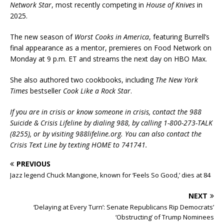
Network Star
, most recently competing in
House of Knives
in
2025.
The new season of
Worst Cooks in America
, featuring Burrell’s
final appearance as a mentor, premieres on Food Network on
Monday at 9 p.m. ET and streams the next day on HBO Max.
She also authored two cookbooks, including
The New York
Times
bestseller
Cook Like a Rock Star
.
If you are in crisis or know someone in crisis, contact the 988
Suicide & Crisis Lifeline by dialing 988, by calling 1-800-273-TALK
(8255), or by visiting 988lifeline.org. You can also contact the
Crisis Text Line by texting HOME to 741741.
PREVIOUS
Jazz legend Chuck Mangione, known for ‘Feels So Good,’ dies at 84
NEXT
‘Delaying at Every Turn’: Senate Republicans Rip Democrats’
‘Obstructing’ of Trump Nominees