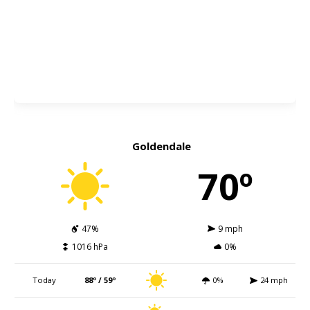
Goldendale
70º
47%
9 mph
1016 hPa
0%
Today
88º / 59º
0%
24 mph