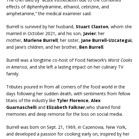
effects of diphenhydramine, ethanol, cetirizine, and
amphetamine,” the medical examiner said.
Burrell is survived by her husband,
Stuart Claxton
, whom she
married in October 2021, and his son,
Javier
; her
mother,
Marlene Burrell
; her sister,
Jane Burrell-Uzcategui
,
and Jane’s children; and her brother,
Ben Burrell
.
Burrell was a longtime co-host of Food Network’s
Worst Cooks
in America
, and she left a lasting impact on her culinary TV
family.
Tributes poured in from all corners of the food world in the
days following her sudden death, with sentiments from fellow
titans of the industry like
Tyler Florence
,
Alex
Guarnaschelli
and
Elizabeth Falkner
,who shared fond
memories and deep remorse for the loss on social media.
Burrell was born on Sept. 21, 1969, in Cazenovia, New York,
and developed a passion for cooking early on, inspired by her