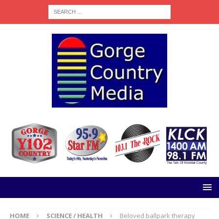
HOME
SCIENCE / HEALTH
Beloved ballpark therapy