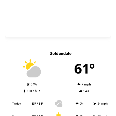
Goldendale
61º
64%
7 mph
1017 hPa
14%
Today
83º / 58º
0%
24 mph