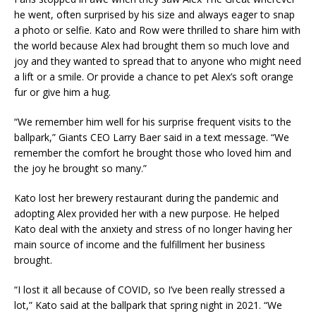
he went, often surprised by his size and always eager to snap
a photo or selfie. Kato and Row were thrilled to share him with
the world because Alex had brought them so much love and
joy and they wanted to spread that to anyone who might need
a lift or a smile. Or provide a chance to pet Alex’s soft orange
fur or give him a hug.
“We remember him well for his surprise frequent visits to the
ballpark,” Giants CEO Larry Baer said in a text message. “We
remember the comfort he brought those who loved him and
the joy he brought so many.”
Kato lost her brewery restaurant during the pandemic and
adopting Alex provided her with a new purpose. He helped
Kato deal with the anxiety and stress of no longer having her
main source of income and the fulfillment her business
brought.
“I lost it all because of COVID, so I’ve been really stressed a
lot,” Kato said at the ballpark that spring night in 2021. “We