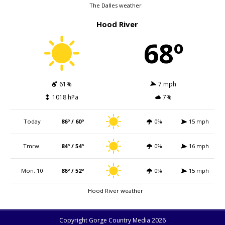
The Dalles weather
Hood River
68º
61%
7 mph
1018 hPa
7%
Today
86º / 60º
0%
15 mph
Tmrw.
84º / 54º
0%
16 mph
Mon. 10
86º / 52º
0%
15 mph
Hood River weather
Copyright Gorge Country Media 2026