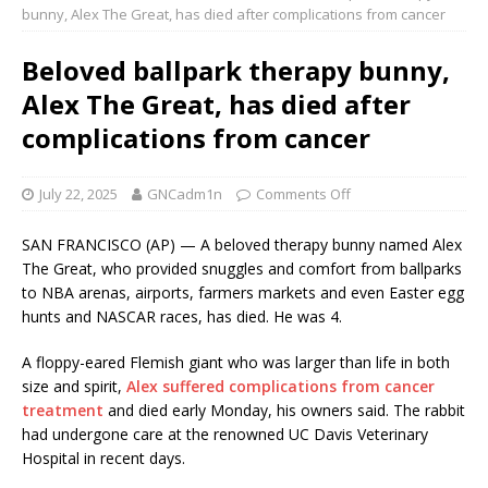
bunny, Alex The Great, has died after complications from cancer
Beloved ballpark therapy bunny,
Alex The Great, has died after
complications from cancer
July 22, 2025
GNCadm1n
Comments Off
SAN FRANCISCO (AP) — A beloved therapy bunny named Alex
The Great, who provided snuggles and comfort from ballparks
to NBA arenas, airports, farmers markets and even Easter egg
hunts and NASCAR races, has died. He was 4.
A floppy-eared Flemish giant who was larger than life in both
size and spirit,
Alex suffered complications from cancer
treatment
and died early Monday, his owners said. The rabbit
had undergone care at the renowned UC Davis Veterinary
Hospital in recent days.