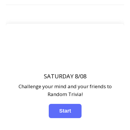
SATURDAY 8/08
Challenge your mind and your friends to
Random Trivia!