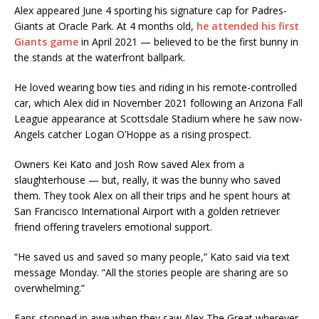
Alex appeared June 4 sporting his signature cap for Padres-
Giants at Oracle Park. At 4 months old,
he attended his first
Giants game
in April 2021 — believed to be the first bunny in
the stands at the waterfront ballpark.
He loved wearing bow ties and riding in his remote-controlled
car, which Alex did in November 2021 following an Arizona Fall
League appearance at Scottsdale Stadium where he saw now-
Angels catcher Logan O’Hoppe as a rising prospect.
Owners Kei Kato and Josh Row saved Alex from a
slaughterhouse — but, really, it was the bunny who saved
them. They took Alex on all their trips and he spent hours at
San Francisco International Airport with a golden retriever
friend offering travelers emotional support.
“He saved us and saved so many people,” Kato said via text
message Monday. “All the stories people are sharing are so
overwhelming.”
Fans stopped in awe when they saw Alex The Great wherever