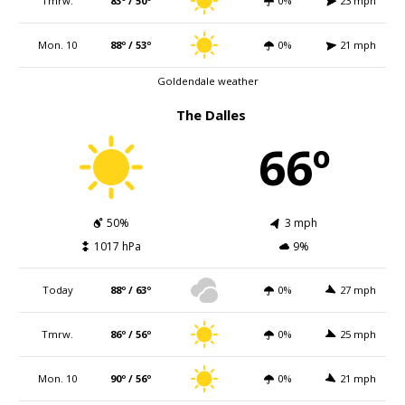
Tmrw.
83º / 50º
0%
23 mph
Mon. 10
88º / 53º
0%
21 mph
Goldendale weather
The Dalles
66º
50%
3 mph
1017 hPa
9%
Today
88º / 63º
0%
27 mph
Tmrw.
86º / 56º
0%
25 mph
Mon. 10
90º / 56º
0%
21 mph