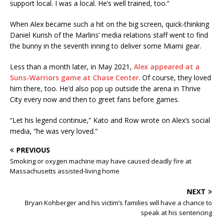
support local. I was a local. He’s well trained, too.”
When Alex became such a hit on the big screen, quick-thinking
Daniel Kurish of the Marlins’ media relations staff went to find
the bunny in the seventh inning to deliver some Miami gear.
Less than a month later, in May 2021,
Alex appeared at a
Suns-Warriors game at Chase Center
. Of course, they loved
him there, too. He’d also pop up outside the arena in Thrive
City every now and then to greet fans before games.
“Let his legend continue,” Kato and Row wrote on Alex’s social
media, “he was very loved.”
PREVIOUS
Smoking or oxygen machine may have caused deadly fire at
Massachusetts assisted-living home
NEXT
Bryan Kohberger and his victim’s families will have a chance to
speak at his sentencing