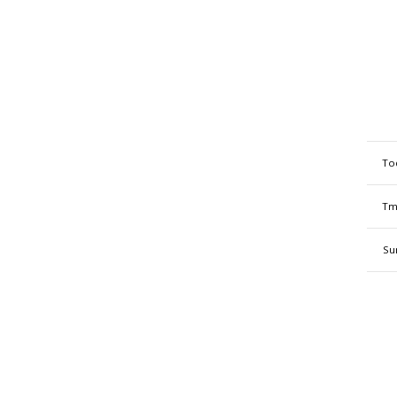
To
Tm
Su