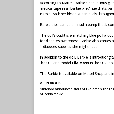
According to Mattel, Barbie’s continuous glu
medical tape in a “Barbie pink” hue that’s pa
Barbie track her blood sugar levels througho
Barbie also carries an insulin pump that’s co
The doll’s outfit is a matching blue polka-dot
for diabetes awareness. Barbie also carries 
1 diabetes supplies she might need.
In addition to the doll, Barbie is introducing
the U.S. and model
Lila Moss
in the U.K., b
The Barbie is available on Mattel Shop and in
PREVIOUS
Nintendo announces stars of live-action The L
of Zelda movie