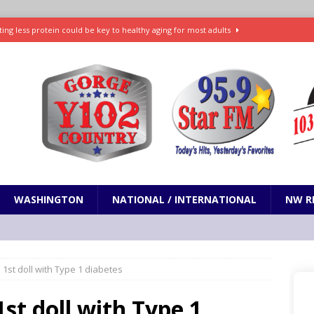
ting less protein could be key to healthy aging for most adults
t: What’s new in theaters, on streaming
ENTERTAINMENT
in production with Adam Sandler, Chris Rock and more
VI will debut extended look on Netflix
ENTERTAINMENT
nd pony corralled by police in San Jose
ODDITIES
WASHINGTON
NATIONAL / INTERNATIONAL
NW R
 1st doll with Type 1 diabetes
st doll with Type 1