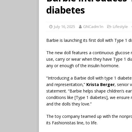
diabetes
July 16, 2025
GNCadm1n
Lifestyle
Barbie is launching its first doll with Type 
The new doll features a continuous glucose 
use, carry or wear when they have Type 1 di
any or enough of the insulin hormone.
“Introducing a Barbie doll with type 1 diabe
and representation,”
Krista Berger
, senior 
statement. “Barbie helps shape children’s ear
conditions like [Type 1 diabetes], we ensure
and the dolls they love.”
The toy company teamed up with the nonprofi
its Fashionistas line, to life.