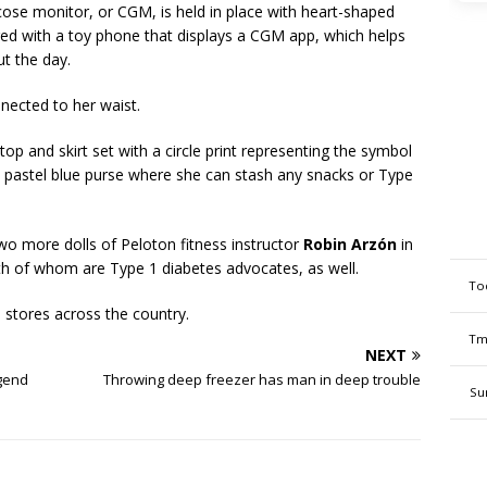
cose monitor, or CGM, is held in place with heart-shaped
ired with a toy phone that displays a CGM app, which helps
ut the day.
nnected to her waist.
 top and skirt set with a circle print representing the symbol
a pastel blue purse where she can stash any snacks or Type
 two more dolls of Peloton fitness instructor
Robin Arzón
in
oth of whom are Type 1 diabetes advocates, as well.
To
 stores across the country.
Tm
NEXT
egend
Throwing deep freezer has man in deep trouble
Su