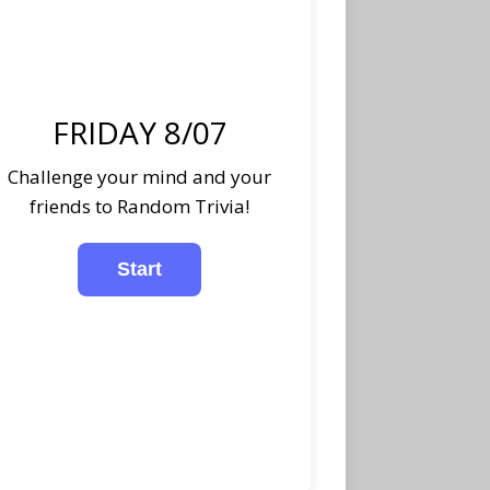
FRIDAY 8/07
Challenge your mind and your
friends to Random Trivia!