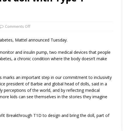
Comments Off
1 diabetes, Mattel announced Tuesday.
monitor and insulin pump, two medical devices that people
abetes, a chronic condition where the body doesn’t make
tes marks an important step in our commitment to inclusivity
vice president of Barbie and global head of dolls, said in a
ly perceptions of the world, and by reflecting medical
 more kids can see themselves in the stories they imagine
t Breakthrough T1D to design and bring the doll, part of