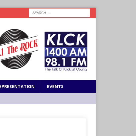
EPRESENTATION
EVENTS