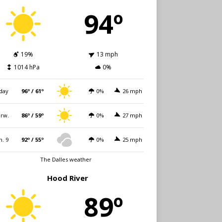
94º
19%
13 mph
1014 hPa
0%
day
96º / 61º
0%
26 mph
rw.
86º / 59º
0%
27 mph
n. 9
92º / 55º
0%
25 mph
The Dalles weather
Hood River
89º