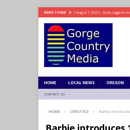
[ August 7, 2026 ]
Study suggests ea
NEWS TICKER
LIFESTYLE
[ August 7, 2026 ]
Weekend Watchlis
[ August 7, 2026 ]
Grown Ups 3 now 
ENTERTAINMENT
[ August 7, 2026 ]
Grand Theft Auto 
[ August 7, 2026 ]
Hooves up! Shetla
HOME
LOCAL NEWS
OREGON
CONTACT US
HOME
LIFESTYLE
Barbie introduces
Barbie introduces 1