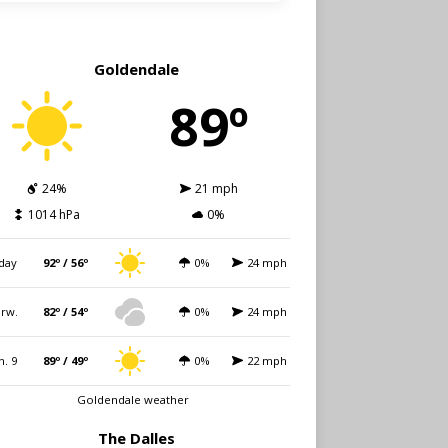
Goldendale
89º
24%
21 mph
1014 hPa
0%
day
92º / 56º
0%
24 mph
rw.
82º / 54º
0%
24 mph
n. 9
89º / 49º
0%
22 mph
Goldendale weather
The Dalles