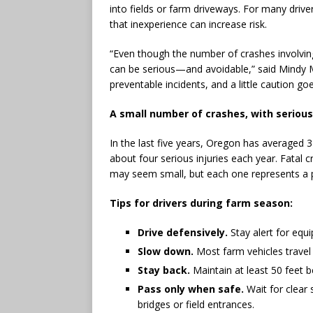
into fields or farm driveways. For many driver
that inexperience can increase risk.
“Even though the number of crashes involvin
can be serious—and avoidable,” said Mindy M
preventable incidents, and a little caution go
A small number of crashes, with serio
In the last five years, Oregon has averaged 3
about four serious injuries each year. Fatal
may seem small, but each one represents a 
Tips for drivers during farm season:
Drive defensively.
Stay alert for equ
Slow down.
Most farm vehicles travel
Stay back.
Maintain at least 50 feet 
Pass only when safe.
Wait for clear 
bridges or field entrances.