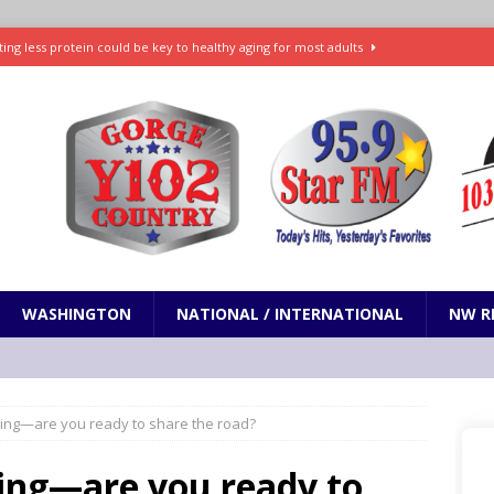
ting less protein could be key to healthy aging for most adults
t: What’s new in theaters, on streaming
ENTERTAINMENT
in production with Adam Sandler, Chris Rock and more
VI will debut extended look on Netflix
ENTERTAINMENT
nd pony corralled by police in San Jose
ODDITIES
WASHINGTON
NATIONAL / INTERNATIONAL
NW R
ling—are you ready to share the road?
ling—are you ready to