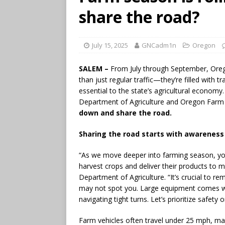
share the road?
July 15, 2025
GNCadm1n
Oregon
SALEM –
From July through September, Oreg
than just regular traffic—they’re filled wit
essential to the state’s agricultural econo
Department of Agriculture and Oregon Farm 
down and share the road.
Sharing the road starts with awareness
“As we move deeper into farming season, yo
harvest crops and deliver their products to m
Department of Agriculture. “It’s crucial to 
may not spot you. Large equipment comes wit
navigating tight turns. Let’s prioritize safet
Farm vehicles often travel under 25 mph, m