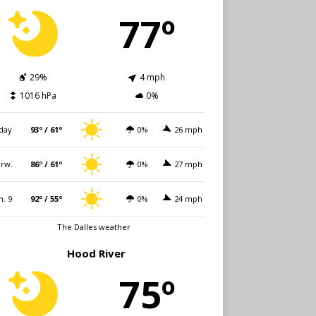
77º
29%
4 mph
1016 hPa
0%
day
93º / 61º
0%
26 mph
rw.
86º / 61º
0%
27 mph
n. 9
92º / 55º
0%
24 mph
The Dalles weather
Hood River
75º