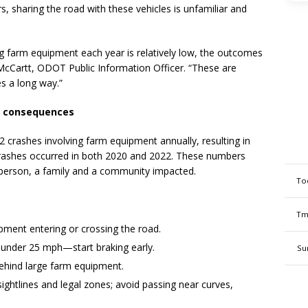
s, sharing the road with these vehicles is unfamiliar and
g farm equipment each year is relatively low, the outcomes
cCartt, ODOT Public Information Officer. “These are
es a long way.”
us consequences
2 crashes involving farm equipment annually, resulting in
 crashes occurred in both 2020 and 2022. These numbers
person, a family and a community impacted.
To
Tm
ipment entering or crossing the road.
 under 25 mph—start braking early.
Su
behind large farm equipment.
sightlines and legal zones; avoid passing near curves,