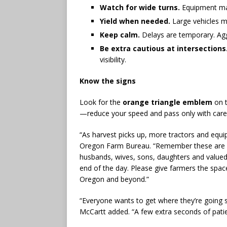
Watch for wide turns.
Equipment may
Yield when needed.
Large vehicles m
Keep calm.
Delays are temporary. Aggre
Be extra cautious at intersections
visibility.
Know the signs
Look for the
orange triangle emblem
on t
—reduce your speed and pass only with care
“As harvest picks up, more tractors and equip
Oregon Farm Bureau. “Remember these are no
husbands, wives, sons, daughters and valu
end of the day. Please give farmers the spac
Oregon and beyond.”
“Everyone wants to get where they’re going s
McCartt added. “A few extra seconds of patien