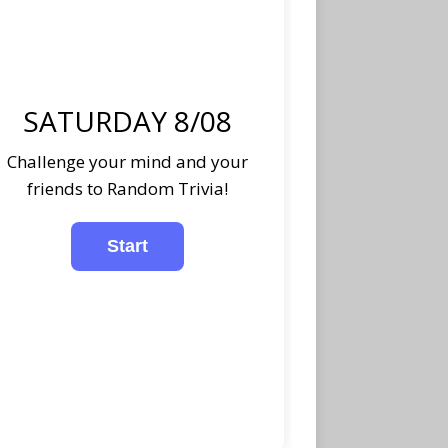
SATURDAY 8/08
Challenge your mind and your
friends to Random Trivia!