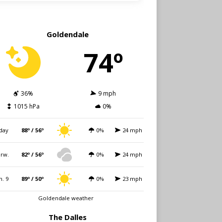
Goldendale
74º
36%
9 mph
1015 hPa
0%
day
88º / 56º
0%
24 mph
rw.
82º / 56º
0%
24 mph
n. 9
89º / 50º
0%
23 mph
Goldendale weather
The Dalles