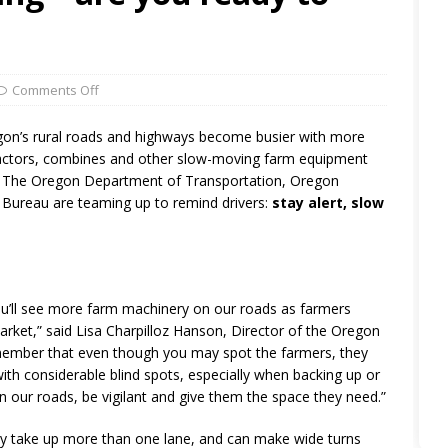
Comments Off
on’s rural roads and highways become busier with more
h tractors, combines and other slow-moving farm equipment
my. The Oregon Department of Transportation, Oregon
Bureau are teaming up to remind drivers:
stay alert, slow
u’ll see more farm machinery on our roads as farmers
arket,” said Lisa Charpilloz Hanson, Director of the Oregon
remember that even though you may spot the farmers, they
h considerable blind spots, especially when backing up or
y on our roads, be vigilant and give them the space they need.”
ay take up more than one lane, and can make wide turns