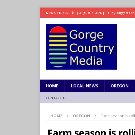
[ August 7, 2026 ]
Study suggests ea
NEWS TICKER
LIFESTYLE
[ August 7, 2026 ]
Weekend Watchlis
[ August 7, 2026 ]
Grown Ups 3 now 
ENTERTAINMENT
[ August 7, 2026 ]
Grand Theft Auto 
[ August 7, 2026 ]
Hooves up! Shetla
HOME
LOCAL NEWS
OREGON
CONTACT US
HOME
OREGON
Farm season is rol
Farm season is rol