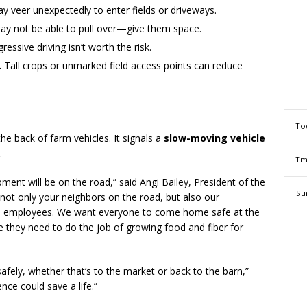
 veer unexpectedly to enter fields or driveways.
ay not be able to pull over—give them space.
ssive driving isn’t worth the risk.
.
Tall crops or unmarked field access points can reduce
To
he back of farm vehicles. It signals a
slow-moving vehicle
.
Tm
ment will be on the road,” said Angi Bailey, President of the
Su
t only your neighbors on the road, but also our
ed employees. We want everyone to come home safe at the
e they need to do the job of growing food and fiber for
afely, whether that’s to the market or back to the barn,”
ce could save a life.”