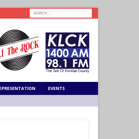
EPRESENTATION
EVENTS