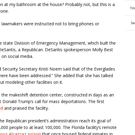
on at my bathroom at the house? Probably not, but this is a
Tm
hone.
Sa
d lawmakers were instructed not to bring phones or
 state Division of Emergency Management, which built the
n DeSantis, a Republican. DeSantis spokesperson Molly Best
s on social media.
Security Secretary Kristi Noem said that of the Everglades
there have been addressed.” She added that she has talked
 modeling other facilities on it.
 the makeshift detention center, constructed in days as an
t Donald Trump’s call for mass deportations. The first
ed
and praised the facility.
he Republican president’s administration reach its goal of
00 people to at least 100,000. The Florida facility’s remote
ous Alcatraz prison
that once housed federal inmates in