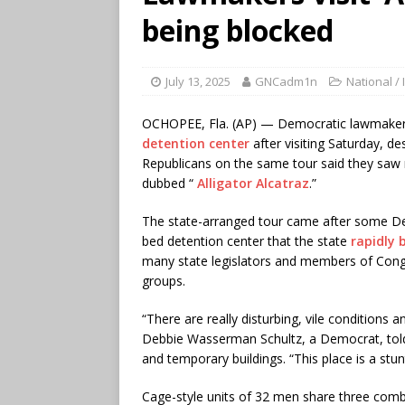
being blocked
July 13, 2025
GNCadm1n
National / 
OCHOPEE, Fla. (AP) — Democratic lawmaker
detention center
after visiting Saturday, de
Republicans on the same tour said they saw no
dubbed “
Alligator Alcatraz
.”
The state-arranged tour came after some 
bed detention center that the state
rapidly b
many state legislators and members of Congre
groups.
“There are really disturbing, vile conditions 
Debbie Wasserman Schultz, a Democrat, told r
and temporary buildings. “This place is a stu
Cage-style units of 32 men share three combi