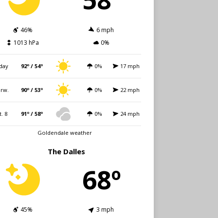
46%
6 mph
1013 hPa
0%
day
92º / 54º
0%
17 mph
rw.
90º / 53º
0%
22 mph
t. 8
91º / 58º
0%
24 mph
Goldendale weather
The Dalles
68º
45%
3 mph