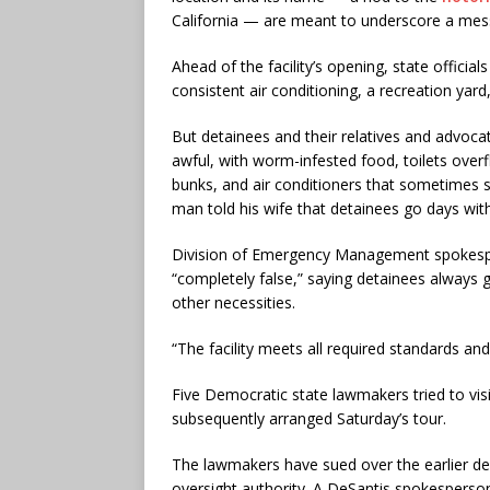
California — are meant to underscore a messa
Ahead of the facility’s opening, state offici
consistent air conditioning, a recreation yar
But detainees and their relatives and advoc
awful, with worm-infested food, toilets ove
bunks, and air conditioners that sometimes 
man told his wife that detainees go days wit
Division of Emergency Management spokespe
“completely false,” saying detainees always 
other necessities.
“The facility meets all required standards and
Five Democratic state lawmakers tried to visi
subsequently arranged Saturday’s tour.
The lawmakers have sued over the earlier den
oversight authority. A DeSantis spokesperson