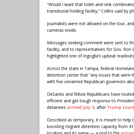
“Would I want that toilet-and-sink combinati
transitional holding facility,” Collins said by p
Journalists were not allowed on the tour, an
cameras inside.
Messages seeking comment were sent to the
facility, and to representatives for Gov. Ro
highlighted one of Ingoglia’s upbeat readout
Across the state in Tampa, federal Homeland 
detention center that “any issues that were 
with five unnamed Republican governors about
DeSantis and fellow Republicans have touted
efficient and get-tough response to Presiden
detainees
arrived July 3
, after
Trump tour
Described as temporary, it is meant to help t
boosting migrant detention capacity from 41,0
location and its name — a nod to the
notori