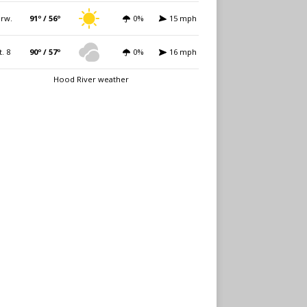
rw.
91º / 56º
0%
15 mph
t. 8
90º / 57º
0%
16 mph
Hood River weather