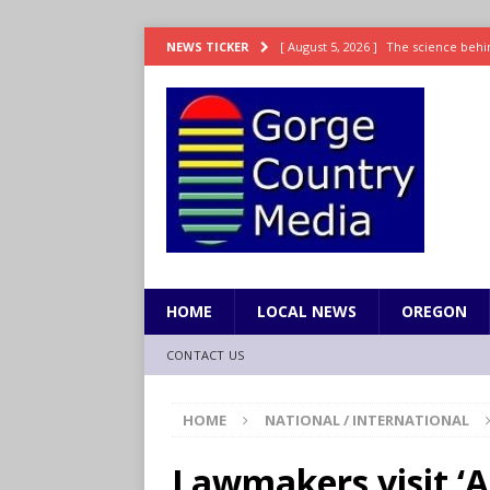
[ August 5, 2026 ]
The science behin
NEWS TICKER
and weight
LIFESTYLE
[ August 5, 2026 ]
15 states now lin
[ August 5, 2026 ]
The first small s
mankind
SCIENCE / HEALTH
[ August 5, 2026 ]
Joe Jonas to coac
[ August 5, 2026 ]
OnlyFans account
HOME
LOCAL NEWS
OREGON
CONTACT US
HOME
NATIONAL / INTERNATIONAL
Lawmakers visit ‘Al