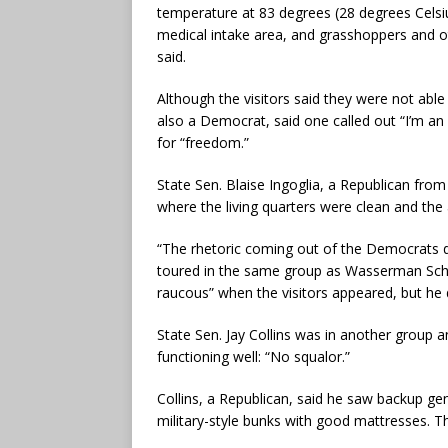
temperature at 83 degrees (28 degrees Celsiu
medical intake area, and grasshoppers and o
said.
Although the visitors said they were not able
also a Democrat, said one called out “I’m an 
for “freedom.”
State Sen. Blaise Ingoglia, a Republican from 
where the living quarters were clean and the 
“The rhetoric coming out of the Democrats do
toured in the same group as Wasserman Schult
raucous” when the visitors appeared, but he
State Sen. Jay Collins was in another group 
functioning well: “No squalor.”
Collins, a Republican, said he saw backup gen
military-style bunks with good mattresses. Th