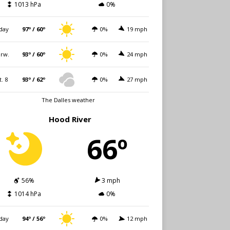
1013 hPa
0%
day
97º / 60º
0%
19 mph
rw.
93º / 60º
0%
24 mph
t. 8
93º / 62º
0%
27 mph
The Dalles weather
Hood River
66º
56%
3 mph
1014 hPa
0%
day
94º / 56º
0%
12 mph