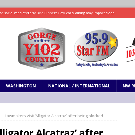
d social media’s ‘Early Bird Dinner’: How early dining may impact sleep
ked to iceberg lettuce cyclospora outbreak, CDC says
SCIENCE / HEALTH
teps taken in Neil Armstrong’s childhood home inspired a giant leap for
h new celebrity edition of The Voice
ENTERTAINMENT
 promises only science with ‘unfiltered’ marmot content
ODDITIES
WASHINGTON
NATIONAL / INTERNATIONAL
NW R
Lawmakers visit ‘Alligator Alcatraz’ after being blocked
ligator Alcatraz’ after