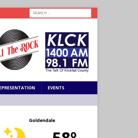
EPRESENTATION
EVENTS
Goldendale
58º