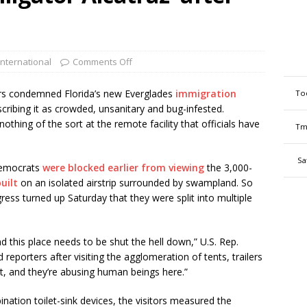
International
Comments Off
s condemned Florida’s new Everglades
immigration
To
scribing it as crowded, unsanitary and bug-infested.
thing of the sort at the remote facility that officials have
Tm
Sa
Democrats
were blocked earlier from viewing
the 3,000-
uilt
on an isolated airstrip surrounded by swampland. So
ss turned up Saturday that they were split into multiple
and this place needs to be shut the hell down,” U.S. Rep.
eporters after visiting the agglomeration of tents, trailers
nt, and they’re abusing human beings here.”
nation toilet-sink devices, the visitors measured the