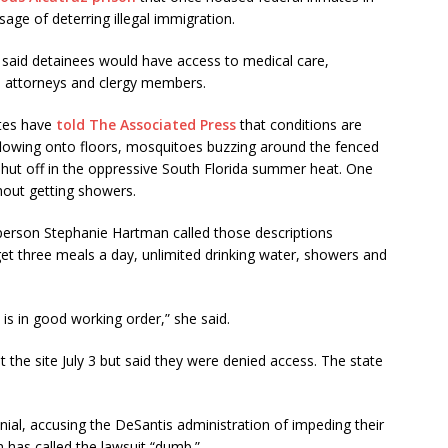
ge of deterring illegal immigration.
als said detainees would have access to medical care,
d, attorneys and clergy members.
ates have
told The Associated Press
that conditions are
rflowing onto floors, mosquitoes buzzing around the fenced
shut off in the oppressive South Florida summer heat. One
hout getting showers.
rson Stephanie Hartman called those descriptions
get three meals a day, unlimited drinking water, showers and
 is in good working order,” she said.
t the site July 3 but said they were denied access. The state
ial, accusing the DeSantis administration of impeding their
 has called the lawsuit “dumb.”