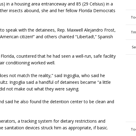
s) in a housing area entranceway and 85 (29 Celsius) in a
ther insects abound, she and her fellow Florida Democrats
To
 to speak with the detainees, Rep. Maxwell Alejandro Frost,
Tm
American citizen!” and others chanted “Libertad!,” Spanish
Sa
Florida, countered that he had seen a well-run, safe facility
air conditioning worked well.
es not match the reality,” said Ingoglia, who said he
z. Ingoglia said a handful of detainees became “a little
 did not make out what they were saying.
and said he also found the detention center to be clean and
erators, a tracking system for dietary restrictions and
e sanitation devices struck him as appropriate, if basic.
To