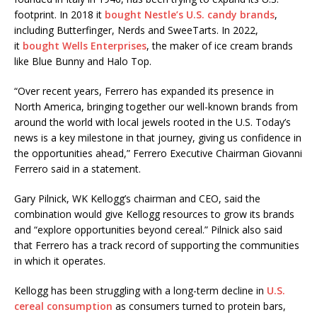
footprint. In 2018 it
bought Nestle’s U.S. candy brands
,
including Butterfinger, Nerds and SweeTarts. In 2022,
it
bought Wells Enterprises
, the maker of ice cream brands
like Blue Bunny and Halo Top.
“Over recent years, Ferrero has expanded its presence in
North America, bringing together our well-known brands from
around the world with local jewels rooted in the U.S. Today’s
news is a key milestone in that journey, giving us confidence in
the opportunities ahead,” Ferrero Executive Chairman Giovanni
Ferrero said in a statement.
Gary Pilnick, WK Kellogg’s chairman and CEO, said the
combination would give Kellogg resources to grow its brands
and “explore opportunities beyond cereal.” Pilnick also said
that Ferrero has a track record of supporting the communities
in which it operates.
Kellogg has been struggling with a long-term decline in
U.S.
cereal consumption
as consumers turned to protein bars,