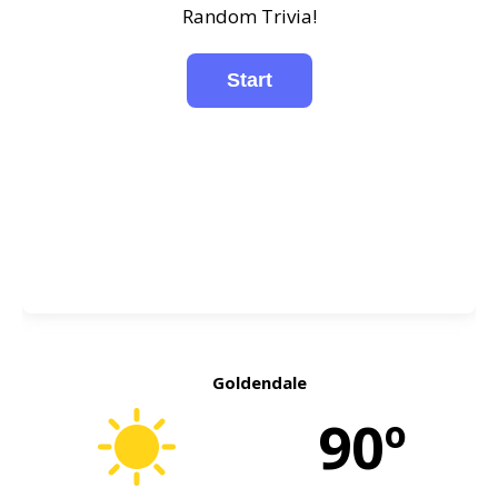
Random Trivia!
Goldendale
90º