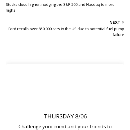
Stocks close higher, nudging the S&P 500 and Nasdaq to more
highs
NEXT
Ford recalls over 850,000 cars in the US due to potential fuel pump
failure
THURSDAY 8/06
Challenge your mind and your friends to