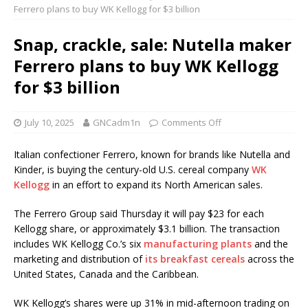
Ferrero plans to buy WK Kellogg for $3 billion
Snap, crackle, sale: Nutella maker
Ferrero plans to buy WK Kellogg
for $3 billion
July 10, 2025
GNCadm1n
Comments Off
Italian confectioner Ferrero, known for brands like Nutella and
Kinder, is buying the century-old U.S. cereal company
WK
Kellogg
in an effort to expand its North American sales.
The Ferrero Group said Thursday it will pay $23 for each
Kellogg share, or approximately $3.1 billion. The transaction
includes WK Kellogg Co.’s six
manufacturing plants
and the
marketing and distribution of
its breakfast cereals
across the
United States, Canada and the Caribbean.
WK Kellogg’s shares were up 31% in mid-afternoon trading on