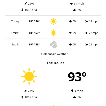
22%
11 mph
1012 hPa
0%
Today
89º / 56º
0%
18 mph
Tmrw.
84º / 53º
0%
22 mph
Sat. 8
89º / 58º
0%
25 mph
Goldendale weather
The Dalles
93º
27%
4 mph
1012 hPa
0%