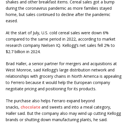
shakes and other breakfast items. Cereal sales got a bump
during the coronavirus pandemic as more families stayed
home, but sales continued to decline after the pandemic
eased.
At the start of July, U.S. cold cereal sales were down 6%
compared to the same period in 2022, according to market
research company Nielsen IQ. Kellogg’s net sales fell 2% to
$2.7 billion in 2024.
Brad Haller, a senior partner for mergers and acquisitions at
West Monroe, said Kellogg’s large distribution network and
relationships with grocery chains in North America is appealing
to Ferrero because it would help the European company
negotiate pricing and positioning for its products.
The purchase also helps Ferraro expand beyond
snacks,
chocolate
and sweets and into a meal category,
Haller said. But the company also may wind up cutting Kellogg
brands or shutting down manufacturing plants, he said.