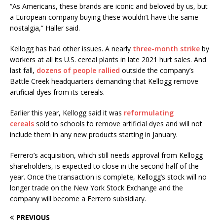
“As Americans, these brands are iconic and beloved by us, but
a European company buying these wouldn’t have the same
nostalgia,” Haller said.
Kellogg has had other issues. A nearly
three-month strike
by
workers at all its U.S. cereal plants in late 2021 hurt sales. And
last fall,
dozens of people rallied
outside the company’s
Battle Creek headquarters demanding that Kellogg remove
artificial dyes from its cereals.
Earlier this year, Kellogg said it was
reformulating
cereals
sold to schools to remove artificial dyes and will not
include them in any new products starting in January.
Ferrero’s acquisition, which still needs approval from Kellogg
shareholders, is expected to close in the second half of the
year. Once the transaction is complete, Kellogg’s stock will no
longer trade on the New York Stock Exchange and the
company will become a Ferrero subsidiary.
PREVIOUS