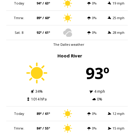
Today
94º / 63º
0%
19 mph
Tmrw.
89º / 60º
0%
25 mph
Sat. 8
92º / 61º
0%
28 mph
The Dalles weather
Hood River
93º
34%
4 mph
1014 hPa
0%
Today
89º / 61º
0%
12 mph
Tmrw.
84º / 55º
0%
15 mph