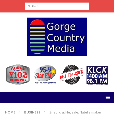
HOME
BUSINESS
Snap, crackle, sale: Nutella maker