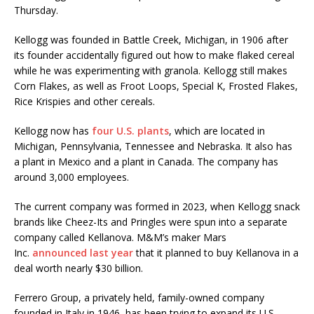
Thursday.
Kellogg was founded in Battle Creek, Michigan, in 1906 after
its founder accidentally figured out how to make flaked cereal
while he was experimenting with granola. Kellogg still makes
Corn Flakes, as well as Froot Loops, Special K, Frosted Flakes,
Rice Krispies and other cereals.
Kellogg now has
four U.S. plants
, which are located in
Michigan, Pennsylvania, Tennessee and Nebraska. It also has
a plant in Mexico and a plant in Canada. The company has
around 3,000 employees.
The current company was formed in 2023, when Kellogg snack
brands like Cheez-Its and Pringles were spun into a separate
company called Kellanova. M&M’s maker Mars
Inc.
announced last year
that it planned to buy Kellanova in a
deal worth nearly $30 billion.
Ferrero Group, a privately held, family-owned company
founded in Italy in 1946, has been trying to expand its U.S.