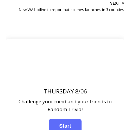
NEXT
New WA hotline to report hate crimes launches in 3 counties
THURSDAY 8/06
Challenge your mind and your friends to
Random Trivia!