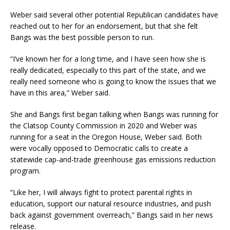
Weber said several other potential Republican candidates have
reached out to her for an endorsement, but that she felt
Bangs was the best possible person to run.
“I’ve known her for a long time, and I have seen how she is
really dedicated, especially to this part of the state, and we
really need someone who is going to know the issues that we
have in this area,” Weber said.
She and Bangs first began talking when Bangs was running for
the Clatsop County Commission in 2020 and Weber was
running for a seat in the Oregon House, Weber said. Both
were vocally opposed to Democratic calls to create a
statewide cap-and-trade greenhouse gas emissions reduction
program.
“Like her, I will always fight to protect parental rights in
education, support our natural resource industries, and push
back against government overreach,” Bangs said in her news
release.