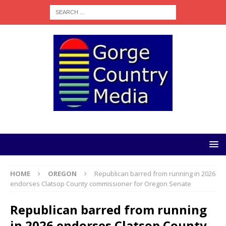
HOME
OREGON
Republican barred from running in 2026
endorses Clatsop County commissioner for Oregon Senate
Republican barred from running
in 2026 endorses Clatsop County