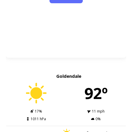
Goldendale
92º
17%
11 mph
1011 hPa
0%