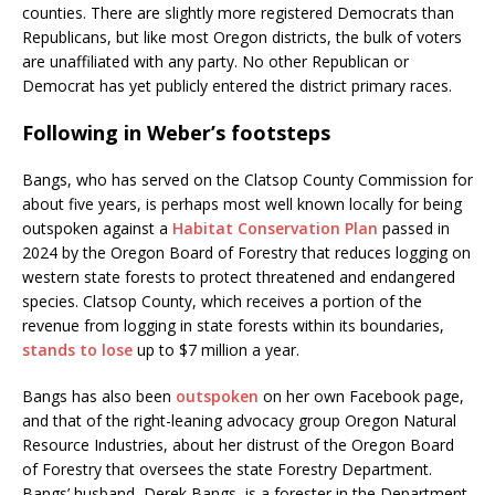
counties. There are slightly more registered Democrats than
Republicans, but like most Oregon districts, the bulk of voters
are unaffiliated with any party. No other Republican or
Democrat has yet publicly entered the district primary races.
Following in Weber’s footsteps
Bangs, who has served on the Clatsop County Commission for
about five years, is perhaps most well known locally for being
outspoken against a
Habitat Conservation Plan
passed in
2024 by the Oregon Board of Forestry that reduces logging on
western state forests to protect threatened and endangered
species. Clatsop County, which receives a portion of the
revenue from logging in state forests within its boundaries,
stands to lose
up to $7 million a year.
Bangs has also been
outspoken
on her own Facebook page,
and that of the right-leaning advocacy group Oregon Natural
Resource Industries, about her distrust of the Oregon Board
of Forestry that oversees the state Forestry Department.
Bangs’ husband, Derek Bangs, is a forester in the Department