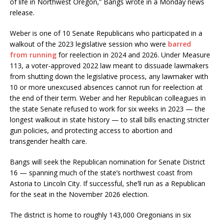
of life in Northwest Oregon,” Bangs wrote in a Monday news
release.
Weber is one of 10 Senate Republicans who participated in a
walkout of the 2023 legislative session who were
barred
from running
for reelection in 2024 and 2026. Under Measure
113, a voter-approved 2022 law meant to dissuade lawmakers
from shutting down the legislative process, any lawmaker with
10 or more unexcused absences cannot run for reelection at
the end of their term. Weber and her Republican colleagues in
the state Senate refused to work for six weeks in 2023 — the
longest walkout in state history — to stall bills enacting stricter
gun policies, and protecting access to abortion and
transgender health care.
Bangs will seek the Republican nomination for Senate District
16 — spanning much of the state’s northwest coast from
Astoria to Lincoln City. If successful, she’ll run as a Republican
for the seat in the November 2026 election.
The district is home to roughly 143,000 Oregonians in six