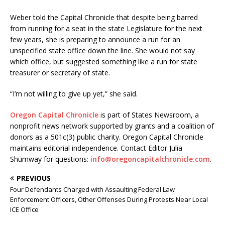
Weber told the Capital Chronicle that despite being barred
from running for a seat in the state Legislature for the next
few years, she is preparing to announce a run for an
unspecified state office down the line. She would not say
which office, but suggested something like a run for state
treasurer or secretary of state.
“I’m not willing to give up yet,” she said.
Oregon Capital Chronicle
is part of States Newsroom, a
nonprofit news network supported by grants and a coalition of
donors as a 501c(3) public charity. Oregon Capital Chronicle
maintains editorial independence. Contact Editor Julia
Shumway for questions:
info@oregoncapitalchronicle.com
.
PREVIOUS
Four Defendants Charged with Assaulting Federal Law
Enforcement Officers, Other Offenses During Protests Near Local
ICE Office