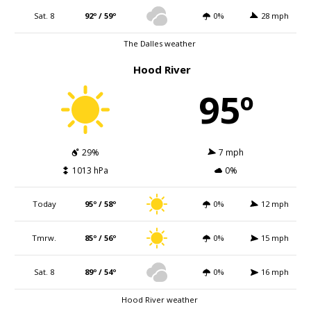
Sat. 8
92º / 59º
0%
28 mph
The Dalles weather
Hood River
95º
29%
7 mph
1013 hPa
0%
Today
95º / 58º
0%
12 mph
Tmrw.
85º / 56º
0%
15 mph
Sat. 8
89º / 54º
0%
16 mph
Hood River weather