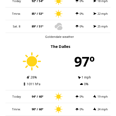
Today
92º / 54º
0%
18 mph
Tmrw.
85º / 53º
0%
22 mph
Sat. 8
89º / 51º
0%
25 mph
Goldendale weather
The Dalles
97º
28%
1 mph
1011 hPa
0%
Today
94º / 60º
0%
19 mph
Tmrw.
90º / 60º
0%
24 mph