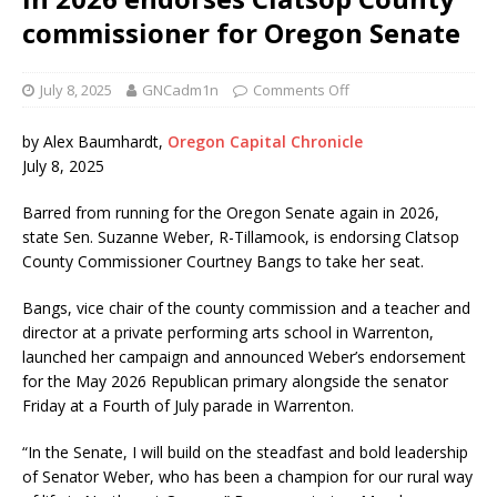
commissioner for Oregon Senate
July 8, 2025
GNCadm1n
Comments Off
by Alex Baumhardt,
Oregon Capital Chronicle
July 8, 2025
Barred from running for the Oregon Senate again in 2026,
state Sen. Suzanne Weber, R-Tillamook, is endorsing Clatsop
County Commissioner Courtney Bangs to take her seat.
Bangs, vice chair of the county commission and a teacher and
director at a private performing arts school in Warrenton,
launched her campaign and announced Weber’s endorsement
for the May 2026 Republican primary alongside the senator
Friday at a Fourth of July parade in Warrenton.
“In the Senate, I will build on the steadfast and bold leadership
of Senator Weber, who has been a champion for our rural way