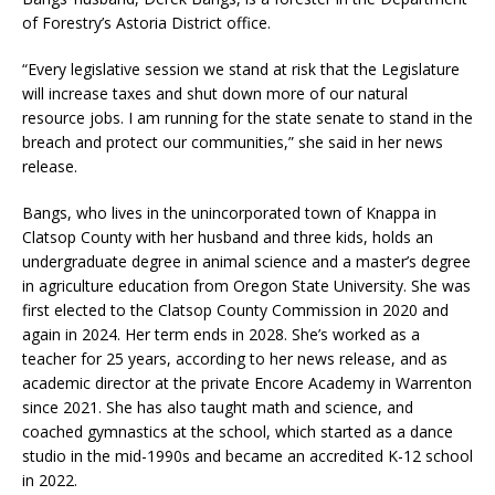
of Forestry’s Astoria District office.
“Every legislative session we stand at risk that the Legislature
will increase taxes and shut down more of our natural
resource jobs. I am running for the state senate to stand in the
breach and protect our communities,” she said in her news
release.
Bangs, who lives in the unincorporated town of Knappa in
Clatsop County with her husband and three kids, holds an
undergraduate degree in animal science and a master’s degree
in agriculture education from Oregon State University. She was
first elected to the Clatsop County Commission in 2020 and
again in 2024. Her term ends in 2028. She’s worked as a
teacher for 25 years, according to her news release, and as
academic director at the private Encore Academy in Warrenton
since 2021. She has also taught math and science, and
coached gymnastics at the school, which started as a dance
studio in the mid-1990s and became an accredited K-12 school
in 2022.