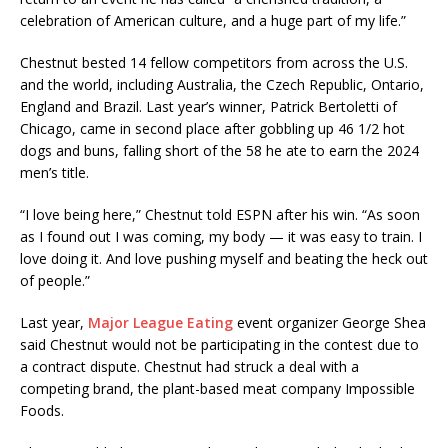
celebration of American culture, and a huge part of my life.”
Chestnut bested 14 fellow competitors from across the U.S.
and the world, including Australia, the Czech Republic, Ontario,
England and Brazil. Last year’s winner, Patrick Bertoletti of
Chicago, came in second place after gobbling up 46 1/2 hot
dogs and buns, falling short of the 58 he ate to earn the 2024
men’s title.
“I love being here,” Chestnut told ESPN after his win. “As soon
as I found out I was coming, my body — it was easy to train. I
love doing it. And love pushing myself and beating the heck out
of people.”
Last year,
Major League Eating
event organizer George Shea
said Chestnut would not be participating in the contest due to
a contract dispute. Chestnut had struck a deal with a
competing brand, the plant-based meat company Impossible
Foods.