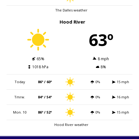
The Dalles weather
Hood River
63º
65%
8 mph
1018 hPa
8%
Today
86º / 60º
0%
15 mph
Tmrw.
84º / 54º
0%
16 mph
Mon. 10
86º / 52º
0%
15 mph
Hood River weather