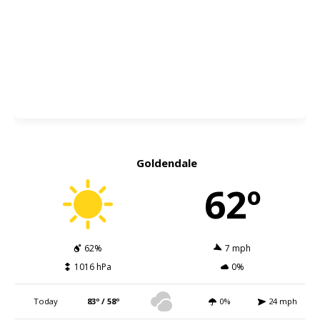
Goldendale
62º
62%
7 mph
1016 hPa
0%
Today
83º / 58º
0%
24 mph