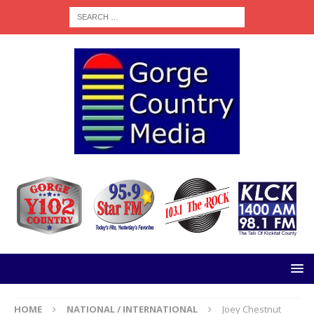
HOME
NATIONAL / INTERNATIONAL
Joey Chestnut