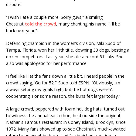
dispute.
“I wish I ate a couple more. Sorry guys,” a smiling
Chestnut
told the crowd
, many chanting his name. “I’ll be
back next year.”
Defending champion in the women’s division, Miki Sudo of
Tampa, Florida, won her 11th title, downing 33 dogs, besting a
dozen competitors. Last year, she ate a record 51 links. She
also was apologetic for her performance.
“I feel like I let the fans down a little bit. I heard people in the
crowd saying, ‘Go for 52,’” Sudo told ESPN. “Obviously, I’m
always setting my goals high, but the hot dogs weren’t
cooperating. For some reason, the buns felt larger today.”
A large crowd, peppered with foam hot dog hats, turned out
to witness the annual eat-a-thon, held outside the original
Nathan’s Famous restaurant in Coney Island, Brooklyn, since
1972. Many fans showed up to see Chestnut’s much-awaited
return to an event he has called “a cherished tradition, a