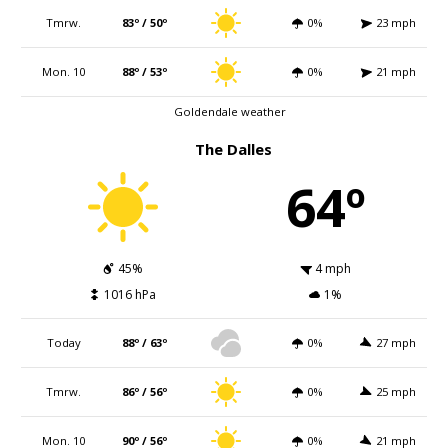
Tmrw.
83º / 50º
0%
23 mph
Mon. 10
88º / 53º
0%
21 mph
Goldendale weather
The Dalles
64º
45%
4 mph
1016 hPa
1%
Today
88º / 63º
0%
27 mph
Tmrw.
86º / 56º
0%
25 mph
Mon. 10
90º / 56º
0%
21 mph