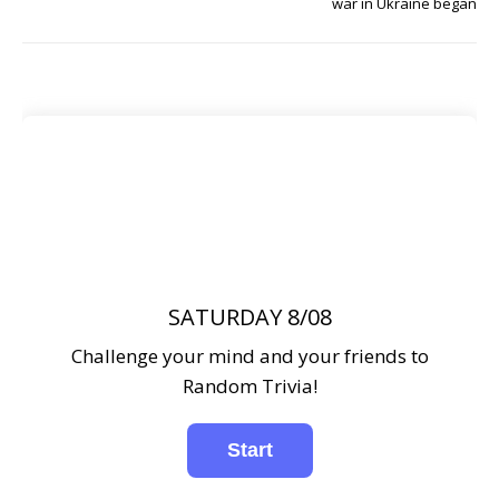
war in Ukraine began
SATURDAY 8/08
Challenge your mind and your friends to
Random Trivia!