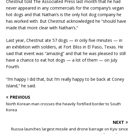
Chestnut told The Associated Press last month that he had
never appeared in any commercials for the company’s vegan
hot dogs and that Nathan’s is the only hot dog company he
has worked with. But Chestnut acknowledged he “should have
made that more clear with Nathan’s.”
Last year, Chestnut ate 57 dogs — in only five minutes — in
an exhibition with soldiers, at Fort Bliss in El Paso, Texas. He
said that event was “amazing” and that he was pleased to still
have a chance to eat hot dogs — a lot of them — on July
Fourth.
“I’m happy I did that, but I’m really happy to be back at Coney
Island,” he said.
PREVIOUS
North Korean man crosses the heavily fortified border to South
Korea
NEXT
Russia launches largest missile and drone barrage on Kyiv since