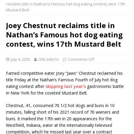
reclaims title in Nathan’s Famous hot dog eating contest, wins 17th
Mustard Belt
Joey Chestnut reclaims title in
Nathan’s Famous hot dog eating
contest, wins 17th Mustard Belt
July 4, 2025
GNCadm1n
Comments Off
Famed competitive eater Joey “Jaws” Chestnut reclaimed his
title Friday at the Nathan’s Famous Fourth of July hot dog
eating contest after
skipping last year’s
gastronomic battle
in New York for the coveted Mustard Belt.
Chestnut, 41, consumed 70 1/2 hot dogs and buns in 10
minutes, falling short of his 2021 record of 76 wieners and
buns. It marked the 17th win in 20 appearances for the
Westfield, Indiana, eater at the internationally televised
competition, which he missed last year over a contract