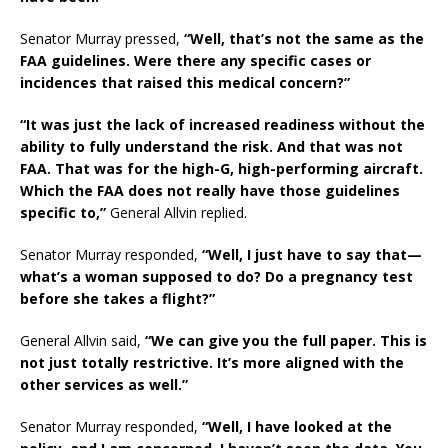
Senator Murray pressed,
“Well, that’s not the same as the
FAA guidelines. Were there any specific cases or
incidences that raised this medical concern?”
“It was just the lack of increased readiness without the
ability to fully understand the risk. And that was not
FAA. That was for the high-G, high-performing aircraft.
Which the FAA does not really have those guidelines
specific to,”
General Allvin replied.
Senator Murray responded,
“Well, I just have to say that—
what’s a woman supposed to do? Do a pregnancy test
before she takes a flight?”
General Allvin said,
“We can give you the full paper. This is
not just totally restrictive. It’s more aligned with the
other services as well.”
Senator Murray responded,
“Well, I have looked at the