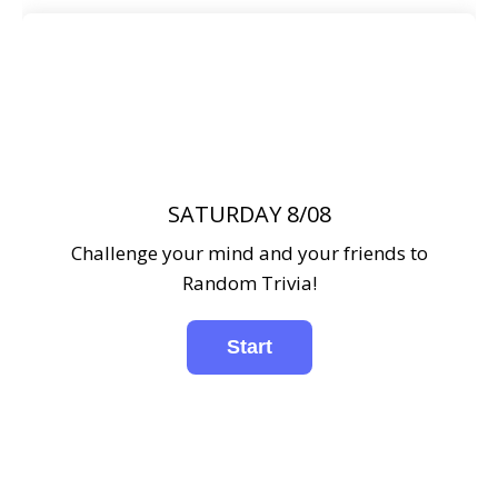
SATURDAY 8/08
Challenge your mind and your friends to
Random Trivia!