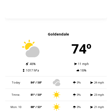
Goldendale
74º
48%
11 mph
1017 hPa
18%
Today
84º / 58º
0%
24 mph
Tmrw.
81º / 50º
0%
23 mph
Mon. 10
88º / 53º
0%
21 mph