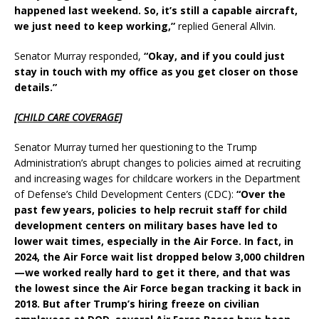
happened last weekend. So, it’s still a capable aircraft,
we just need to keep working,”
replied General Allvin.
Senator Murray responded,
“Okay, and if you could just
stay in touch with my office as you get closer on those
details.”
[CHILD CARE COVERAGE]
Senator Murray turned her questioning to the Trump
Administration’s abrupt changes to policies aimed at recruiting
and increasing wages for childcare workers in the Department
of Defense’s Child Development Centers (CDC):
“Over the
past few years, policies to help recruit staff for child
development centers on military bases have led to
lower wait times, especially in the Air Force. In fact, in
2024, the Air Force wait list dropped below 3,000 children
—we worked really hard to get it there, and that was
the lowest since the Air Force began tracking it back in
2018. But after Trump’s hiring freeze on civilian