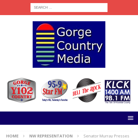
HOME
NW REPRESENTATION
Senator Murray Presses