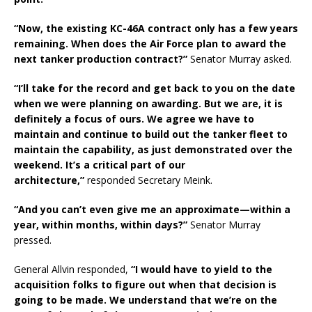
“Now, the existing KC-46A contract only has a few years
remaining. When does the Air Force plan to award the
next tanker production contract?”
Senator Murray asked.
“I’ll take for the record and get back to you on the date
when we were planning on awarding. But we are, it is
definitely a focus of ours. We agree we have to
maintain and continue to build out the tanker fleet to
maintain the capability, as just demonstrated over the
weekend. It’s a critical part of our
architecture,”
responded Secretary Meink.
“And you can’t even give me an approximate—within a
year, within months, within days?”
Senator Murray
pressed.
General Allvin responded,
“I would have to yield to the
acquisition folks to figure out when that decision is
going to be made. We understand that we’re on the