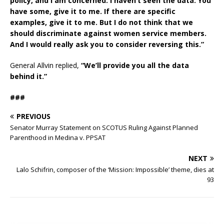
policy, and I am concerned. I haven’t seen the data. You
have some, give it to me. If there are specific
examples, give it to me. But I do not think that we
should discriminate against women service members.
And I would really ask you to consider reversing this.”
General Allvin replied,
“We’ll provide you all the data
behind it.”
###
PREVIOUS
Senator Murray Statement on SCOTUS Ruling Against Planned
Parenthood in Medina v. PPSAT
NEXT
Lalo Schifrin, composer of the ‘Mission: Impossible’ theme, dies at
93