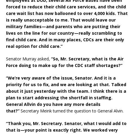
employees at DOD, several Air Force Bases have been
forced to reduce their child care services, and the child
care wait list has now ballooned to over 4,000 kids. That
is really unacceptable to me. That would leave our
military families—and parents who are putting their
lives on the line for our country—really scrambling to
find child care. And in many places, CDCs are their only
real option for child care.”
Senator Murray asked,
“So, Mr. Secretary, what is the Air
Force doing to make up for the CDC staff shortages?”
“We’re very aware of the issue, Senator. And it is a
priority for us to fix, and we are looking at that. Talked
about it just yesterday with the team. I think there is a
plan to start addressing the shortfall in staffing.
General Allvin do you have any more details
that?”
Secretary Meink turned the question to General Alvin.
“Thank you, Mr. Secretary. Senator, what I would add to
that is—your point is exactly right. We worked very