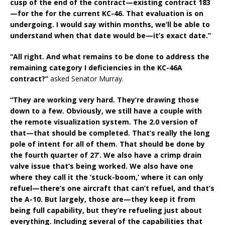
cusp of the end of the contract—existing contract 183
—for the for the current KC-46. That evaluation is on
undergoing. I would say within months, we’ll be able to
understand when that date would be—it’s exact date.”
“All right. And what remains to be done to address the
remaining category I deficiencies in the KC-46A
contract?”
asked Senator Murray.
“They are working very hard. They’re drawing those
down to a few. Obviously, we still have a couple with
the remote visualization system. The 2.0 version of
that—that should be completed. That’s really the long
pole of intent for all of them. That should be done by
the fourth quarter of 27’. We also have a crimp drain
valve issue that’s being worked. We also have one
where they call it the ‘stuck-boom,’ where it can only
refuel—there’s one aircraft that can’t refuel, and that’s
the A-10. But largely, those are—they keep it from
being full capability, but they’re refueling just about
everything. Including several of the capabilities that