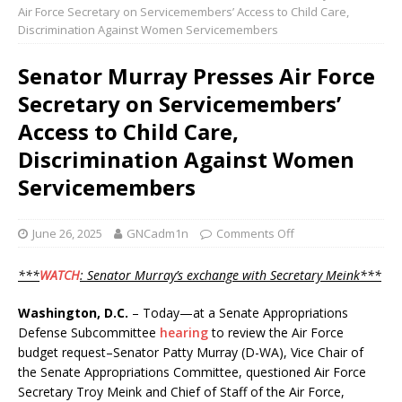
Air Force Secretary on Servicemembers’ Access to Child Care,
Discrimination Against Women Servicemembers
Senator Murray Presses Air Force
Secretary on Servicemembers’
Access to Child Care,
Discrimination Against Women
Servicemembers
June 26, 2025
GNCadm1n
Comments Off
***
WATCH
: Senator Murray’s exchange with Secretary Meink***
Washington, D.C.
– Today—at a Senate Appropriations
Defense Subcommittee
hearing
to review the Air Force
budget request–Senator Patty Murray (D-WA), Vice Chair of
the Senate Appropriations Committee, questioned Air Force
Secretary Troy Meink and Chief of Staff of the Air Force,