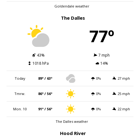
Goldendale weather
The Dalles
77º
43%
7 mph
1018 hPa
14%
Today
89º / 63º
0%
27 mph
Tmrw.
86º / 56º
0%
25 mph
Mon. 10
91º / 56º
0%
22 mph
The Dalles weather
Hood River