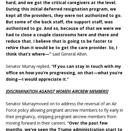
hard, and we got the critical caregivers at the level.
During this initial deferred resignation program, we
kept all the providers, they were not authorized to go.
But some of the back staff, the support staff, was
authorized to go. And so, because of that we were we
had to close a couple classrooms here and there and
reduce that. I believe that is going to be faster to
rehire than it would be to get the care provider. So, I
think that’s where—”
said General Allvin.
Senator Murray replied,
“If you can stay in touch with my
office on how you’re progressing, on that—what you’re
doing—I would appreciate it.”
[DISCRIMINATION AGAINST WOMEN AIRCREW MEMBERS]
Senator Murraymoved on to address the reversal of an Air
Force policy allowing pregnant aircrew members to fly early in
their pregnancy, stripping pregnant aircrew members from
moving forward in their careers.
“Over the past few
months, we’ve seen the Trump administration start to