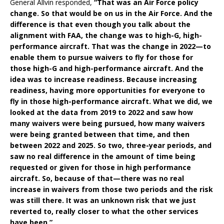
General Allvin responded,
“That was an Air Force policy
change. So that would be on us in the Air Force. And the
difference is that even though you talk about the
alignment with FAA, the change was to high-G, high-
performance aircraft. That was the change in 2022—to
enable them to pursue waivers to fly for those for
those high-G and high-performance aircraft. And the
idea was to increase readiness. Because increasing
readiness, having more opportunities for everyone to
fly in those high-performance aircraft. What we did, we
looked at the data from 2019 to 2022 and saw how
many waivers were being pursued, how many waivers
were being granted between that time, and then
between 2022 and 2025. So two, three-year periods, and
saw no real difference in the amount of time being
requested or given for those in high performance
aircraft. So, because of that—there was no real
increase in waivers from those two periods and the risk
was still there. It was an unknown risk that we just
reverted to, really closer to what the other services
have been.”