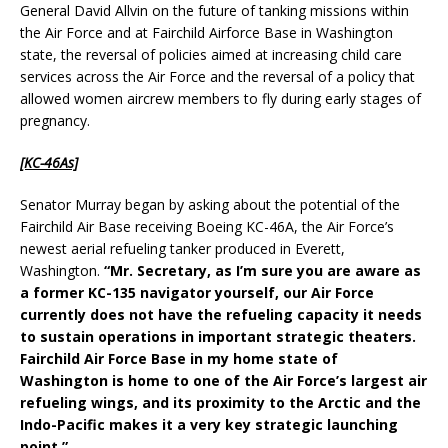
General David Allvin on the future of tanking missions within
the Air Force and at Fairchild Airforce Base in Washington
state, the reversal of policies aimed at increasing child care
services across the Air Force and the reversal of a policy that
allowed women aircrew members to fly during early stages of
pregnancy.
[KC-46As]
Senator Murray began by asking about the potential of the
Fairchild Air Base receiving Boeing KC-46A, the Air Force’s
newest aerial refueling tanker produced in Everett,
Washington.
“Mr. Secretary, as I’m sure you are aware as
a former KC-135 navigator yourself, our Air Force
currently does not have the refueling capacity it needs
to sustain operations in important strategic theaters.
Fairchild Air Force Base in my home state of
Washington is home to one of the Air Force’s largest air
refueling wings, and its proximity to the Arctic and the
Indo-Pacific makes it a very key strategic launching
point.”