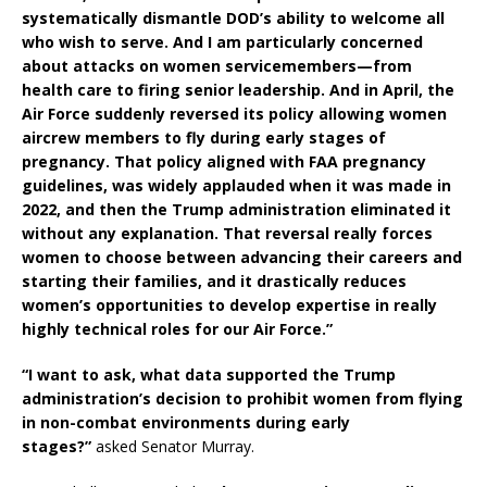
systematically dismantle DOD’s ability to welcome all
who wish to serve. And I am particularly concerned
about attacks on women servicemembers—from
health care to firing senior leadership. And in April, the
Air Force suddenly reversed its policy allowing women
aircrew members to fly during early stages of
pregnancy. That policy aligned with FAA pregnancy
guidelines, was widely applauded when it was made in
2022, and then the Trump administration eliminated it
without any explanation. That reversal really forces
women to choose between advancing their careers and
starting their families, and it drastically reduces
women’s opportunities to develop expertise in really
highly technical roles for our Air Force.”
“I want to ask, what data supported the Trump
administration’s decision to prohibit women from flying
in non-combat environments during early
stages?”
asked Senator Murray.