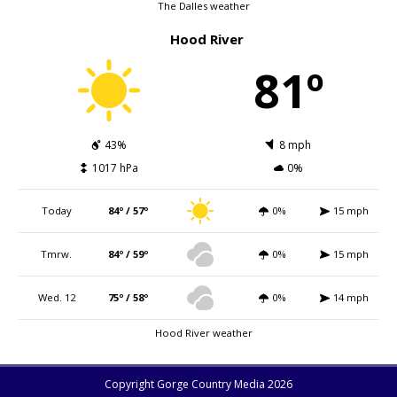
The Dalles weather
Hood River
81º
43%
8 mph
1017 hPa
0%
Today
84º / 57º
0%
15 mph
Tmrw.
84º / 59º
0%
15 mph
Wed. 12
75º / 58º
0%
14 mph
Hood River weather
Copyright Gorge Country Media 2026