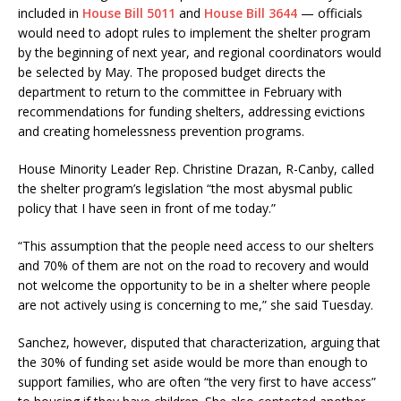
included in
House Bill 5011
and
House Bill 3644
— officials
would need to adopt rules to implement the shelter program
by the beginning of next year, and regional coordinators would
be selected by May. The proposed budget directs the
department to return to the committee in February with
recommendations for funding shelters, addressing evictions
and creating homelessness prevention programs.
House Minority Leader Rep. Christine Drazan, R-Canby, called
the shelter program’s legislation “the most abysmal public
policy that I have seen in front of me today.”
“This assumption that the people need access to our shelters
and 70% of them are not on the road to recovery and would
not welcome the opportunity to be in a shelter where people
are not actively using is concerning to me,” she said Tuesday.
Sanchez, however, disputed that characterization, arguing that
the 30% of funding set aside would be more than enough to
support families, who are often “the very first to have access”