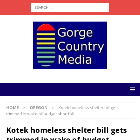
HOME
OREGON
Kotek homeless shelter bill gets
trimmed in wake of budget shortfall
Kotek homeless shelter bill gets
trimmed in wake of budget