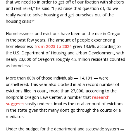
that we need to in order to get off of our fixation with shelters
and rent relief,” he said. “I just raise that question of, do we
really want to solve housing and get ourselves out of the
housing crisis?”
Homelessness and evictions have been on the rise in Oregon
in the past few years. The amount of people experiencing
homelessness
from 2023 to 2024
grew 13.6%, according to
the U.S. Department of Housing and Urban Development, with
nearly 23,000 of Oregon’s roughly 4.2 million residents counted
as homeless.
More than 60% of those individuals — 14,191 — were
unsheltered. This year also clocked in at a record number of
evictions filed in court, more than 27,000, according to the
nonprofit Oregon Law Center, a number that
research
suggests
vastly underestimates the total amount of evictions
in the state given that many don’t go through the courts or a
mediator.
Under the budget for the department and statewide system —