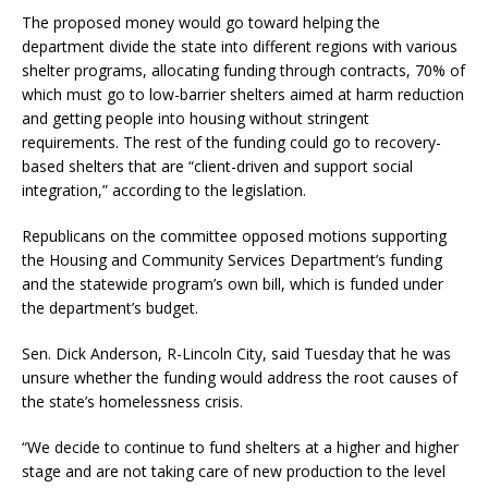
The proposed money would go toward helping the
department divide the state into different regions with various
shelter programs, allocating funding through contracts, 70% of
which must go to low-barrier shelters aimed at harm reduction
and getting people into housing without stringent
requirements. The rest of the funding could go to recovery-
based shelters that are “client-driven and support social
integration,” according to the legislation.
Republicans on the committee opposed motions supporting
the Housing and Community Services Department’s funding
and the statewide program’s own bill, which is funded under
the department’s budget.
Sen. Dick Anderson, R-Lincoln City, said Tuesday that he was
unsure whether the funding would address the root causes of
the state’s homelessness crisis.
“We decide to continue to fund shelters at a higher and higher
stage and are not taking care of new production to the level