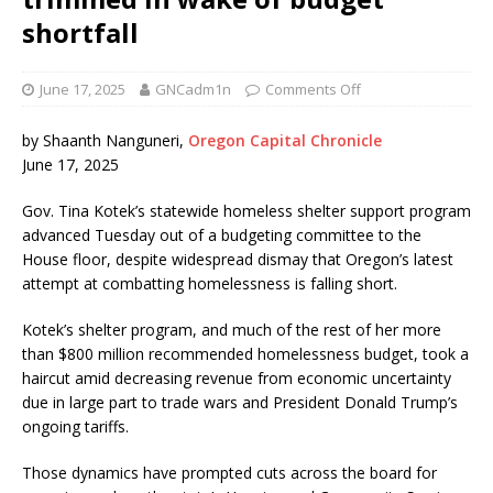
shortfall
June 17, 2025
GNCadm1n
Comments Off
by Shaanth Nanguneri,
Oregon Capital Chronicle
June 17, 2025
Gov. Tina Kotek’s statewide homeless shelter support program
advanced Tuesday out of a budgeting committee to the
House floor, despite widespread dismay that Oregon’s latest
attempt at combatting homelessness is falling short.
Kotek’s shelter program, and much of the rest of her more
than $800 million recommended homelessness budget, took a
haircut amid decreasing revenue from economic uncertainty
due in large part to trade wars and President Donald Trump’s
ongoing tariffs.
Those dynamics have prompted cuts across the board for