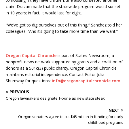
to housing if they have children. She also contested another
claim Drazan made that the statewide program would sunset
in 10 years; in fact, it would last for eight.
“We’ve got to dig ourselves out of this thing,” Sanchez told her
colleagues. “And it’s going to take more time than we want.”
Oregon Capital Chronicle
is part of States Newsroom, a
nonprofit news network supported by grants and a coalition of
donors as a 501c(3) public charity. Oregon Capital Chronicle
maintains editorial independence. Contact Editor Julia
Shumway for questions:
info@oregoncapitalchronicle.com
.
PREVIOUS
Oregon lawmakers designate T-bone as new state steak
NEXT
Oregon senators agree to cut $45 million in funding for early
childhood programs