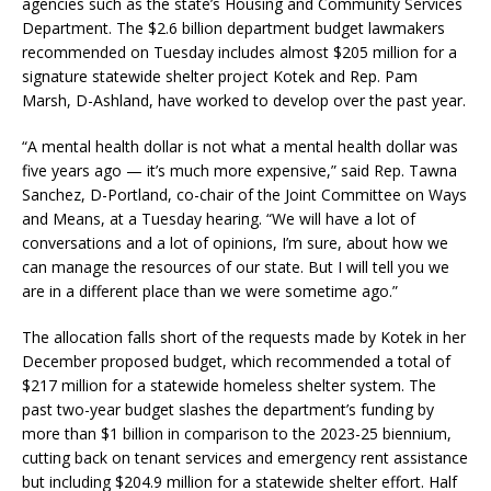
agencies such as the state’s Housing and Community Services
Department. The $2.6 billion department budget lawmakers
recommended on Tuesday includes almost $205 million for a
signature statewide shelter project Kotek and Rep. Pam
Marsh, D-Ashland, have worked to develop over the past year.
“A mental health dollar is not what a mental health dollar was
five years ago — it’s much more expensive,” said Rep. Tawna
Sanchez, D-Portland, co-chair of the Joint Committee on Ways
and Means, at a Tuesday hearing. “We will have a lot of
conversations and a lot of opinions, I’m sure, about how we
can manage the resources of our state. But I will tell you we
are in a different place than we were sometime ago.”
The allocation falls short of the requests made by Kotek in her
December proposed budget, which recommended a total of
$217 million for a statewide homeless shelter system. The
past two-year budget slashes the department’s funding by
more than $1 billion in comparison to the 2023-25 biennium,
cutting back on tenant services and emergency rent assistance
but including $204.9 million for a statewide shelter effort. Half