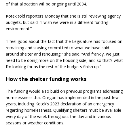
of that allocation will be ongoing until 2034.
Kotek told reporters Monday that she is still reviewing agency
budgets, but said: “I wish we were in a different funding
environment.”
“I feel good about the fact that the Legislature has focused on
remaining and staying committed to what we have said
around shelter and rehousing,” she said. “And frankly, we just
need to be doing more on the housing side, and so that’s what
I’m looking for as the rest of the budgets finish up.”
How the shelter funding works
The funding would also build on previous programs addressing
homelessness that Oregon has implemented in the past few
years, including Kotek’s 2023 declaration of an emergency
regarding homelessness. Qualifying shelters must be available
every day of the week throughout the day and in various
seasons or weather conditions.