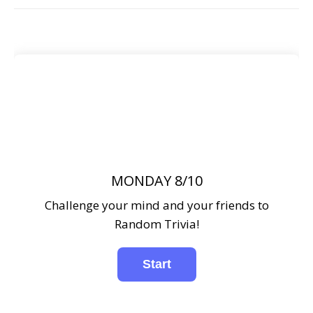
MONDAY 8/10
Challenge your mind and your friends to
Random Trivia!