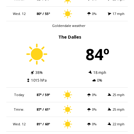
Wed. 12
80º / 55º
0%
17 mph
Goldendale weather
The Dalles
84º
38%
18 mph
1015 hPa
0%
Today
87º / 59º
0%
25 mph
Tmrw.
87º / 61º
0%
25 mph
Wed. 12
81º / 60º
0%
22 mph