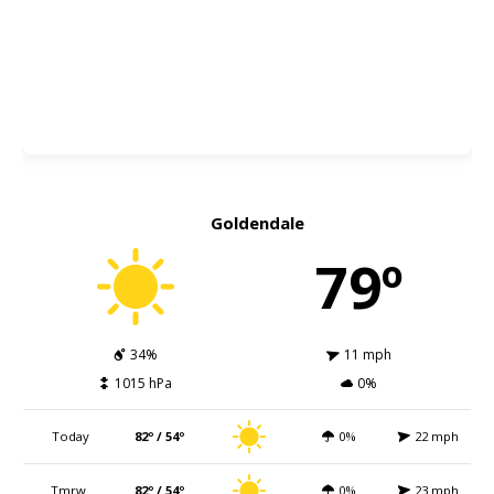
Goldendale
79º
34%
11 mph
1015 hPa
0%
Today
82º / 54º
0%
22 mph
Tmrw.
82º / 54º
0%
23 mph