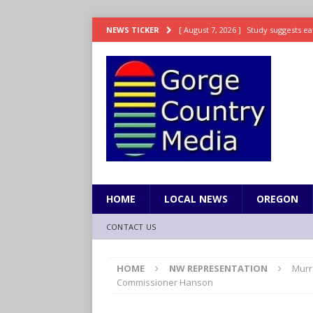
[ August 7, 2026 ]
Study suggests ea
NEWS TICKER
LIFESTYLE
[ August 7, 2026 ]
Weekend Watchlis
[ August 7, 2026 ]
Grown Ups 3 now 
ENTERTAINMENT
[ August 7, 2026 ]
Grand Theft Auto 
[ August 7, 2026 ]
Hooves up! Shetla
HOME
LOCAL NEWS
OREGON
CONTACT US
HOME
NW REPRESENTATION
Murr
Commissioner Hanson