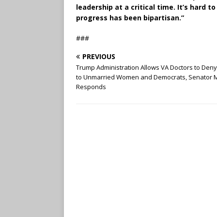
leadership at a critical time. It’s hard
progress has been bipartisan.”
###
PREVIOUS
Trump Administration Allows VA Doctors to Den
to Unmarried Women and Democrats, Senator 
Responds