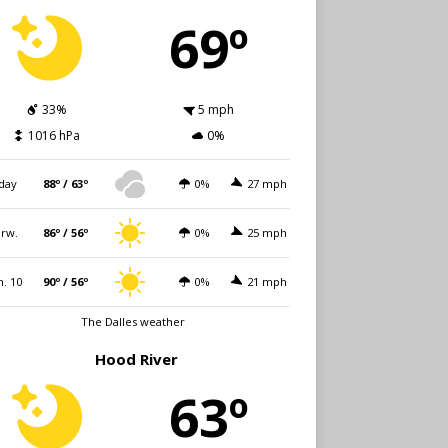
69º
33%
5 mph
1016 hPa
0%
day
88º / 63º
0%
27 mph
rw.
86º / 56º
0%
25 mph
. 10
90º / 56º
0%
21 mph
The Dalles weather
Hood River
63º