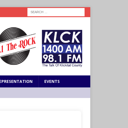
EPRESENTATION
EVENTS