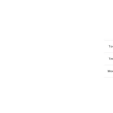
To
Tm
Mon