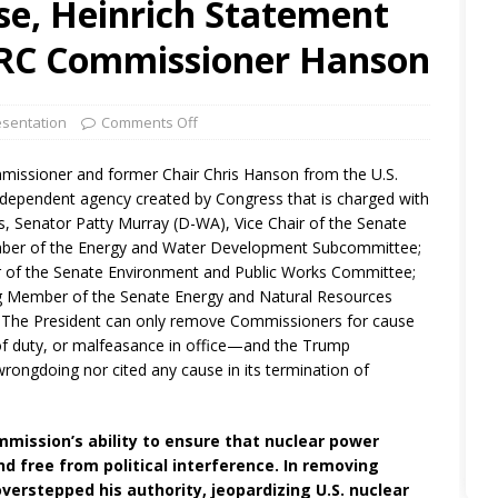
e, Heinrich Statement
NRC Commissioner Hanson
sentation
Comments Off
missioner and former Chair Chris Hanson from the U.S.
dependent agency created by Congress that is charged with
ls, Senator Patty Murray (D-WA), Vice Chair of the Senate
ber of the Energy and Water Development Subcommittee;
 of the Senate Environment and Public Works Committee;
g Member of the Senate Energy and Natural Resources
 The President can only remove Commissioners for cause
t of duty, or malfeasance in office—and the Trump
rongdoing nor cited any cause in its termination of
mission’s ability to ensure that nuclear power
d free from political interference. In removing
rstepped his authority, jeopardizing U.S. nuclear