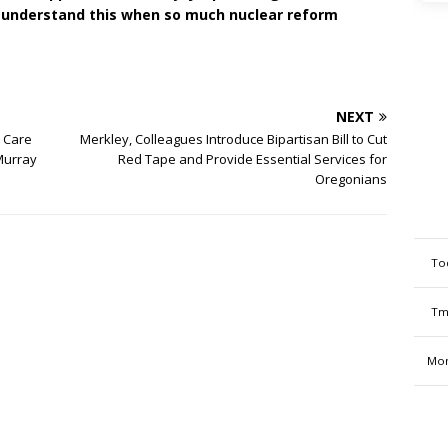
 to understand this when so much nuclear reform
NEXT
y Care
Merkley, Colleagues Introduce Bipartisan Bill to Cut
Murray
Red Tape and Provide Essential Services for
Oregonians
To
Tm
Mon