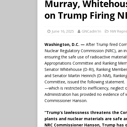
Murray, Whitehous
on Trump Firing 
June 16, 2025
GNCadm1n
NW Repre
Washington, D.C. —
After Trump fired Com
Nuclear Regulatory Commission (NRC), an in
ensuring the safe use of radioactive materia
Appropriations Committee and Ranking Mem
Senator Whitehouse (D-RI), Ranking Member
and Senator Martin Heinrich (D-NM), Rankin
Committee, issued the following statement.
—which is restricted to inefficiency, neglec
Administration has provided no evidence of w
Commissioner Hanson.
“Trump’s lawlessness threatens the Com
plants and nuclear materials are safe an
NRC Commissioner Hanson, Trump has ove