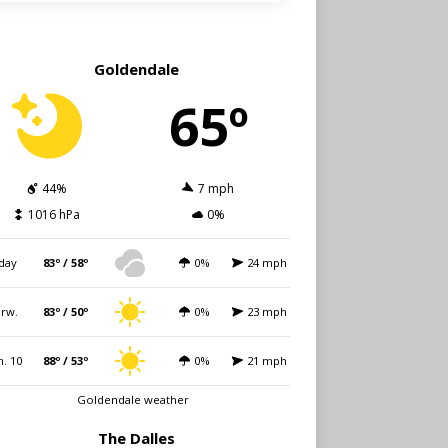
Goldendale
65º
44%
7 mph
1016 hPa
0%
day
83º / 58º
0%
24 mph
rw.
83º / 50º
0%
23 mph
. 10
88º / 53º
0%
21 mph
Goldendale weather
The Dalles