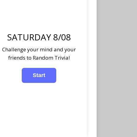
SATURDAY 8/08
Challenge your mind and your
friends to Random Trivia!