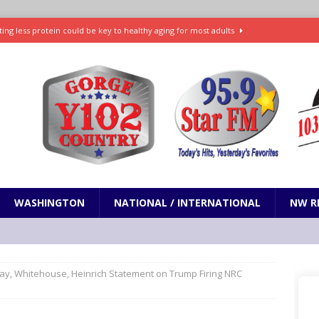
ting less protein could be key to healthy aging for most adults
t: What’s new in theaters, on streaming
ENTERTAINMENT
in production with Adam Sandler, Chris Rock and more
VI will debut extended look on Netflix
ENTERTAINMENT
nd pony corralled by police in San Jose
ODDITIES
WASHINGTON
NATIONAL / INTERNATIONAL
NW R
ay, Whitehouse, Heinrich Statement on Trump Firing NRC