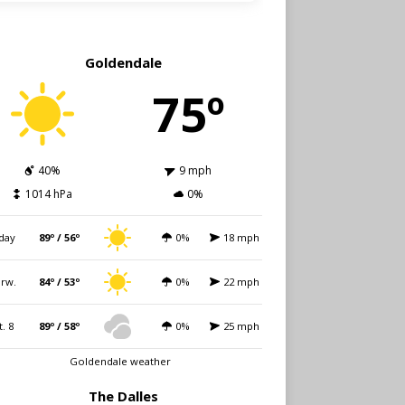
Goldendale
75º
40%
9 mph
1014 hPa
0%
day
89º / 56º
0%
18 mph
rw.
84º / 53º
0%
22 mph
t. 8
89º / 58º
0%
25 mph
Goldendale weather
The Dalles