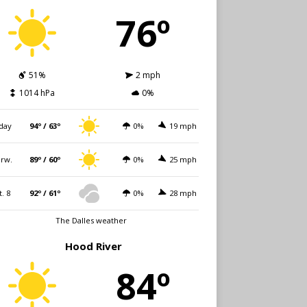
76º
51%
2 mph
1014 hPa
0%
day
94º / 63º
0%
19 mph
rw.
89º / 60º
0%
25 mph
t. 8
92º / 61º
0%
28 mph
The Dalles weather
Hood River
84º