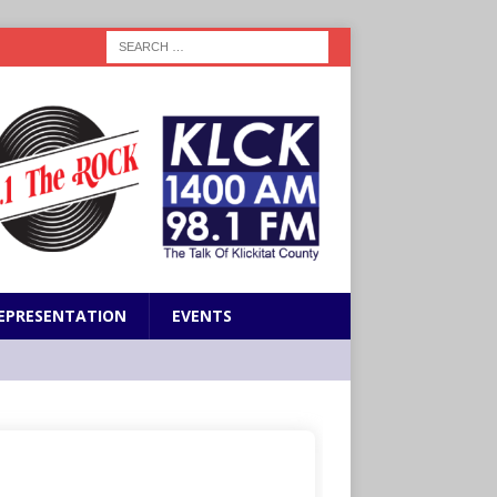
EPRESENTATION
EVENTS