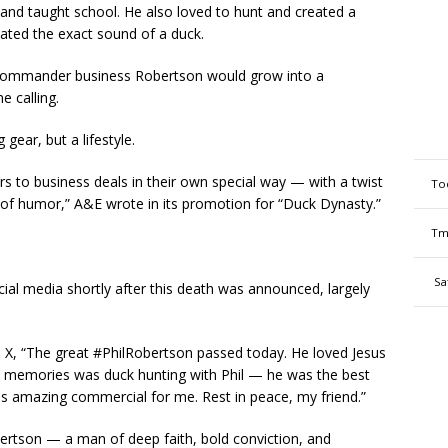
and taught school. He also loved to hunt and created a
icated the exact sound of a duck.
 Commander business Robertson would grow into a
e calling.
 gear, but a lifestyle.
 to business deals in their own special way — with a twist
To
of humor,” A&E wrote in its promotion for “Duck Dynasty.”
Tm
Sa
al media shortly after this death was announced, largely
X, “The great #PhilRobertson passed today. He loved Jesus
t memories was duck hunting with Phil — he was the best
his amazing commercial for me. Rest in peace, my friend.”
bertson — a man of deep faith, bold conviction, and