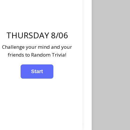
THURSDAY 8/06
Challenge your mind and your
friends to Random Trivia!