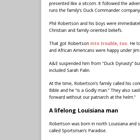
presented like a sitcom. It followed the adve
runs the family’s Duck Commander company, t
Phil Robertson and his boys were immediately
Christian and family-oriented beliefs.
That got Robertson
into trouble, too.
He to
and African Americans were happy under Jim
A&E suspended him from “Duck Dynasty” but 
included Sarah Palin.
At the time, Robertson’s family called his c
Bible and he “is a Godly man.” They also sai
forward without our patriarch at the helm.”
A lifelong Louisiana man
Robertson was born in north Louisiana and sp
called Sportsman’s Paradise.