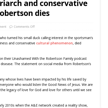
riarch and conservative
Robertson dies
ment
Comments Off
 turned his small duck calling interest in the sportsman’s
siness and conservative
cultural phenomenon
, died
on their Unashamed With the Robertson Family podcast
’s disease. The statement on social media from Robertson’s
any whose lives have been impacted by his life saved by
ell everyone who would listen the Good News of Jesus. We are
ue the legacy of love for God and love for others until we see
arly 2010s when the A&E network created a reality show,