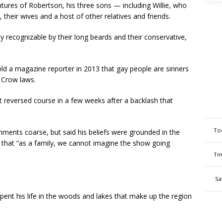
ntures of Robertson, his three sons — including Willie, who
heir wives and a host of other relatives and friends.
 recognizable by their long beards and their conservative,
ld a magazine reporter in 2013 that gay people are sinners
 Crow laws.
reversed course in a few weeks after a backlash that
To
omments coarse, but said his beliefs were grounded in the
d that “as a family, we cannot imagine the show going
Tm
Sa
ent his life in the woods and lakes that make up the region