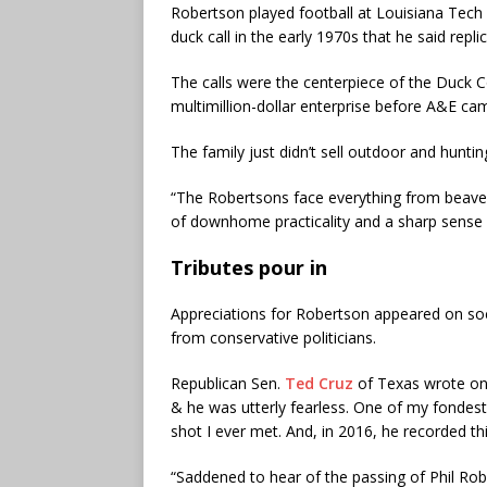
Robertson played football at Louisiana Tech 
duck call in the early 1970s that he said repl
The calls were the centerpiece of the Duck
multimillion-dollar enterprise before A&E cam
The family just didn’t sell outdoor and hunting
“The Robertsons face everything from beavers
of downhome practicality and a sharp sense 
Tributes pour in
Appreciations for Robertson appeared on soci
from conservative politicians.
Republican Sen.
Ted Cruz
of Texas wrote on 
& he was utterly fearless. One of my fondes
shot I ever met. And, in 2016, he recorded t
“Saddened to hear of the passing of Phil Ro