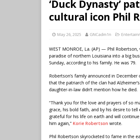
‘Duck Dynasty’ pat
cultural icon Phil 
May 26, 2025
GNCadm1n
Entertain
WEST MONROE, La. (AP) — Phil Robertson, who
paradise of northern Louisiana into a big bu
Sunday, according to his family. He was 79.
Robertson’s family announced in December 
that the patriarch of the clan had Alzheimer
daughter-in-law didn’t mention how he died.
“Thank you for the love and prayers of so m
grace, his bold faith, and by his desire to t
grateful for his life on earth and will contin
him again,”
Korie Robertson
wrote.
Phil Robertson skyrocketed to fame in the e