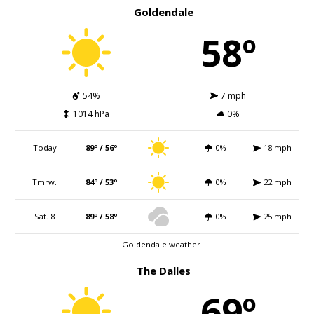
Goldendale
58º
54%
7 mph
1014 hPa
0%
Today
89º / 56º
0%
18 mph
Tmrw.
84º / 53º
0%
22 mph
Sat. 8
89º / 58º
0%
25 mph
Goldendale weather
The Dalles
69º