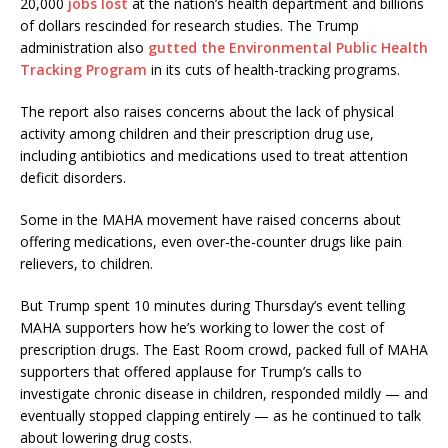
20,000
jobs lost
at the nation’s health department and billions
of dollars rescinded for research studies. The Trump
administration also
gutted the Environmental Public Health
Tracking Program
in its cuts of health-tracking programs.
The report also raises concerns about the lack of physical
activity among children and their prescription drug use,
including antibiotics and medications used to treat attention
deficit disorders.
Some in the MAHA movement have raised concerns about
offering medications, even over-the-counter drugs like pain
relievers, to children.
But Trump spent 10 minutes during Thursday’s event telling
MAHA supporters how he’s working to lower the cost of
prescription drugs. The East Room crowd, packed full of MAHA
supporters that offered applause for Trump’s calls to
investigate chronic disease in children, responded mildly — and
eventually stopped clapping entirely — as he continued to talk
about lowering drug costs.