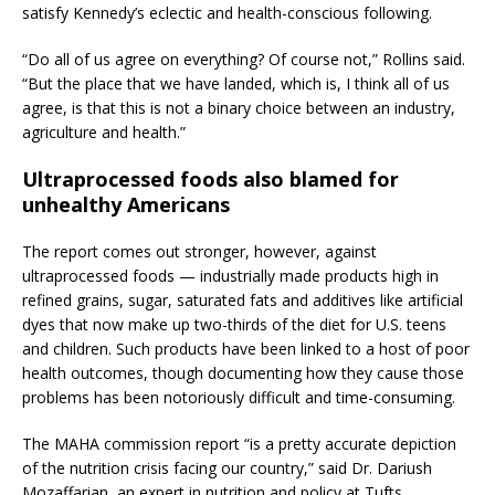
satisfy Kennedy’s eclectic and health-conscious following.
“Do all of us agree on everything? Of course not,” Rollins said.
“But the place that we have landed, which is, I think all of us
agree, is that this is not a binary choice between an industry,
agriculture and health.”
Ultraprocessed foods also blamed for
unhealthy Americans
The report comes out stronger, however, against
ultraprocessed foods — industrially made products high in
refined grains, sugar, saturated fats and additives like artificial
dyes that now make up two-thirds of the diet for U.S. teens
and children. Such products have been linked to a host of poor
health outcomes, though documenting how they cause those
problems has been notoriously difficult and time-consuming.
The MAHA commission report “is a pretty accurate depiction
of the nutrition crisis facing our country,” said Dr. Dariush
Mozaffarian, an expert in nutrition and policy at Tufts