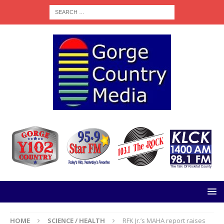
HOME
SCIENCE / HEALTH
RFK Jr.’s MAHA report raises