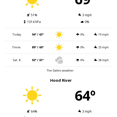
51%
3 mph
1014 hPa
0%
Today
94º / 63º
0%
19 mph
Tmrw.
89º / 60º
0%
25 mph
Sat. 8
92º / 61º
0%
28 mph
The Dalles weather
Hood River
64º
64%
3 mph