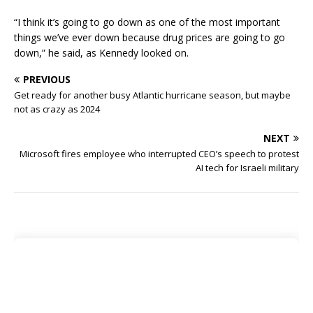
“I think it’s going to go down as one of the most important
things we’ve ever down because drug prices are going to go
down,” he said, as Kennedy looked on.
PREVIOUS
Get ready for another busy Atlantic hurricane season, but maybe
not as crazy as 2024
NEXT
Microsoft fires employee who interrupted CEO’s speech to protest
AI tech for Israeli military