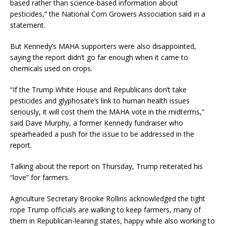
based rather than science-based information about
pesticides,” the National Corn Growers Association said in a
statement.
But Kennedy’s MAHA supporters were also disappointed,
saying the report didn’t go far enough when it came to
chemicals used on crops.
“If the Trump White House and Republicans don’t take
pesticides and glyphosate’s link to human health issues
seriously, it will cost them the MAHA vote in the midterms,”
said Dave Murphy, a former Kennedy fundraiser who
spearheaded a push for the issue to be addressed in the
report.
Talking about the report on Thursday, Trump reiterated his
“love” for farmers.
Agriculture Secretary Brooke Rollins acknowledged the tight
rope Trump officials are walking to keep farmers, many of
them in Republican-leaning states, happy while also working to