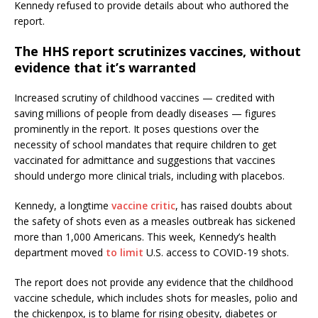
Kennedy refused to provide details about who authored the
report.
The HHS report scrutinizes vaccines, without
evidence that it’s warranted
Increased scrutiny of childhood vaccines — credited with
saving millions of people from deadly diseases — figures
prominently in the report. It poses questions over the
necessity of school mandates that require children to get
vaccinated for admittance and suggestions that vaccines
should undergo more clinical trials, including with placebos.
Kennedy, a longtime
vaccine critic
, has raised doubts about
the safety of shots even as a measles outbreak has sickened
more than 1,000 Americans. This week, Kennedy’s health
department moved
to limit
U.S. access to COVID-19 shots.
The report does not provide any evidence that the childhood
vaccine schedule, which includes shots for measles, polio and
the chickenpox, is to blame for rising obesity, diabetes or