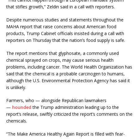
that stifles growth,” Zeldin said in a call with reporters.
Despite numerous studies and statements throughout the
MAHA report that raise concerns about American food
products, Trump Cabinet officials insisted during a call with
reporters on Thursday that the nation’s food supply is safe.
The report mentions that glyphosate, a commonly used
chemical sprayed on crops, may cause serious health
problems, including cancer. The World Health Organization has
said that the chemical is a probable carcinogen to humans,
although the U.S. Environmental Protection Agency has said it
is unlikely.
Farmers, who — alongside Republican lawmakers
—
hounded
the Trump administration leading up to the
report’s release, swiftly criticized the report’s comments on the
chemicals.
“The Make America Healthy Again Report is filled with fear-