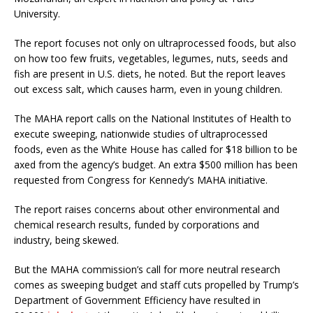
University.
The report focuses not only on ultraprocessed foods, but also
on how too few fruits, vegetables, legumes, nuts, seeds and
fish are present in U.S. diets, he noted. But the report leaves
out excess salt, which causes harm, even in young children.
The MAHA report calls on the National Institutes of Health to
execute sweeping, nationwide studies of ultraprocessed
foods, even as the White House has called for $18 billion to be
axed from the agency’s budget. An extra $500 million has been
requested from Congress for Kennedy’s MAHA initiative.
The report raises concerns about other environmental and
chemical research results, funded by corporations and
industry, being skewed.
But the MAHA commission’s call for more neutral research
comes as sweeping budget and staff cuts propelled by Trump’s
Department of Government Efficiency have resulted in