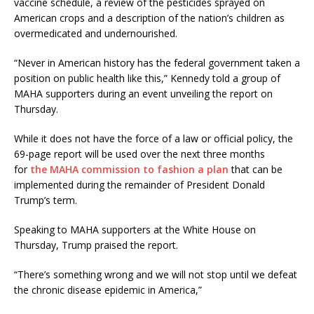
vaccine schedule, a review of the pesticides sprayed on
American crops and a description of the nation’s children as
overmedicated and undernourished.
“Never in American history has the federal government taken a
position on public health like this,” Kennedy told a group of
MAHA supporters during an event unveiling the report on
Thursday.
While it does not have the force of a law or official policy, the
69-page report will be used over the next three months
for
the MAHA commission to fashion a plan
that can be
implemented during the remainder of President Donald
Trump’s term.
Speaking to MAHA supporters at the White House on
Thursday, Trump praised the report.
“There’s something wrong and we will not stop until we defeat
the chronic disease epidemic in America,”