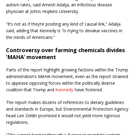
autism rates, said Amesh Adalja, an infectious disease
physician at Johns Hopkins University.
“It’s not as if they’re positing any kind of causal link,” Adalja
said, adding that Kennedy is “is trying to devalue vaccines in
the minds of Americans.”
Controversy over farming chemicals divides
‘MAHA’ movement
Parts of the report highlight growing factions within the Trump
administration’s MAHA movement, even as the report strained
to appease opposing forces within the politically diverse
coalition that Trump and
Kennedy
have fostered.
The report makes dozens of references to dietary guidelines
and standards in Europe, but Environmental Protection Agency
head Lee Zeldin promised it would not yield more rigorous
regulations.
“This cannot happen through a European mandate system