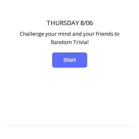
THURSDAY 8/06
Challenge your mind and your friends to
Random Trivia!