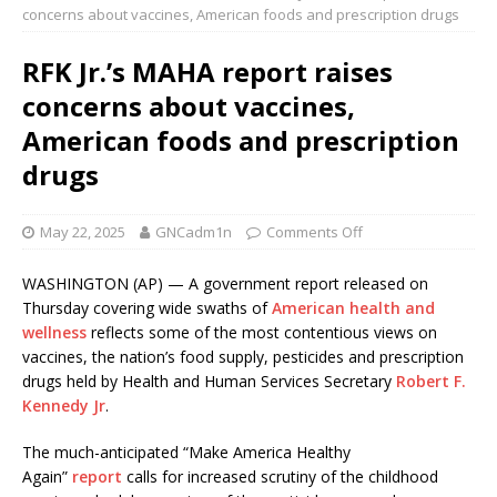
concerns about vaccines, American foods and prescription drugs
RFK Jr.’s MAHA report raises
concerns about vaccines,
American foods and prescription
drugs
May 22, 2025
GNCadm1n
Comments Off
WASHINGTON (AP) — A government report released on
Thursday covering wide swaths of
American health and
wellness
reflects some of the most contentious views on
vaccines, the nation’s food supply, pesticides and prescription
drugs held by Health and Human Services Secretary
Robert F.
Kennedy Jr
.
The much-anticipated “Make America Healthy
Again”
report
calls for increased scrutiny of the childhood