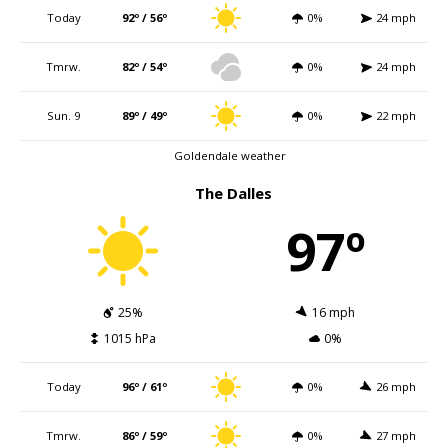
Today
92º / 56º
0%
24 mph
Tmrw.
82º / 54º
0%
24 mph
Sun. 9
89º / 49º
0%
22 mph
Goldendale weather
The Dalles
97º
25%
16 mph
1015 hPa
0%
Today
96º / 61º
0%
26 mph
Tmrw.
86º / 59º
0%
27 mph