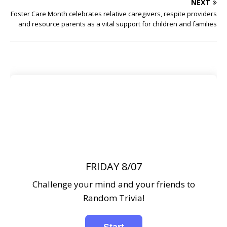
NEXT
Foster Care Month celebrates relative caregivers, respite providers
and resource parents as a vital support for children and families
FRIDAY 8/07
Challenge your mind and your friends to
Random Trivia!