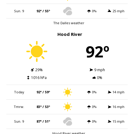
Sun. 9
92º / 55º
0%
25 mph
The Dalles weather
Hood River
92º
29%
9 mph
1016 hPa
0%
Today
92º / 59º
0%
14 mph
Tmrw.
83º / 53º
0%
16 mph
Sun. 9
87º / 51º
0%
15 mph
Hood River weather