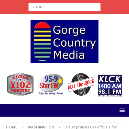
HOME
WASHINGTON
Braun praises UW officials for