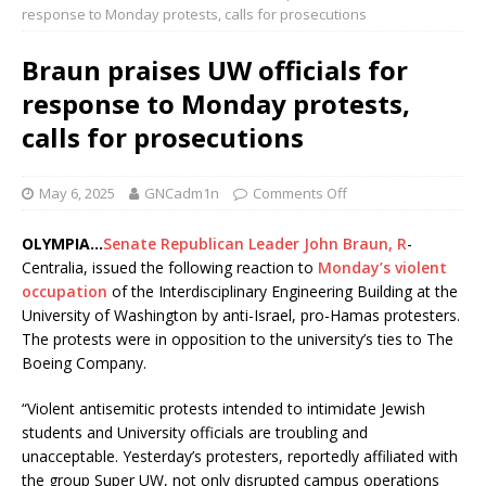
response to Monday protests, calls for prosecutions
Braun praises UW officials for
response to Monday protests,
calls for prosecutions
May 6, 2025
GNCadm1n
Comments Off
OLYMPIA…
Senate Republican Leader John Braun, R
-
Centralia, issued the following reaction to
Monday’s violent
occupation
of the Interdisciplinary Engineering Building at the
University of Washington by anti-Israel, pro-Hamas protesters.
The protests were in opposition to the university’s ties to The
Boeing Company.
“Violent antisemitic protests intended to intimidate Jewish
students and University officials are troubling and
unacceptable. Yesterday’s protesters, reportedly affiliated with
the group Super UW, not only disrupted campus operations