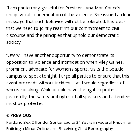
“I am particularly grateful for President Ana Mari Cauce’s
unequivocal condemnation of the violence. She issued a clear
message that such behavior will not be tolerated. It is clear
that we need to jointly reaffirm our commitment to civil
discourse and the principles that uphold our democratic
society.
“UW will have another opportunity to demonstrate its
opposition to violence and intimidation when Riley Gaines,
prominent advocate for women’s sports, visits the Seattle
campus to speak tonight. I urge all parties to ensure that this
event proceeds without incident – as I would regardless of
who is speaking. While people have the right to protest
peacefully, the safety and rights of all speakers and attendees
must be protected.”
PREVIOUS
Portland Sex Offender Sentenced to 24 Years in Federal Prison for
Enticing a Minor Online and Receiving Child Pornography