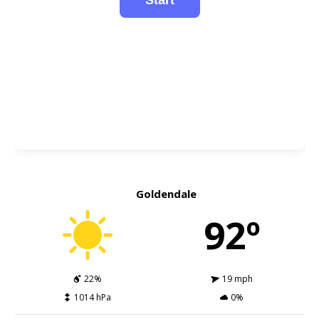
Goldendale
92º
22%
19 mph
1014 hPa
0%