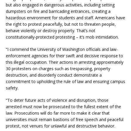
but also engaged in dangerous activities, including setting
dumpsters on fire and barricading entrances, creating a
hazardous environment for students and staff. Americans have
the right to protest peacefully, but not to threaten people,
behave violently or destroy property. That’s not
constitutionally-protected protesting – it’s mob intimidation.
“I commend the University of Washington officials and law-
enforcement agencies for their swift and decisive response to
this illegal occupation. Their actions in arresting approximately
30 protesters on charges such as trespassing, property
destruction, and disorderly conduct demonstrate a
commitment to upholding the rule of law and ensuring campus
safety.
“To deter future acts of violence and disruption, those
arrested must now be prosecuted to the fullest extent of the
law. Prosecutions will do far more to make it clear that
universities must remain bastions of free speech and peaceful
protest, not venues for unlawful and destructive behavior.