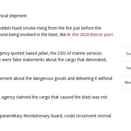
mical shipment.
ddish-hued smoke rising from the fire just before the
d being involved in the blast, like in
the 2020 Beirut port
gency quoted Saeed Jafari, the CEO of marine services
To
e were false statements about the cargo that detonated,
Tm
atement about the dangerous goods and delivering it without
Mon
s agency claimed the cargo that caused the blast was not
its paramilitary Revolutionary Guard, could circumvent normal