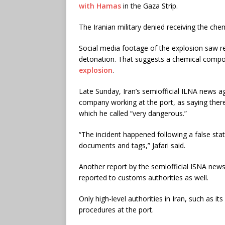
with Hamas
in the Gaza Strip.
The Iranian military denied receiving the che
Social media footage of the explosion saw re
detonation. That suggests a chemical compoun
explosion
.
Late Sunday, Iran’s semiofficial ILNA news a
company working at the port, as saying ther
which he called “very dangerous.”
“The incident happened following a false st
documents and tags,” Jafari said.
Another report by the semiofficial ISNA new
reported to customs authorities as well.
Only high-level authorities in Iran, such as 
procedures at the port.