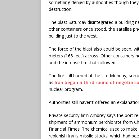
something denied by authorities though they
destruction.
The blast Saturday disintegrated a building n
other containers once stood, the satellite p
building just to the west.
The force of the blast also could be seen, 
meters (165 feet) across. Other containers
and the intense fire that followed.
The fire still burned at the site Monday, som
as
Iran began a third round of negotiati
nuclear program.
Authorities still haven’t offered an explanatio
Private security firm Ambrey says the port re
shipment of ammonium perchlorate from China 
Financial Times. The chemical used to make s
replenish Iran’s missile stocks, which had bee