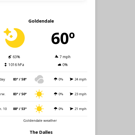
Goldendale
60º
63%
7 mph
1016 hPa
0%
day
83º / 58º
0%
24 mph
rw.
83º / 50º
0%
23 mph
. 10
88º / 53º
0%
21 mph
Goldendale weather
The Dalles