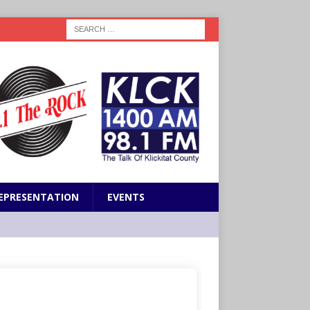
EPRESENTATION
EVENTS