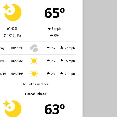
65º
42%
3 mph
1017 hPa
0%
day
88º / 63º
0%
27 mph
rw.
86º / 56º
0%
25 mph
. 10
90º / 56º
0%
21 mph
The Dalles weather
Hood River
63º