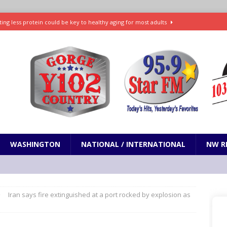
ting less protein could be key to healthy aging for most adults
t: What’s new in theaters, on streaming
ENTERTAINMENT
in production with Adam Sandler, Chris Rock and more
VI will debut extended look on Netflix
ENTERTAINMENT
nd pony corralled by police in San Jose
ODDITIES
WASHINGTON
NATIONAL / INTERNATIONAL
NW R
Iran says fire extinguished at a port rocked by explosion as