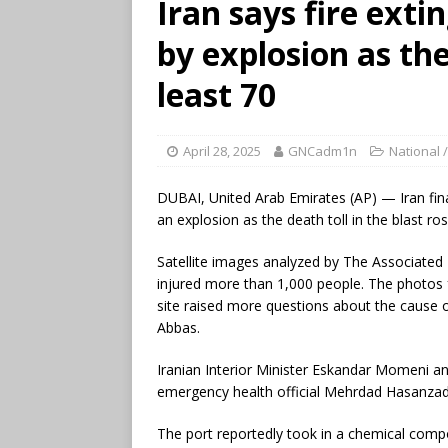
Iran says fire exti
by explosion as the
least 70
April 28, 2025
GNCadm1n
National /
DUBAI, United Arab Emirates (AP) — Iran fina
an explosion as the death toll in the blast ros
Satellite images analyzed by The Associate
injured more than 1,000 people. The photos
site raised more questions about the cause o
Abbas.
Iranian Interior Minister Eskandar Momeni an
emergency health official Mehrdad Hasanzade
The port reportedly took in a chemical compon