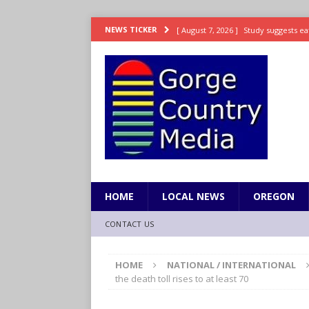
[ August 7, 2026 ]
Study suggests ea
NEWS TICKER
LIFESTYLE
[ August 7, 2026 ]
Weekend Watchlis
[ August 7, 2026 ]
Grown Ups 3 now 
ENTERTAINMENT
[ August 7, 2026 ]
Grand Theft Auto 
[ August 7, 2026 ]
Hooves up! Shetla
HOME
LOCAL NEWS
OREGON
CONTACT US
HOME
NATIONAL / INTERNATIONAL
the death toll rises to at least 70