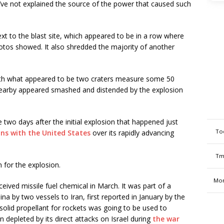
’ve not explained the source of the power that caused such
ext to the blast site, which appeared to be in a row where
hotos showed. It also shredded the majority of another
with what appeared to be two craters measure some 50
 nearby appeared smashed and distended by the explosion
e two days after the initial explosion that happened just
To
ons with the United States
over its rapidly advancing
Tm
n for the explosion.
Mon
ceived missile fuel chemical in March. It was part of a
by two vessels to Iran, first reported in January by the
olid propellant for rockets was going to be used to
n depleted by its direct attacks on Israel during
the war