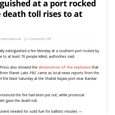
nguished at a port rocked
 death toll rises to at
 International
Comments Off
lly extinguished a fire Monday at a southern port rocked by
e to at least 70 people killed, authorities said.
d Press also showed the
devastation of the explosion
that
 from Planet Labs PBC came as local news reports from the
f the blast Saturday at the Shahid Rajaei port near Bandar
nounced the fire had been put out, while provincial
h gave the death toll.
ent needed for solid fuel for ballistic missiles —