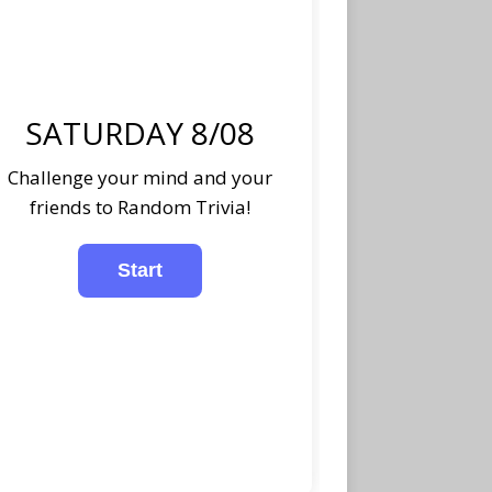
SATURDAY 8/08
Challenge your mind and your
friends to Random Trivia!