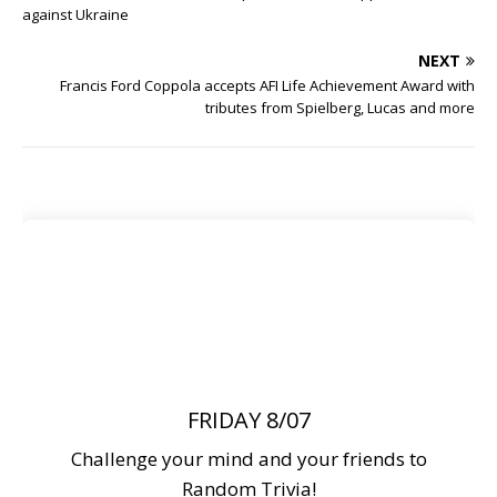
against Ukraine
NEXT
Francis Ford Coppola accepts AFI Life Achievement Award with
tributes from Spielberg, Lucas and more
FRIDAY 8/07
Challenge your mind and your friends to
Random Trivia!