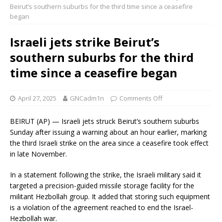
Beirut’s southern suburbs for the third time since a ceasefire
began
Israeli jets strike Beirut’s
southern suburbs for the third
time since a ceasefire began
April 27, 2025
GNCadm1n
Comments Off
BEIRUT (AP) — Israeli jets struck Beirut’s southern suburbs
Sunday after issuing a warning about an hour earlier, marking
the third Israeli strike on the area since a ceasefire took effect
in late November.
In a statement following the strike, the Israeli military said it
targeted a precision-guided missile storage facility for the
militant Hezbollah group. It added that storing such equipment
is a violation of the agreement reached to end the Israel-
Hezbollah war.