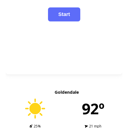
Goldendale
92º
25%
21 mph