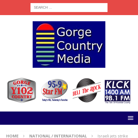
HOME
NATIONAL / INTERNATIONAL
Israeli jets strike