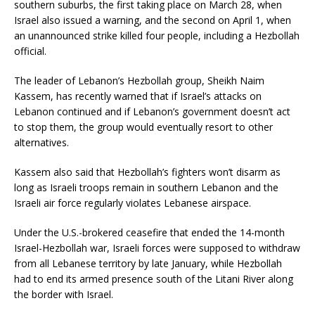
southern suburbs, the first taking place on March 28, when
Israel also issued a warning, and the second on April 1, when
an unannounced strike killed four people, including a Hezbollah
official.
The leader of Lebanon’s Hezbollah group, Sheikh Naim
Kassem, has recently warned that if Israel’s attacks on
Lebanon continued and if Lebanon’s government doesn’t act
to stop them, the group would eventually resort to other
alternatives.
Kassem also said that Hezbollah’s fighters won’t disarm as
long as Israeli troops remain in southern Lebanon and the
Israeli air force regularly violates Lebanese airspace.
Under the U.S.-brokered ceasefire that ended the 14-month
Israel-Hezbollah war, Israeli forces were supposed to withdraw
from all Lebanese territory by late January, while Hezbollah
had to end its armed presence south of the Litani River along
the border with Israel.