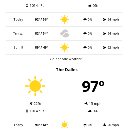
1014 hPa
0%
Today
92º / 56º
0%
24 mph
Tmrw.
82º / 54º
0%
24 mph
Sun. 9
89º / 49º
0%
22 mph
Goldendale weather
The Dalles
97º
22%
15 mph
1014 hPa
0%
Today
96º / 61º
0%
26 mph