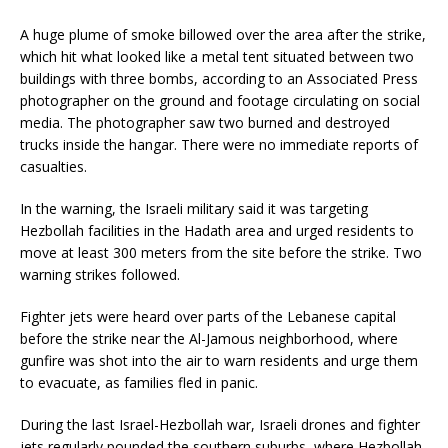
A huge plume of smoke billowed over the area after the strike,
which hit what looked like a metal tent situated between two
buildings with three bombs, according to an Associated Press
photographer on the ground and footage circulating on social
media. The photographer saw two burned and destroyed
trucks inside the hangar. There were no immediate reports of
casualties.
In the warning, the Israeli military said it was targeting
Hezbollah facilities in the Hadath area and urged residents to
move at least 300 meters from the site before the strike. Two
warning strikes followed.
Fighter jets were heard over parts of the Lebanese capital
before the strike near the Al-Jamous neighborhood, where
gunfire was shot into the air to warn residents and urge them
to evacuate, as families fled in panic.
During the last Israel-Hezbollah war, Israeli drones and fighter
jets regularly pounded the southern suburbs, where Hezbollah