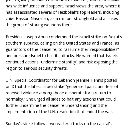
has wide influence and support. Israel views the area, where it
has assassinated several of Hezbollah’s top leaders, including
chief Hassan Nasrallah, as a militant stronghold and accuses
the group of storing weapons there.
President Joseph Aoun condemned the Israeli strike on Beirut’s
southern suburbs, calling on the United States and France, as
guarantors of the ceasefire, to “assume their responsibilities”
and pressure Israel to halt its attacks. He warned that Israel’s
continued actions “undermine stability” and risk exposing the
region to serious security threats.
U.N. Special Coordinator for Lebanon Jeanine Hennis posted
on X that the latest Israeli strike “generated panic and fear of
renewed violence among those desperate for a return to
normalcy.” She urged all sides to halt any actions that could
further undermine the ceasefire understanding and the
implementation of the U.N. resolution that ended the war.
Sunday’s strike follows two earlier attacks on the capital’s