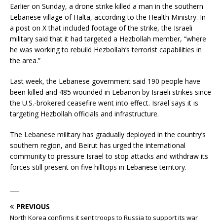
Earlier on Sunday, a drone strike killed a man in the southern
Lebanese village of Halta, according to the Health Ministry. In
a post on X that included footage of the strike, the Israeli
military said that it had targeted a Hezbollah member, “where
he was working to rebuild Hezbollah’s terrorist capabilities in
the area.”
Last week, the Lebanese government said 190 people have
been killed and 485 wounded in Lebanon by Israeli strikes since
the U.S.-brokered ceasefire went into effect. Israel says it is
targeting Hezbollah officials and infrastructure.
The Lebanese military has gradually deployed in the country’s
southern region, and Beirut has urged the international
community to pressure Israel to stop attacks and withdraw its
forces still present on five hilltops in Lebanese territory.
___
PREVIOUS
North Korea confirms it sent troops to Russia to support its war