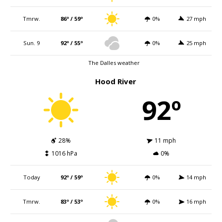
Tmrw.
86º / 59º
0%
27 mph
Sun. 9
92º / 55º
0%
25 mph
The Dalles weather
Hood River
92º
28%
11 mph
1016 hPa
0%
Today
92º / 59º
0%
14 mph
Tmrw.
83º / 53º
0%
16 mph