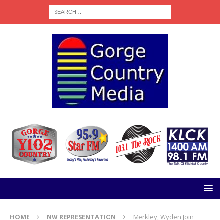
HOME
NW REPRESENTATION
Merkley, Wyden Join