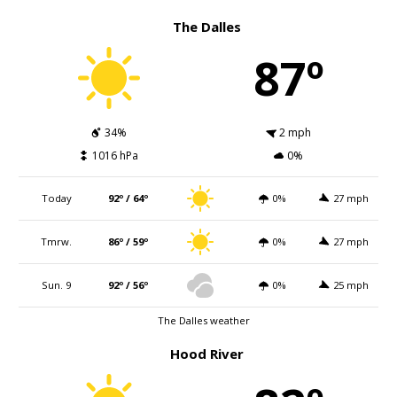
The Dalles
87º
34%
2 mph
1016 hPa
0%
Today
92º / 64º
0%
27 mph
Tmrw.
86º / 59º
0%
27 mph
Sun. 9
92º / 56º
0%
25 mph
The Dalles weather
Hood River