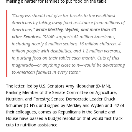
making it harder for families to put food on the table.
“Congress should not give tax breaks to the wealthiest
Americans by taking away food assistance from millions of
Americans,”
wrote Merkley, Wyden, and more than 40
other Senators. “
SNAP supports 42 million Americans,
including nearly 8 million seniors, 16 million children, 4
million people with disabilities, and 1.2 million veterans,
in putting food on their tables each month. Cuts of this
magnitude—or anything close to it—would be devastating
to American families in every state.”
The letter, led by U.S. Senators Amy Klobuchar (D-MN),
Ranking Member of the Senate Committee on Agriculture,
Nutrition, and Forestry; Senate Democratic Leader Chuck
Schumer (D-NY); and signed by Merkley and Wyden and 42 of
their colleagues, comes as Republicans in the Senate and
House have passed a budget resolution that would fast-track
cuts to nutrition assistance.