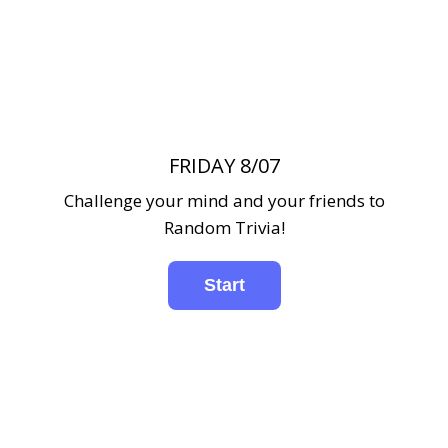
FRIDAY 8/07
Challenge your mind and your friends to
Random Trivia!