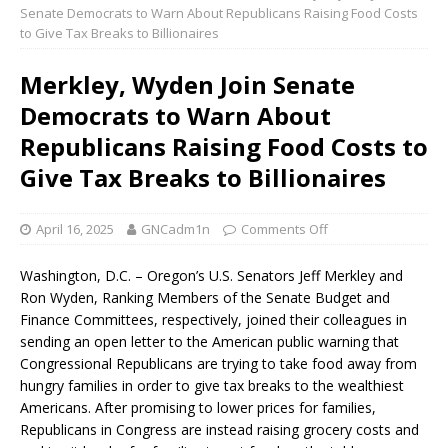
Senate Democrats to Warn About Republicans Raising Food Costs
to Give Tax Breaks to Billionaires
Merkley, Wyden Join Senate
Democrats to Warn About
Republicans Raising Food Costs to
Give Tax Breaks to Billionaires
April 16, 2025
GNCadm1n
Comments Off
Washington, D.C. – Oregon’s U.S. Senators Jeff Merkley and
Ron Wyden, Ranking Members of the Senate Budget and
Finance Committees, respectively, joined their colleagues in
sending an open letter to the American public warning that
Congressional Republicans are trying to take food away from
hungry families in order to give tax breaks to the wealthiest
Americans. After promising to lower prices for families,
Republicans in Congress are instead raising grocery costs and