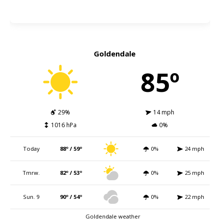
Goldendale
85º
29%
14 mph
1016 hPa
0%
Today
88º / 59º
0%
24 mph
Tmrw.
82º / 53º
0%
25 mph
Sun. 9
90º / 54º
0%
22 mph
Goldendale weather