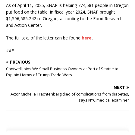
As of April 11, 2025, SNAP is helping 774,581 people in Oregon
put food on the table. In fiscal year 2024, SNAP brought
$1,596,585,242 to Oregon, according to the Food Research
and Action Center.
The full text of the letter can be found
here
.
###
PREVIOUS
Cantwell Joins WA Small Business Owners at Port of Seattle to
Explain Harms of Trump Trade Wars
NEXT
Actor Michelle Trachtenberg died of complications from diabetes,
says NYC medical examiner