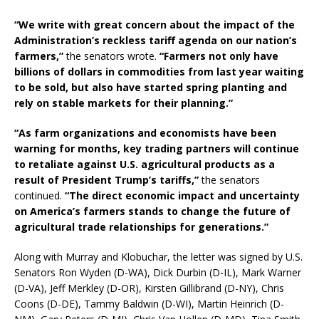
“We write with great concern about the impact of the
Administration’s reckless tariff agenda on our nation’s
farmers,”
the senators wrote.
“Farmers not only have
billions of dollars in commodities from last year waiting
to be sold, but also have started spring planting and
rely on stable markets for their planning.”
“As farm organizations and economists have been
warning for months, key trading partners will continue
to retaliate against U.S. agricultural products as a
result of President Trump’s tariffs,”
the senators
continued.
“The direct economic impact and uncertainty
on America’s farmers stands to change the future of
agricultural trade relationships for generations.”
Along with Murray and Klobuchar, the letter was signed by U.S.
Senators Ron Wyden (D-WA), Dick Durbin (D-IL), Mark Warner
(D-VA), Jeff Merkley (D-OR), Kirsten Gillibrand (D-NY), Chris
Coons (D-DE), Tammy Baldwin (D-WI), Martin Heinrich (D-