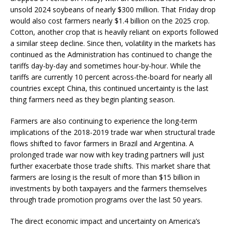
unsold 2024 soybeans of nearly $300 million. That Friday drop
would also cost farmers nearly $1.4 billion on the 2025 crop.
Cotton, another crop that is heavily reliant on exports followed
a similar steep decline. Since then, volatility in the markets has
continued as the Administration has continued to change the
tariffs day-by-day and sometimes hour-by-hour. While the
tariffs are currently 10 percent across-the-board for nearly all
countries except China, this continued uncertainty is the last
thing farmers need as they begin planting season.
Farmers are also continuing to experience the long-term
implications of the 2018-2019 trade war when structural trade
flows shifted to favor farmers in Brazil and Argentina. A
prolonged trade war now with key trading partners will just
further exacerbate those trade shifts. This market share that
farmers are losing is the result of more than $15 billion in
investments by both taxpayers and the farmers themselves
through trade promotion programs over the last 50 years.
The direct economic impact and uncertainty on America’s