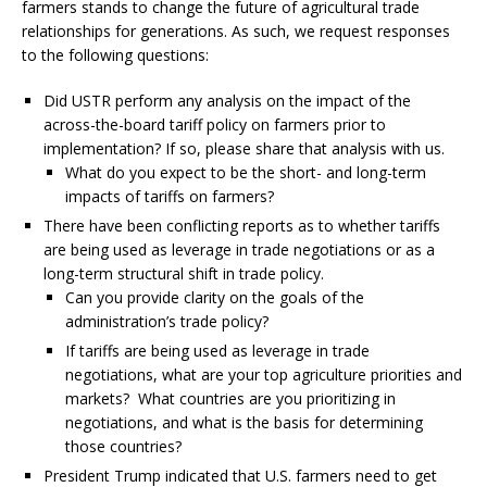
farmers stands to change the future of agricultural trade
relationships for generations. As such, we request responses
to the following questions:
Did USTR perform any analysis on the impact of the
across-the-board tariff policy on farmers prior to
implementation? If so, please share that analysis with us.
What do you expect to be the short- and long-term
impacts of tariffs on farmers?
There have been conflicting reports as to whether tariffs
are being used as leverage in trade negotiations or as a
long-term structural shift in trade policy.
Can you provide clarity on the goals of the
administration’s trade policy?
If tariffs are being used as leverage in trade
negotiations, what are your top agriculture priorities and
markets? What countries are you prioritizing in
negotiations, and what is the basis for determining
those countries?
President Trump indicated that U.S. farmers need to get