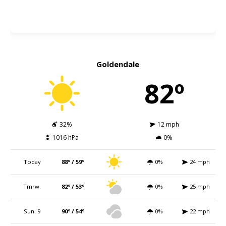
Goldendale
82º
32%
12 mph
1016 hPa
0%
Today
88º / 59º
0%
24 mph
Tmrw.
82º / 53º
0%
25 mph
Sun. 9
90º / 54º
0%
22 mph