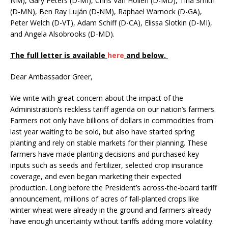
NM), Gary Peters (D-MI), Chris Van Hollen (D-MD), Tina Smith
(D-MN), Ben Ray Luján (D-NM), Raphael Warnock (D-GA),
Peter Welch (D-VT), Adam Schiff (D-CA), Elissa Slotkin (D-MI),
and Angela Alsobrooks (D-MD).
The full letter is available
here
and below.
Dear Ambassador Greer,
We write with great concern about the impact of the
Administration’s reckless tariff agenda on our nation’s farmers.
Farmers not only have billions of dollars in commodities from
last year waiting to be sold, but also have started spring
planting and rely on stable markets for their planning. These
farmers have made planting decisions and purchased key
inputs such as seeds and fertilizer, selected crop insurance
coverage, and even began marketing their expected
production. Long before the President’s across-the-board tariff
announcement, millions of acres of fall-planted crops like
winter wheat were already in the ground and farmers already
have enough uncertainty without tariffs adding more volatility.