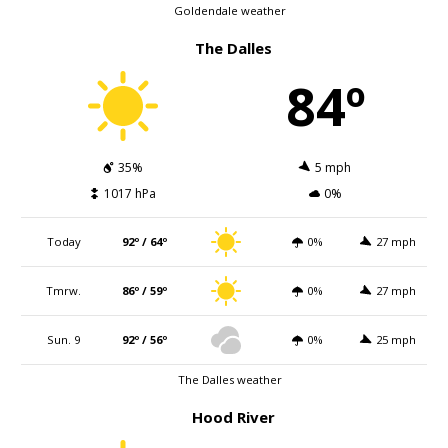
Goldendale weather
The Dalles
84º
35%
5 mph
1017 hPa
0%
Today
92º / 64º
0%
27 mph
Tmrw.
86º / 59º
0%
27 mph
Sun. 9
92º / 56º
0%
25 mph
The Dalles weather
Hood River