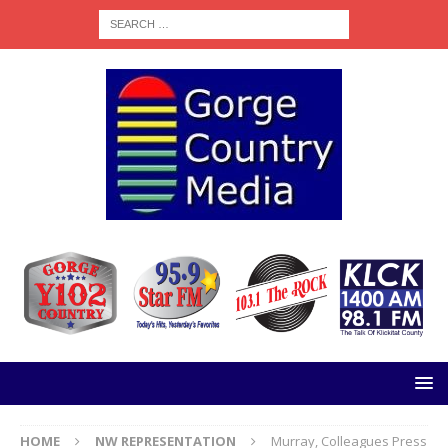
HOME
NW REPRESENTATION
Murray, Colleagues Press