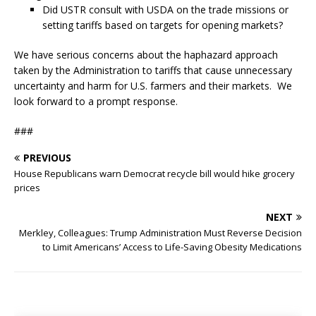
Did USTR consult with USDA on the trade missions or
setting tariffs based on targets for opening markets?
We have serious concerns about the haphazard approach
taken by the Administration to tariffs that cause unnecessary
uncertainty and harm for U.S. farmers and their markets. We
look forward to a prompt response.
###
PREVIOUS
House Republicans warn Democrat recycle bill would hike grocery
prices
NEXT
Merkley, Colleagues: Trump Administration Must Reverse Decision
to Limit Americans’ Access to Life-Saving Obesity Medications