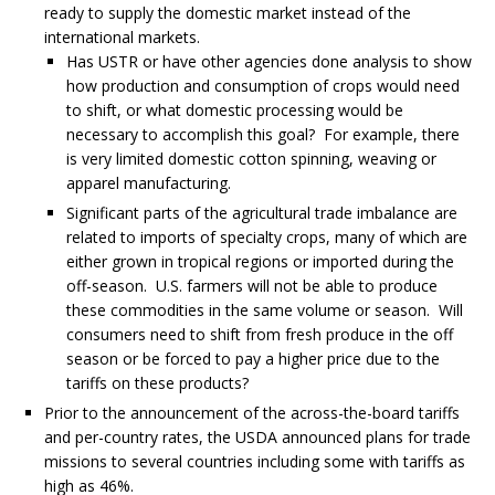
ready to supply the domestic market instead of the
international markets.
Has USTR or have other agencies done analysis to show
how production and consumption of crops would need
to shift, or what domestic processing would be
necessary to accomplish this goal? For example, there
is very limited domestic cotton spinning, weaving or
apparel manufacturing.
Significant parts of the agricultural trade imbalance are
related to imports of specialty crops, many of which are
either grown in tropical regions or imported during the
off-season. U.S. farmers will not be able to produce
these commodities in the same volume or season. Will
consumers need to shift from fresh produce in the off
season or be forced to pay a higher price due to the
tariffs on these products?
Prior to the announcement of the across-the-board tariffs
and per-country rates, the USDA announced plans for trade
missions to several countries including some with tariffs as
high as 46%.