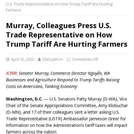
U.S. Trade Representative on How Trump Tariff Are Hurting
Farmers
Murray, Colleagues Press U.S.
Trade Representative on How
Trump Tariff Are Hurting Farmers
April 15, 2025
GNCadm1n
Comments Off
ICYMI
: Senator Murray, Commerce Director Nguy
ễ
n, WA
Businesses and Agriculture Respond to Trump Tariffs Raising
Costs on Americans, Tanking Economy
Washington, D.C.
— U.S. Senators Patty Murray (D-WA), Vice
Chair of the Senate Appropriations Committee, Amy Klobuchar
(D-MN), and 17 of their colleagues sent a letter asking U.S.
Trade Representative (USTR) Ambassador Jamieson Greer for
information on how the Administration’s tariff taxes will impact
farmers across the nation.