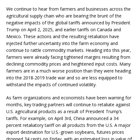
We continue to hear from farmers and businesses across the
agricultural supply chain who are bearing the brunt of the
negative impacts of the global tariffs announced by President
Trump on April 2, 2025, and earlier tariffs on Canada and
Mexico. These actions and the resulting retaliation have
injected further uncertainty into the farm economy and
continue to rattle commodity markets. Heading into this year,
farmers were already facing tightened margins resulting from
declining commodity prices and heightened input costs. Many
farmers are in a much worse position than they were heading
into the 2018-2019 trade war and so are less equipped to
withstand the impacts of continued volatility.
As farm organizations and economists have been warning for
months, key trading partners will continue to retaliate against
U.S. agricultural products as a result of President Trump’s
tariffs. For example, on April 3rd, China announced a 34
percent retaliatory tariff on all products from the U.S. A major
export destination for U.S.-grown soybeans, futures prices
dropped 34 cents on Friday, with an estimated loss in value of