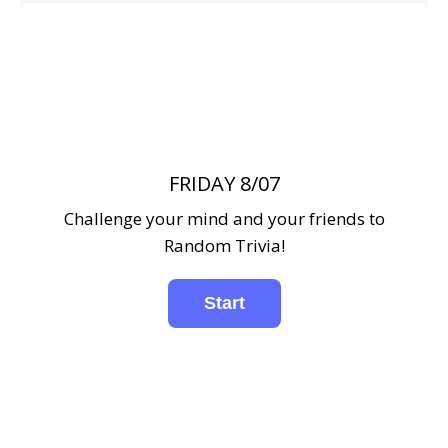
FRIDAY 8/07
Challenge your mind and your friends to
Random Trivia!