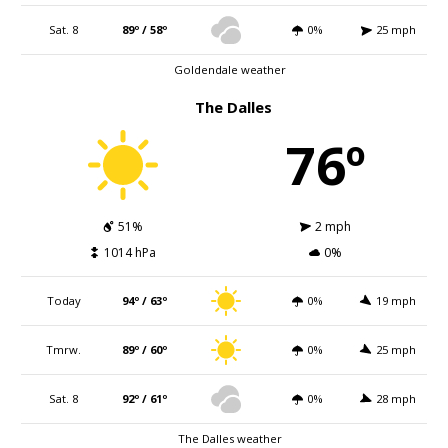
Sat. 8
89º / 58º
0%
25 mph
Goldendale weather
The Dalles
76º
51%
2 mph
1014 hPa
0%
Today
94º / 63º
0%
19 mph
Tmrw.
89º / 60º
0%
25 mph
Sat. 8
92º / 61º
0%
28 mph
The Dalles weather