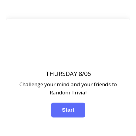
THURSDAY 8/06
Challenge your mind and your friends to
Random Trivia!