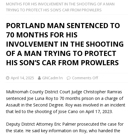
MONTHS FOR HIS INVOLVEMENT IN THE SHOOTING OF A MAN
TRYING TO PROTECT HIS SON’S CAR FROM PROWLERS
PORTLAND MAN SENTENCED TO
70 MONTHS FOR HIS
INVOLVEMENT IN THE SHOOTING
OF A MAN TRYING TO PROTECT
HIS SON’S CAR FROM PROWLERS
April 14, 2025
GNCadm1n
Comments Off
Multnomah County District Court Judge Christopher Ramras
sentenced Joe Luna Roy to 70 months prison on a charge of
Assault in the Second Degree. Roy was involved in an incident
that led to the shooting of Jose Cano on April 17, 2023.
Deputy District Attorney Eric Palmer prosecuted the case for
the state. He said key information on Roy, who handed the