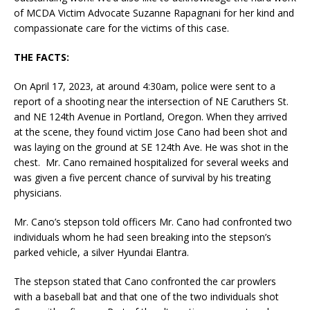
of MCDA Victim Advocate Suzanne Rapagnani for her kind and
compassionate care for the victims of this case.
THE FACTS:
On April 17, 2023, at around 4:30am, police were sent to a
report of a shooting near the intersection of NE Caruthers St.
and NE 124th Avenue in Portland, Oregon. When they arrived
at the scene, they found victim Jose Cano had been shot and
was laying on the ground at SE 124th Ave. He was shot in the
chest. Mr. Cano remained hospitalized for several weeks and
was given a five percent chance of survival by his treating
physicians.
Mr. Cano’s stepson told officers Mr. Cano had confronted two
individuals whom he had seen breaking into the stepson’s
parked vehicle, a silver Hyundai Elantra.
The stepson stated that Cano confronted the car prowlers
with a baseball bat and that one of the two individuals shot