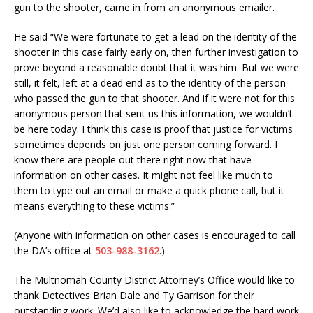
gun to the shooter, came in from an anonymous emailer.
He said “We were fortunate to get a lead on the identity of the
shooter in this case fairly early on, then further investigation to
prove beyond a reasonable doubt that it was him. But we were
still, it felt, left at a dead end as to the identity of the person
who passed the gun to that shooter. And if it were not for this
anonymous person that sent us this information, we wouldn’t
be here today. I think this case is proof that justice for victims
sometimes depends on just one person coming forward. I
know there are people out there right now that have
information on other cases. It might not feel like much to
them to type out an email or make a quick phone call, but it
means everything to these victims.”
(Anyone with information on other cases is encouraged to call
the DA’s office at
503-988-3162
.)
The Multnomah County District Attorney’s Office would like to
thank Detectives Brian Dale and Ty Garrison for their
outstanding work. We’d also like to acknowledge the hard work