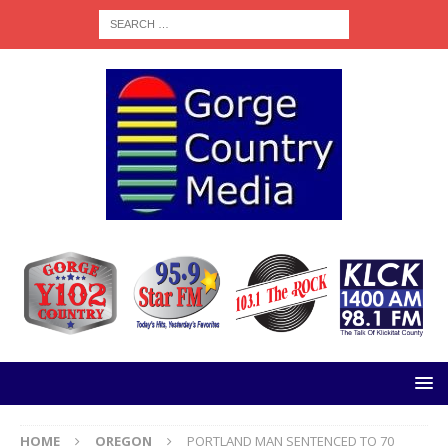
HOME
OREGON
PORTLAND MAN SENTENCED TO 70