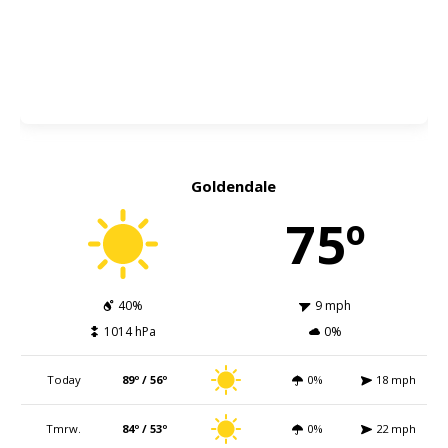
Goldendale
75º
40%
9 mph
1014 hPa
0%
Today
89º / 56º
0%
18 mph
Tmrw.
84º / 53º
0%
22 mph