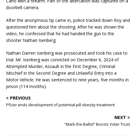
Cano with a firearm. Part of the altercation was captured on a
doorbell camera.
After the anonymous tip came in, police tracked down Roy and
questioned him about the shooting. After he was shown the
video, he confessed that he had handed the gun to the
shooter Nathan Isenberg.
Nathan Darren Isenberg was prosecuted and took his case to
trial. Mr. Isenberg was convicted on December 6, 2024 of
Attempted Murder, Assault in the First Degree, Criminal
Mischief in the Second Degree and Unlawful Entry into a
Motor Vehicle. He was sentenced to nine years, five months in
prison (114 months).
PREVIOUS
Pfizer ends development of potential pill obesity treatment
NEXT
“Mark the Ballot” Boosts Voter Trust