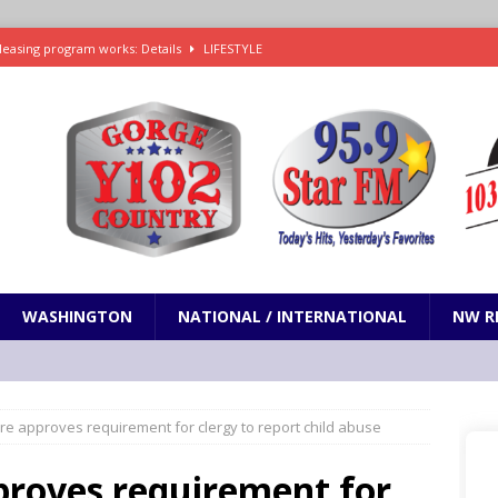
leasing program works: Details
LIFESTYLE
e in Paramount’s $81 billion takeover of Warner Bros. Discovery
ets out To Catch a Predator as Chris Hansen in Primetime official trailer
cumentary in production for HBO Max
ENTERTAINMENT
t and horrifying news story: cannonballs!
ODDITIES
WASHINGTON
NATIONAL / INTERNATIONAL
NW R
re approves requirement for clergy to report child abuse
proves requirement for