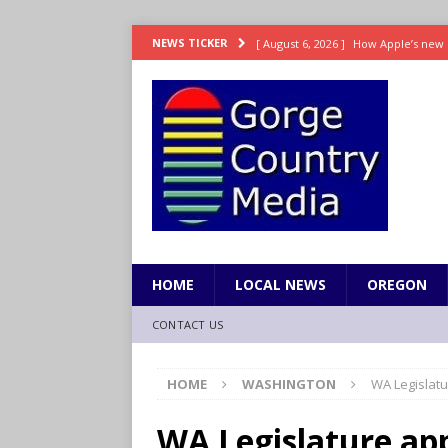
[ August 6, 2026 ]
How Apple’s new 
NEWS TICKER
[ August 6, 2026 ]
UK won’t interven
ENTERTAINMENT
[ August 6, 2026 ]
Robert Pattinson s
ENTERTAINMENT
[ August 6, 2026 ]
Gilmore Girls do
[ August 6, 2026 ]
TSA handed urgen
HOME
LOCAL NEWS
OREGON
CONTACT US
HOME
WASHINGTON
WA Legislatu
WA Legislature ap