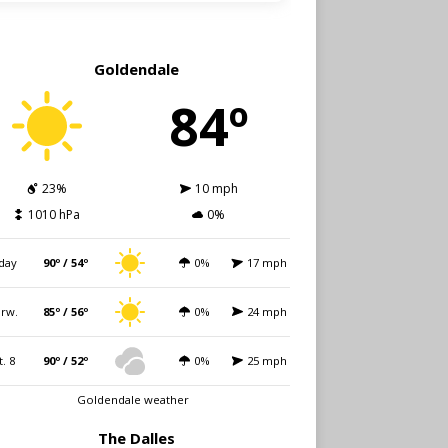
Goldendale
84º
23%
10 mph
1010 hPa
0%
day
90º / 54º
0%
17 mph
rw.
85º / 56º
0%
24 mph
t. 8
90º / 52º
0%
25 mph
Goldendale weather
The Dalles