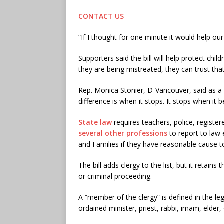
CONTACT US
“If I thought for one minute it would help our 
Supporters said the bill will help protect chil
they are being mistreated, they can trust tha
Rep. Monica Stonier, D-Vancouver, said as a
difference is when it stops. It stops when i
State law
requires teachers, police, registe
several other professions
to report to law
and Families if they have reasonable cause to
The bill adds clergy to the list, but it retains
or criminal proceeding.
A “member of the clergy” is defined in the leg
ordained minister, priest, rabbi, imam, elder, o