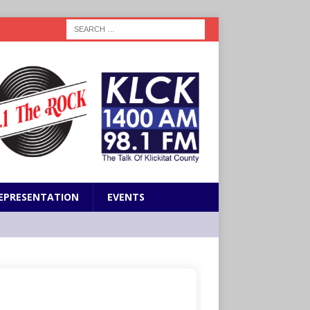
EPRESENTATION
EVENTS