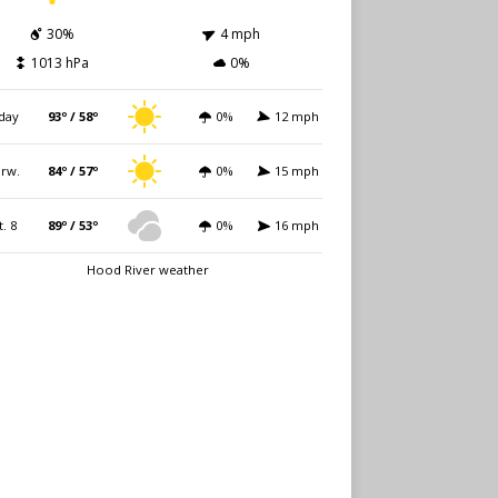
30%
4 mph
1013 hPa
0%
day
93º / 58º
0%
12 mph
rw.
84º / 57º
0%
15 mph
t. 8
89º / 53º
0%
16 mph
Hood River weather