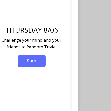
THURSDAY 8/06
Challenge your mind and your
friends to Random Trivia!