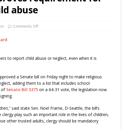
ild abuse
on
Comments Off
dard
rs to report child abuse or neglect, even when it is
proved a Senate bill on Friday night to make religious
lect, adding them to a list that includes school
e of
Senate Bill 5375
on a 64-31 vote, the legislation now
igning.
ldren,” said state Sen. Noel Frame, D-Seattle, the bill’s
clergy play such an important role in the lives of children,
hose other trusted adults, clergy should be mandatory