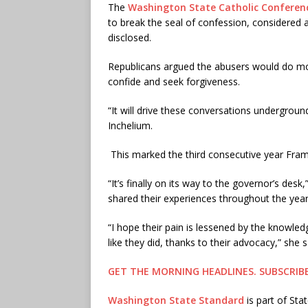
The
Washington State Catholic Conferen
to break the seal of confession, considered 
disclosed.
Republicans argued the abusers would do mo
confide and seek forgiveness.
“It will drive these conversations underground
Inchelium.
This marked the third consecutive year Fram
“It’s finally on its way to the governor’s de
shared their experiences throughout the years
“I hope their pain is lessened by the knowled
like they did, thanks to their advocacy,” she s
GET THE MORNING HEADLINES.
SUBSCRIB
Washington State Standard
is part of St