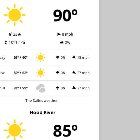
90º
23%
8 mph
1011 hPa
0%
day
95º / 60º
0%
18 mph
rw.
89º / 62º
0%
27 mph
t. 8
93º / 59º
0%
27 mph
The Dalles weather
Hood River
85º