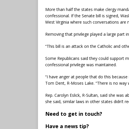
More than half the states make clergy manda
confessional. If the Senate bill is signed, W
West Virginia where such conversations are 
Removing that privilege played a large part i
“This bill is an attack on the Catholic and oth
Some Republicans said they could support m
confessional privilege was maintained.
“I have anger at people that do this because 
Tom Dent, R-Moses Lake. “There is no way w
Rep. Carolyn Eslick, R-Sultan, said she was ab
she said, similar laws in other states didn’t 
Need to get in touch?
Have a news tip?