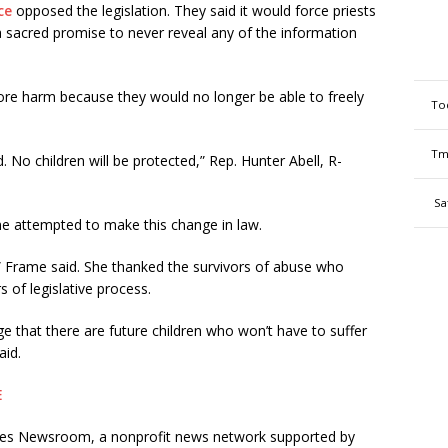
ce
opposed the legislation. They said it would force priests
a sacred promise to never reveal any of the information
re harm because they would no longer be able to freely
To
Tm
. No children will be protected,” Rep. Hunter Abell, R-
Sa
e attempted to make this change in law.
sk,” Frame said. She thanked the survivors of abuse who
 of legislative process.
ge that there are future children who won’t have to suffer
aid.
E
ates Newsroom, a nonprofit news network supported by