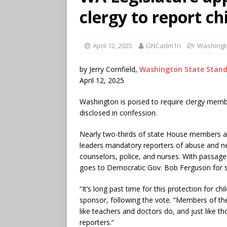
clergy to report ch
April 12, 2025
GNCadm1n
Washingt
by Jerry Cornfield,
Washington State Stan
April 12, 2025
Washington is poised to require clergy membe
disclosed in confession.
Nearly two-thirds of state House members ap
leaders mandatory reporters of abuse and neg
counselors, police, and nurses. With passag
goes to Democratic Gov. Bob Ferguson for s
“It’s long past time for this protection for chi
sponsor, following the vote. “Members of the 
like teachers and doctors do, and just like t
reporters.”