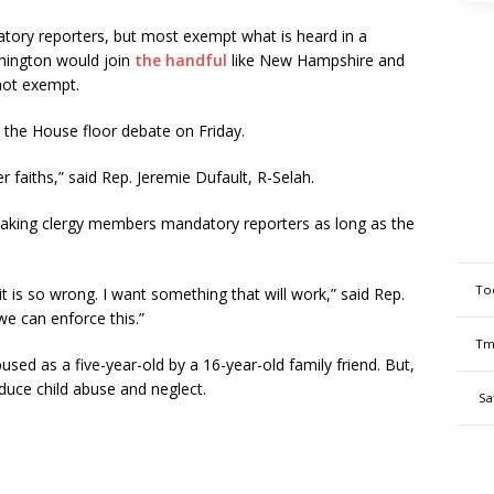
tory reporters, but most exempt what is heard in a
ashington would join
the handful
like New Hampshire and
not exempt.
n the House floor debate on Friday.
er faiths,” said Rep. Jeremie Dufault, R-Selah.
aking clergy members mandatory reporters as long as the
To
it is so wrong. I want something that will work,” said Rep.
e can enforce this.”
Tm
used as a five-year-old by a 16-year-old family friend. But,
reduce child abuse and neglect.
Sa