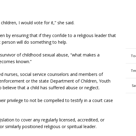
children, I would vote for it,” she said.
dren by ensuring that if they confide to a religious leader that
t person will do something to help.
 survivor of childhood sexual abuse, “what makes a
To
t becomes known.”
Tm
red nurses, social service counselors and members of
 enforcement or the state Department of Children, Youth
Sa
 believe that a child has suffered abuse or neglect.
 their privilege to not be compelled to testify in a court case
islation to cover any regularly licensed, accredited, or
r similarly positioned religious or spiritual leader.