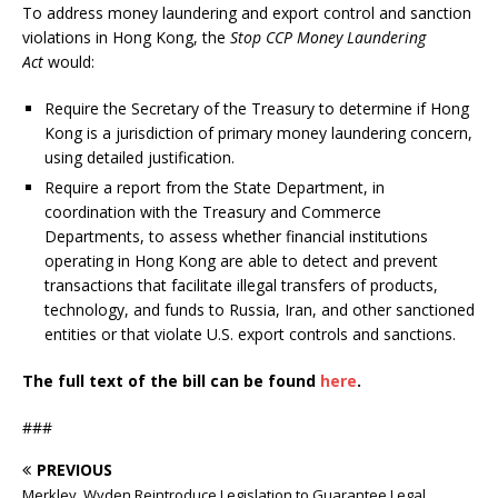
To address money laundering and export control and sanction
violations in Hong Kong, the
Stop CCP Money Laundering
Act
would:
Require the Secretary of the Treasury to determine if Hong
Kong is a jurisdiction of primary money laundering concern,
using detailed justification.
Require a report from the State Department, in
coordination with the Treasury and Commerce
Departments, to assess whether financial institutions
operating in Hong Kong are able to detect and prevent
transactions that facilitate illegal transfers of products,
technology, and funds to Russia, Iran, and other sanctioned
entities or that violate U.S. export controls and sanctions.
The full text of the bill can be found
here
.
###
PREVIOUS
Merkley, Wyden Reintroduce Legislation to Guarantee Legal