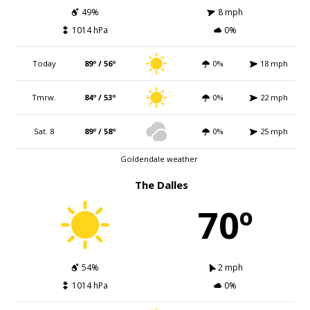
49%
8 mph
1014 hPa
0%
Today
89º / 56º
0%
18 mph
Tmrw.
84º / 53º
0%
22 mph
Sat. 8
89º / 58º
0%
25 mph
Goldendale weather
The Dalles
70º
54%
2 mph
1014 hPa
0%