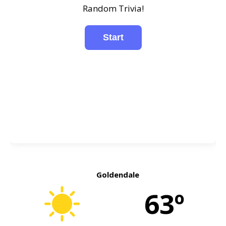
Random Trivia!
Goldendale
63º