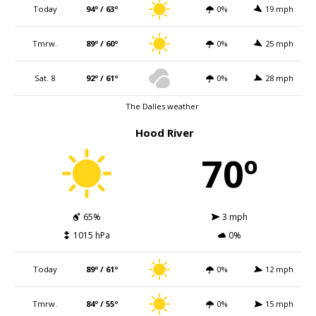
Today
94º / 63º
0%
19 mph
Tmrw.
89º / 60º
0%
25 mph
Sat. 8
92º / 61º
0%
28 mph
The Dalles weather
Hood River
70º
65%
3 mph
1015 hPa
0%
Today
89º / 61º
0%
12 mph
Tmrw.
84º / 55º
0%
15 mph