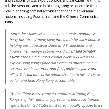
and evasions of U.S. export controls and sanctions. With this
bill, the Senators aim to hold Hong Kong accountable for its
role in enabling criminal activities that benefit adversarial
nations, including Russia, Iran, and the Chinese Communist
Party.
“Since their takeover in 2020, the Chinese Communist
Party has turned Hong Kong into a hub for illicit finance,
helping our adversaries sidestep U.S. sanctions and
finance their malign actions worldwide,”
said Senator
Curtis.
“The United States cannot allow bad actors to
exploit Hong Kong’s financial system to undermine our
security, evade our laws, and fuel conflicts against our
allies. This bill directs the Administration to take decisive
action and hold Hong Kong accountable.”
“As the Chinese government continues stripping Hong
Kongers of their autonomy, freedoms, and basic human
rights, the United States must unequivocally oppose these