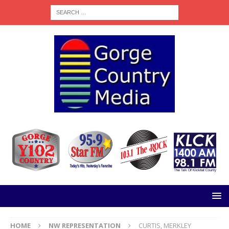
HOME
NW REPRESENTATION
CURTIS, MERKLEY