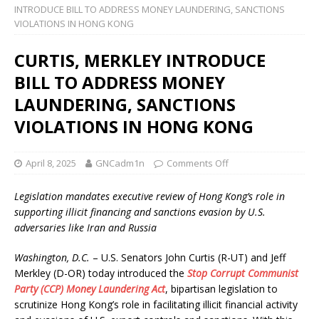
INTRODUCE BILL TO ADDRESS MONEY LAUNDERING, SANCTIONS
VIOLATIONS IN HONG KONG
CURTIS, MERKLEY INTRODUCE
BILL TO ADDRESS MONEY
LAUNDERING, SANCTIONS
VIOLATIONS IN HONG KONG
April 8, 2025
GNCadm1n
Comments Off
Legislation mandates executive review of Hong Kong’s role in
supporting illicit financing and sanctions evasion by U.S.
adversaries like Iran and Russia
Washington, D.C.
– U.S. Senators John Curtis (R-UT) and Jeff
Merkley (D-OR) today introduced the
Stop Corrupt Communist
Party (CCP) Money Laundering Act
, bipartisan legislation to
scrutinize Hong Kong’s role in facilitating illicit financial activity