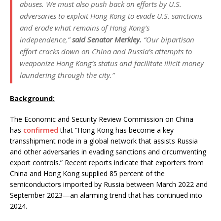
abuses. We must also push back on efforts by U.S.
adversaries to exploit Hong Kong to evade U.S. sanctions
and erode what remains of Hong Kong’s
independence,”
said Senator Merkley.
“Our bipartisan
effort cracks down on China and Russia’s attempts to
weaponize Hong Kong’s status and facilitate illicit money
laundering through the city.”
Background:
The Economic and Security Review Commission on China
has
confirmed
that “Hong Kong has become a key
transshipment node in a global network that assists Russia
and other adversaries in evading sanctions and circumventing
export controls.” Recent reports indicate that exporters from
China and Hong Kong supplied 85 percent of the
semiconductors imported by Russia between March 2022 and
September 2023—an alarming trend that has continued into
2024.