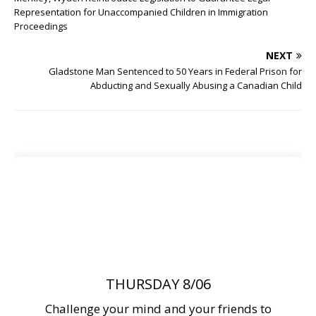
Representation for Unaccompanied Children in Immigration
Proceedings
NEXT
Gladstone Man Sentenced to 50 Years in Federal Prison for
Abducting and Sexually Abusing a Canadian Child
THURSDAY 8/06
Challenge your mind and your friends to