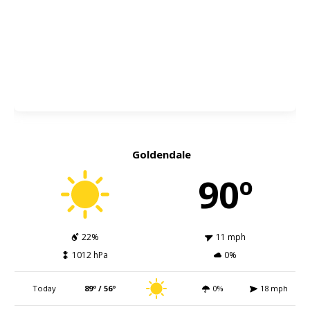
Goldendale
90º
22%
11 mph
1012 hPa
0%
Today
89º / 56º
0%
18 mph