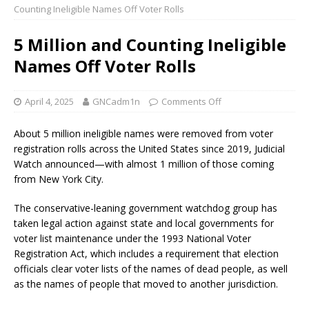
Counting Ineligible Names Off Voter Rolls
5 Million and Counting Ineligible
Names Off Voter Rolls
April 4, 2025
GNCadm1n
Comments Off
About 5 million ineligible names were removed from voter
registration rolls across the United States since 2019, Judicial
Watch announced—with almost 1 million of those coming
from New York City.
The conservative-leaning government watchdog group has
taken legal action against state and local governments for
voter list maintenance under the 1993 National Voter
Registration Act, which includes a requirement that election
officials clear voter lists of the names of dead people, as well
as the names of people that moved to another jurisdiction.