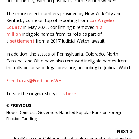
out of the city, with no pushback from election workers.
The more recent numbers provided by New York City and
Kentucky come on top of reporting from
Los Angeles
County
in May 2022, confirming it removed
1.2
million
ineligible names from its rolls as part of
a
settlement
from a 2017 Judicial Watch lawsuit.
In addition, the states of Pennsylvania, Colorado, North
Carolina, and Ohio have also removed ineligible names from
the rolls because of legal pressure, according to Judicial Watch.
Fred Lucas
@FredLucasWH
To see the original story click
here
.
PREVIOUS
How 2 Democrat Governors Handled Popular Bans on Foreign
Election Funding
NEXT
RealPage sues California city officials over rental algorithm ban