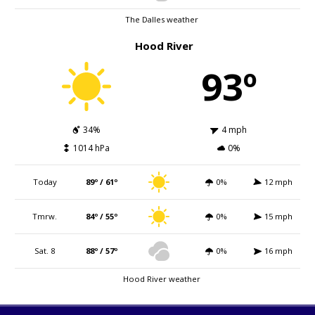
The Dalles weather
Hood River
93º
34%
4 mph
1014 hPa
0%
Today
89º / 61º
0%
12 mph
Tmrw.
84º / 55º
0%
15 mph
Sat. 8
88º / 57º
0%
16 mph
Hood River weather