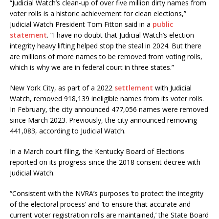
“Judicial Watch’s clean-up of over five million dirty names from
voter rolls is a historic achievement for clean elections,”
Judicial Watch President Tom Fitton said in a
public
statement
. “I have no doubt that Judicial Watch’s election
integrity heavy lifting helped stop the steal in 2024. But there
are millions of more names to be removed from voting rolls,
which is why we are in federal court in three states.”
New York City, as part of a 2022
settlement
with Judicial
Watch, removed 918,139 ineligible names from its voter rolls.
In February, the city announced 477,056 names were removed
since March 2023. Previously, the city announced removing
441,083, according to Judicial Watch.
In a March court filing, the Kentucky Board of Elections
reported on its progress since the 2018 consent decree with
Judicial Watch.
“Consistent with the NVRA’s purposes ‘to protect the integrity
of the electoral process’ and ‘to ensure that accurate and
current voter registration rolls are maintained,’ the State Board