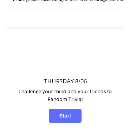
THURSDAY 8/06
Challenge your mind and your friends to
Random Trivia!