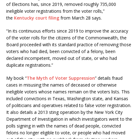
of Elections has, since 2019, removed roughly 735,000
ineligible voter registrations from the voter rolls,”
the
Kentucky court filing
from March 28 says.
“In its continuous efforts since 2019 to improve the accuracy
of the voter rolls for the citizens of the Commonwealth, the
Board proceeded with its standard practice of removing those
voters who had died, been convicted of a felony, been
declared incompetent, moved out of state, or who had
duplicate registrations.”
My book “
The Myth of Voter Suppression
” details fraud
cases in misusing the names of deceased or otherwise
ineligible voters whose names remain on the voters lists. This
included convictions in Texas, Washington state, and Kansas
of politicians and operatives related to false voter registration.
It also details a 2013 sting operation by the New York City
Department of Investigation in which investigators went to the
polls signing in with the names of dead people, convicted
felons no longer eligible to vote, or people who had moved