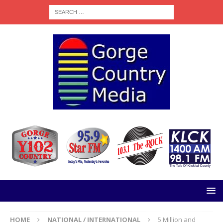
HOME
NATIONAL / INTERNATIONAL
5 Million and