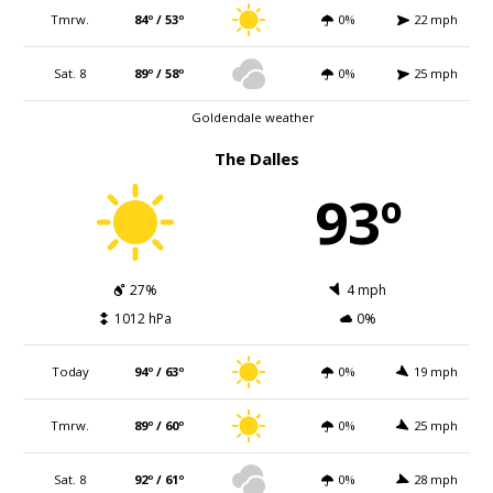
Tmrw.
84º / 53º
0%
22 mph
Sat. 8
89º / 58º
0%
25 mph
Goldendale weather
The Dalles
93º
27%
4 mph
1012 hPa
0%
Today
94º / 63º
0%
19 mph
Tmrw.
89º / 60º
0%
25 mph
Sat. 8
92º / 61º
0%
28 mph