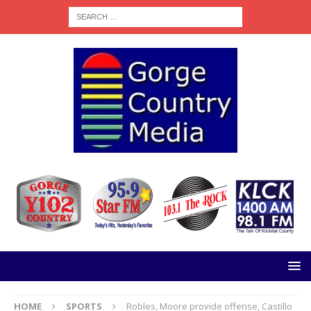
HOME
SPORTS
Robles, Moore provide offense, Castillo