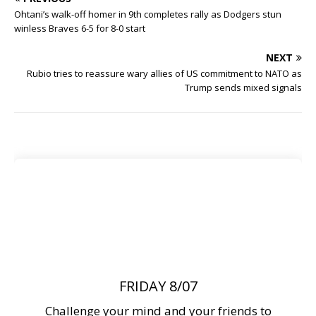
Ohtani’s walk-off homer in 9th completes rally as Dodgers stun
winless Braves 6-5 for 8-0 start
NEXT
Rubio tries to reassure wary allies of US commitment to NATO as
Trump sends mixed signals
FRIDAY 8/07
Challenge your mind and your friends to