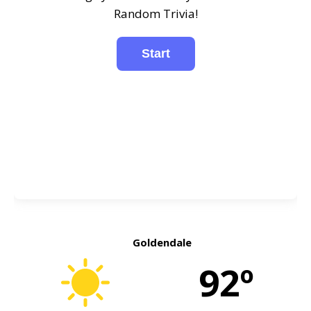
Random Trivia!
Goldendale
92º