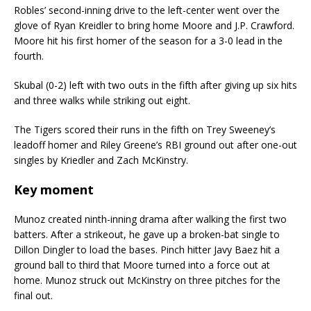
Robles’ second-inning drive to the left-center went over the
glove of Ryan Kreidler to bring home Moore and J.P. Crawford.
Moore hit his first homer of the season for a 3-0 lead in the
fourth.
Skubal (0-2) left with two outs in the fifth after giving up six hits
and three walks while striking out eight.
The Tigers scored their runs in the fifth on Trey Sweeney’s
leadoff homer and Riley Greene’s RBI ground out after one-out
singles by Kriedler and Zach McKinstry.
Key moment
Munoz created ninth-inning drama after walking the first two
batters. After a strikeout, he gave up a broken-bat single to
Dillon Dingler to load the bases. Pinch hitter Javy Baez hit a
ground ball to third that Moore turned into a force out at
home. Munoz struck out McKinstry on three pitches for the
final out.