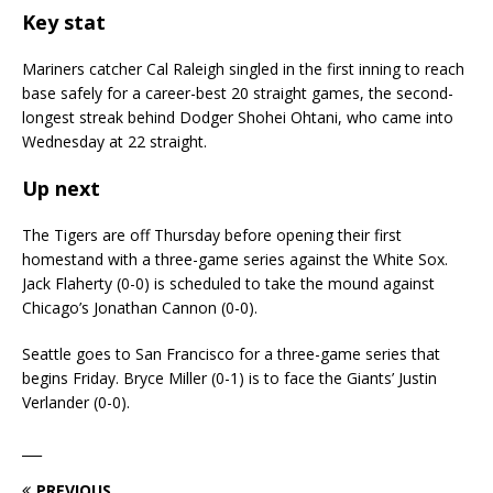
Key stat
Mariners catcher Cal Raleigh singled in the first inning to reach
base safely for a career-best 20 straight games, the second-
longest streak behind Dodger Shohei Ohtani, who came into
Wednesday at 22 straight.
Up next
The Tigers are off Thursday before opening their first
homestand with a three-game series against the White Sox.
Jack Flaherty (0-0) is scheduled to take the mound against
Chicago’s Jonathan Cannon (0-0).
Seattle goes to San Francisco for a three-game series that
begins Friday. Bryce Miller (0-1) is to face the Giants’ Justin
Verlander (0-0).
___
PREVIOUS