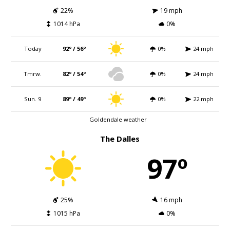
22%
19 mph
1014 hPa
0%
Today
92º / 56º
0%
24 mph
Tmrw.
82º / 54º
0%
24 mph
Sun. 9
89º / 49º
0%
22 mph
Goldendale weather
The Dalles
97º
25%
16 mph
1015 hPa
0%