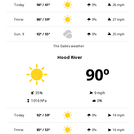
Today
96º / 61º
0%
26 mph
Tmrw.
86º / 59º
0%
27 mph
Sun. 9
92º / 55º
0%
25 mph
The Dalles weather
Hood River
90º
35%
9 mph
1016 hPa
0%
Today
92º / 59º
0%
14 mph
Tmrw.
83º / 53º
0%
16 mph