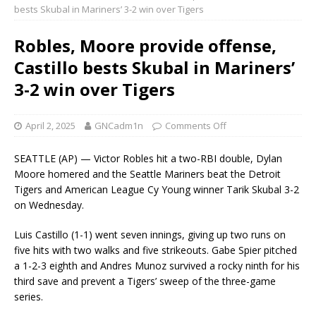
bests Skubal in Mariners’ 3-2 win over Tigers
Robles, Moore provide offense,
Castillo bests Skubal in Mariners’
3-2 win over Tigers
April 2, 2025
GNCadm1n
Comments Off
SEATTLE (AP) — Victor Robles hit a two-RBI double, Dylan
Moore homered and the Seattle Mariners beat the Detroit
Tigers and American League Cy Young winner Tarik Skubal 3-2
on Wednesday.
Luis Castillo (1-1) went seven innings, giving up two runs on
five hits with two walks and five strikeouts. Gabe Spier pitched
a 1-2-3 eighth and Andres Munoz survived a rocky ninth for his
third save and prevent a Tigers’ sweep of the three-game
series.