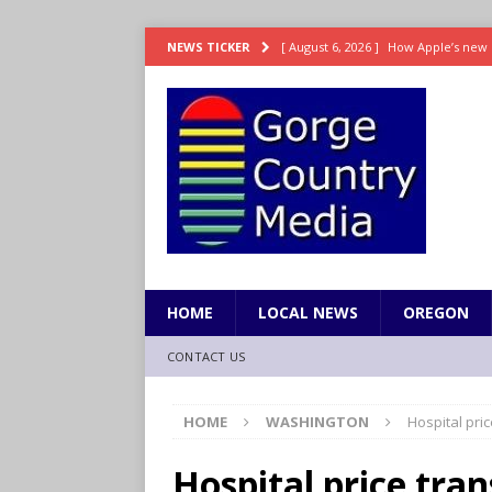
[ August 6, 2026 ]
How Apple’s new 
NEWS TICKER
[ August 6, 2026 ]
UK won’t interven
ENTERTAINMENT
[ August 6, 2026 ]
Robert Pattinson s
ENTERTAINMENT
[ August 6, 2026 ]
Gilmore Girls do
[ August 6, 2026 ]
TSA handed urgen
HOME
LOCAL NEWS
OREGON
CONTACT US
HOME
WASHINGTON
Hospital pri
Hospital price tran