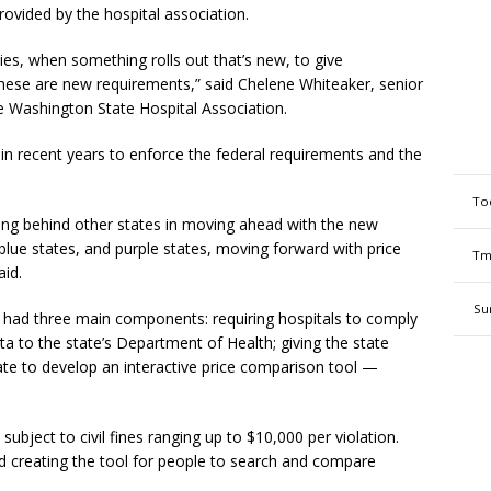
rovided by the hospital association.
cies, when something rolls out that’s new, to give
these are new requirements,” said Chelene Whiteaker, senior
he Washington State Hospital Association.
 in recent years to enforce the federal requirements and the
To
ing behind other states in moving ahead with the new
lue states, and purple states, moving forward with price
Tm
aid.
Su
 it had three main components: requiring hospitals to comply
ta to the state’s Department of Health; giving the state
tate to develop an interactive price comparison tool —
ubject to civil fines ranging up to $10,000 per violation.
 creating the tool for people to search and compare