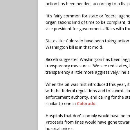
action has been needed, according to a list p
“It’s fairly common for state or federal agen
organizations kind of time to be compliant, 
vice president for government affairs with t
States like Colorado have been taking action
Washington bill is in that mold.
Riccelli suggested Washington has been lagg
transparency measures. “We see red states, b
transparency a little more aggressively,” he s
When the bill was first introduced this year,
with the federal regulations and to submit da
enforcement authority, and calling for the s
similar to one in
Colorado
.
Hospitals that don’t comply would have been s
Proceeds from fines would have gone toward
hospital prices.