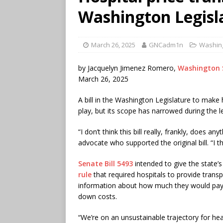
Washington Legisl
March 26, 2025
GNCadm1n
Washin
by Jacquelyn Jimenez Romero,
Washington 
March 26, 2025
A bill in the Washington Legislature to make h
play, but its scope has narrowed during the l
“I don’t think this bill really, frankly, does 
advocate who supported the original bill. “I th
Senate Bill 5493
intended to give the state’
rule
that required hospitals to provide transp
information about how much they would pay f
down costs.
“We’re on an unsustainable trajectory for hea