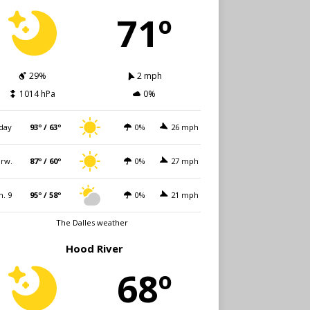
71º
29%
2 mph
1014 hPa
0%
day
93º / 63º
0%
26 mph
rw.
87º / 60º
0%
27 mph
n. 9
95º / 58º
0%
21 mph
The Dalles weather
Hood River
68º