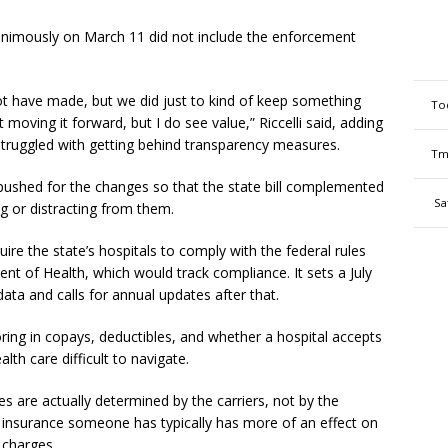
nanimously on March 11 did not include the enforcement
t have made, but we did just to kind of keep something
To
moving it forward, but I do see value,” Riccelli said, adding
truggled with getting behind transparency measures.
Tm
 pushed for the changes so that the state bill complemented
Sa
ng or distracting from them.
ire the state’s hospitals to comply with the federal rules
nt of Health, which would track compliance. It sets a July
 data and calls for annual updates after that.
ring in copays, deductibles, and whether a hospital accepts
th care difficult to navigate.
 are actually determined by the carriers, not by the
of insurance someone has typically has more of an effect on
l charges.