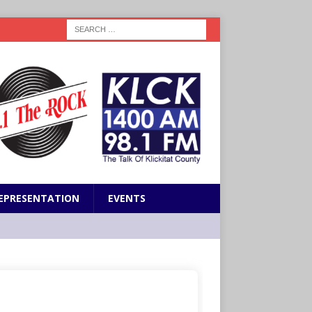
EPRESENTATION
EVENTS