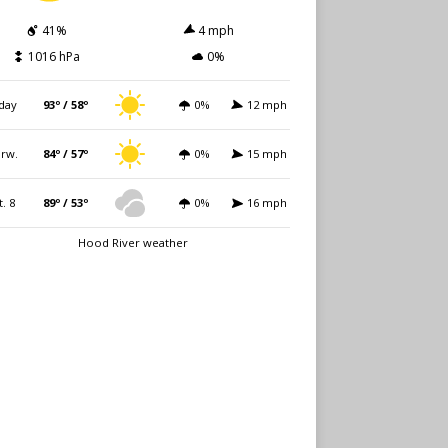
41%
4 mph
1016 hPa
0%
day
93º / 58º
0%
12 mph
rw.
84º / 57º
0%
15 mph
t. 8
89º / 53º
0%
16 mph
Hood River weather