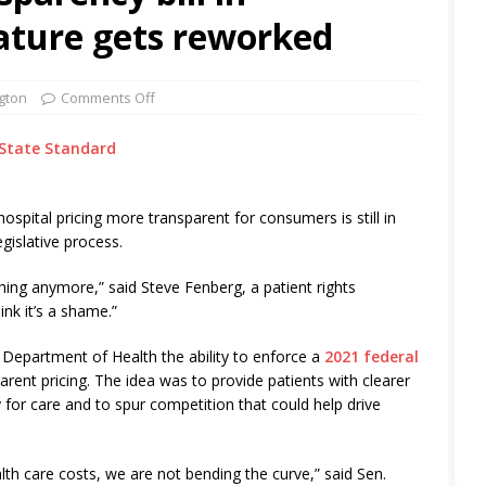
ature gets reworked
gton
Comments Off
State Standard
ospital pricing more transparent for consumers is still in
egislative process.
anything anymore,” said Steve Fenberg, a patient rights
ink it’s a shame.”
s Department of Health the ability to enforce a
2021 federal
arent pricing. The idea was to provide patients with clearer
or care and to spur competition that could help drive
lth care costs, we are not bending the curve,” said Sen.