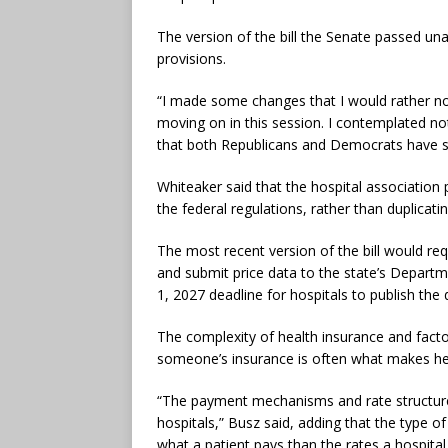
The version of the bill the Senate passed u
provisions.
“I made some changes that I would rather no
moving on in this session. I contemplated not 
that both Republicans and Democrats have s
Whiteaker said that the hospital association
the federal regulations, rather than duplicati
The most recent version of the bill would requ
and submit price data to the state’s Departme
1, 2027 deadline for hospitals to publish the
The complexity of health insurance and facto
someone’s insurance is often what makes heal
“The payment mechanisms and rate structures
hospitals,” Busz said, adding that the type 
what a patient pays than the rates a hospita