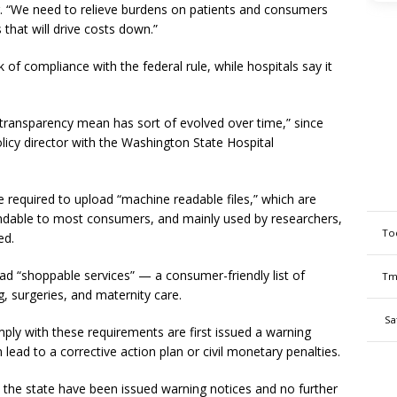
or. “We need to relieve burdens on patients and consumers
that will drive costs down.”
of compliance with the federal rule, while hospitals say it
ransparency mean has sort of evolved over time,” since
licy director with the Washington State Hospital
re required to upload “machine readable files,” which are
andable to most consumers, and mainly used by researchers,
To
ned.
oad “shoppable services” — a consumer-friendly list of
Tm
, surgeries, and maternity care.
Sa
omply with these requirements are first issued a warning
 lead to a corrective action plan or civil monetary penalties.
n the state have been issued warning notices and no further