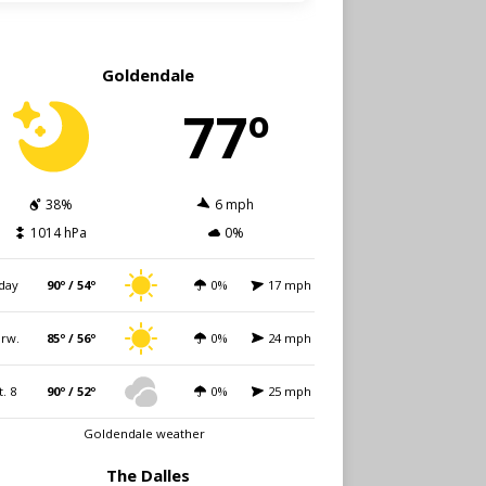
Goldendale
77º
38%
6 mph
1014 hPa
0%
day
90º / 54º
0%
17 mph
rw.
85º / 56º
0%
24 mph
t. 8
90º / 52º
0%
25 mph
Goldendale weather
The Dalles