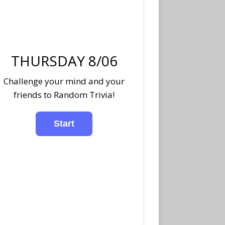
THURSDAY 8/06
Challenge your mind and your
friends to Random Trivia!