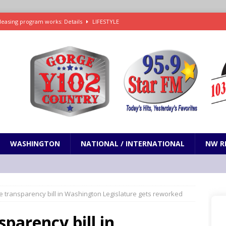
leasing program works: Details
LIFESTYLE
e in Paramount’s $81 billion takeover of Warner Bros. Discovery
ets out To Catch a Predator as Chris Hansen in Primetime official trailer
cumentary in production for HBO Max
ENTERTAINMENT
t and horrifying news story: cannonballs!
ODDITIES
WASHINGTON
NATIONAL / INTERNATIONAL
NW R
ce transparency bill in Washington Legislature gets reworked
sparency bill in