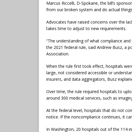
Marcus Riccelli, D-Spokane, the bill’s spons
from our broken system and do actual things 
Advocates have raised concerns over the lack 
takes time to adjust to new requirements.
“The understanding of what compliance and t
the 2021 federal rule, said Andrew Busz, a po
Association.
When the rule first took effect, hospitals we
large, not considered accessible or underst
insurers, and data aggregators, Busz explai
Over time, the rule required hospitals to upl
around 300 medical services, such as imaging
At the federal level, hospitals that do not c
notice. If the noncompliance continues, it can
In Washington, 20 hospitals out of the 114 i