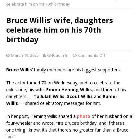
celebrate him on his 70th birthday
Bruce Willis’ wife, daughters
celebrate him on his 70th
birthday
March 19, 2025
GNCadm1n
Comments Off
Bruce Willis
‘ family members are his biggest supporters.
The actor turned 70 on Wednesday, and to celebrate the
milestone, his wife,
Emma Heming Willis
, and three of his
daughters —
Tallulah Willis
,
Scout Willis
and
Rumer
Willis
— shared celebratory messages for him.
In her post, Heming Willis shared a
photo
of her husband on a
four-wheeler and wrote, “It’s Bruce’s birthday, and if there’s
one thing I know, it’s that there’s no greater fan than a Bruce
fan.”