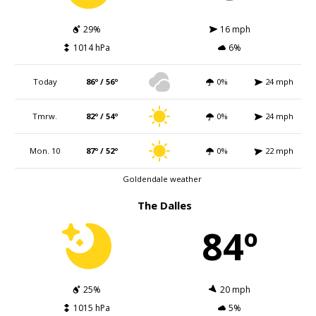
29%
16 mph
1014 hPa
6%
Today
86º / 56º
0%
24 mph
Tmrw.
82º / 54º
0%
24 mph
Mon. 10
87º / 52º
0%
22 mph
Goldendale weather
The Dalles
84º
25%
20 mph
1015 hPa
5%