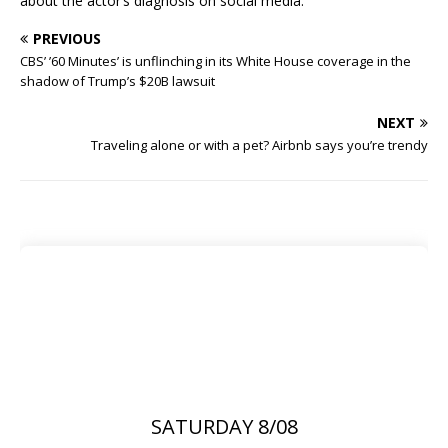
about the actor’s diagnosis on social media.
PREVIOUS
CBS’ ’60 Minutes’ is unflinching in its White House coverage in the
shadow of Trump’s $20B lawsuit
NEXT
Traveling alone or with a pet? Airbnb says you’re trendy
SATURDAY 8/08