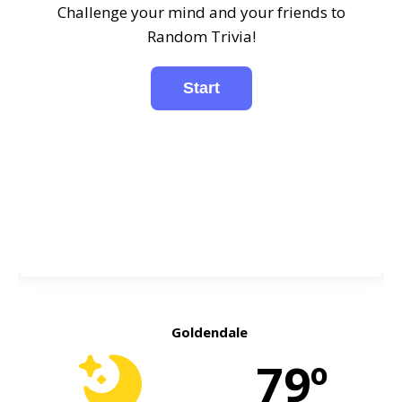
Challenge your mind and your friends to
Random Trivia!
Goldendale
79º