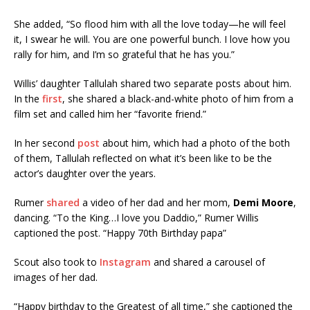
She added, “So flood him with all the love today—he will feel
it, I swear he will. You are one powerful bunch. I love how you
rally for him, and I’m so grateful that he has you.”
Willis’ daughter Tallulah shared two separate posts about him.
In the
first
, she shared a black-and-white photo of him from a
film set and called him her “favorite friend.”
In her second
post
about him, which had a photo of the both
of them, Tallulah reflected on what it’s been like to be the
actor’s daughter over the years.
Rumer
shared
a video of her dad and her mom,
Demi Moore
,
dancing. “To the King…I love you Daddio,” Rumer Willis
captioned the post. “Happy 70th Birthday papa”
Scout also took to
Instagram
and shared a carousel of
images of her dad.
“Happy birthday to the Greatest of all time,” she captioned the