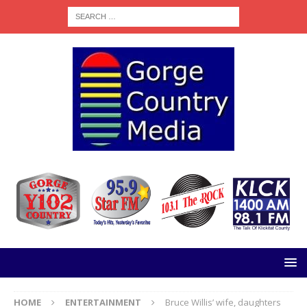
HOME
ENTERTAINMENT
Bruce Willis’ wife, daughters