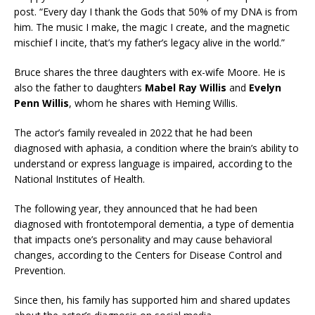
post. “Every day I thank the Gods that 50% of my DNA is from
him. The music I make, the magic I create, and the magnetic
mischief I incite, that’s my father’s legacy alive in the world.”
Bruce shares the three daughters with ex-wife Moore. He is
also the father to daughters
Mabel Ray Willis
and
Evelyn
Penn Willis
, whom he shares with Heming Willis.
The actor’s family revealed in 2022 that he had been
diagnosed with aphasia, a condition where the brain’s ability to
understand or express language is impaired, according to the
National Institutes of Health.
The following year, they announced that he had been
diagnosed with frontotemporal dementia, a type of dementia
that impacts one’s personality and may cause behavioral
changes, according to the Centers for Disease Control and
Prevention.
Since then, his family has supported him and shared updates