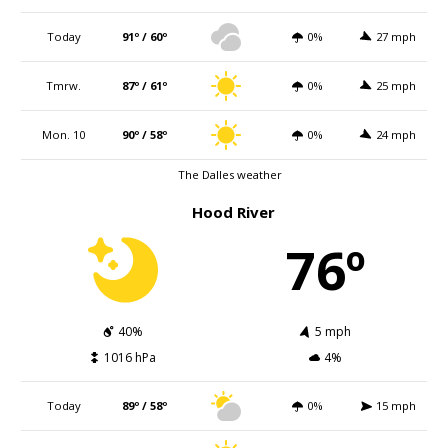
Today
91º / 60º
0%
27 mph
Tmrw.
87º / 61º
0%
25 mph
Mon. 10
90º / 58º
0%
24 mph
The Dalles weather
Hood River
76º
40%
5 mph
1016 hPa
4%
Today
89º / 58º
0%
15 mph