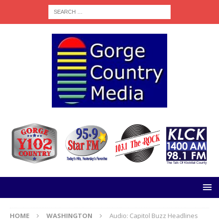
HOME
WASHINGTON
Audio: Capitol Buzz Headlines