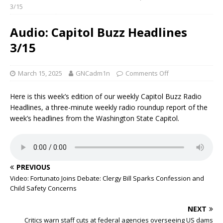
3/15
Audio: Capitol Buzz Headlines
3/15
March 15, 2025
GNCadm1n
Comments Off
Here is this week’s edition of our weekly Capitol Buzz Radio
Headlines, a three-minute weekly radio roundup report of the
week’s headlines from the Washington State Capitol.
PREVIOUS
Video: Fortunato Joins Debate: Clergy Bill Sparks Confession and
Child Safety Concerns
NEXT
Critics warn staff cuts at federal agencies overseeing US dams