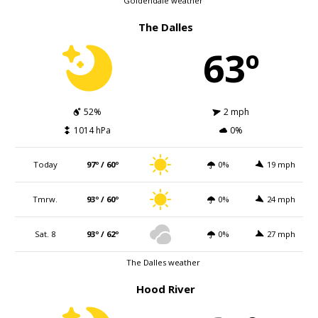
Goldendale weather
The Dalles
63º
52%
2 mph
1014 hPa
0%
Today
97º / 60º
0%
19 mph
Tmrw.
93º / 60º
0%
24 mph
Sat. 8
93º / 62º
0%
27 mph
The Dalles weather
Hood River