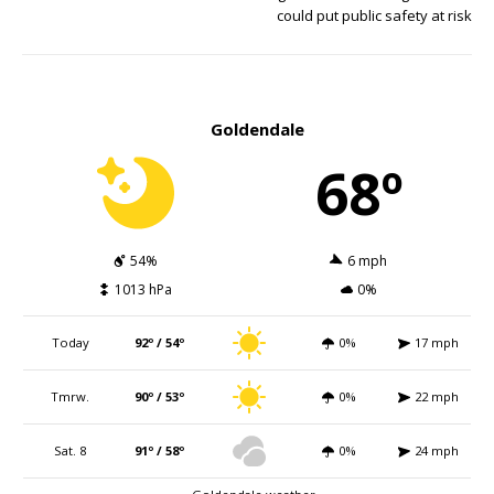
could put public safety at risk
Goldendale
68º
54%
6 mph
1013 hPa
0%
Today
92º / 54º
0%
17 mph
Tmrw.
90º / 53º
0%
22 mph
Sat. 8
91º / 58º
0%
24 mph