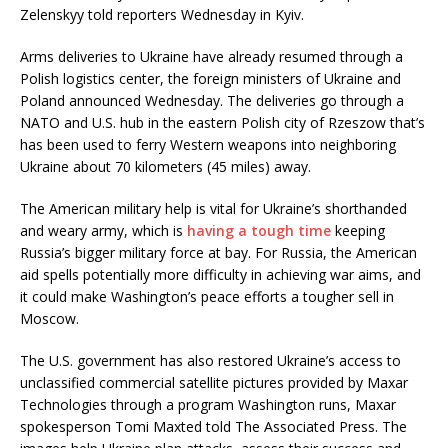
Zelenskyy told reporters Wednesday in Kyiv.
Arms deliveries to Ukraine have already resumed through a
Polish logistics center, the foreign ministers of Ukraine and
Poland announced Wednesday. The deliveries go through a
NATO and U.S. hub in the eastern Polish city of Rzeszow that’s
has been used to ferry Western weapons into neighboring
Ukraine about 70 kilometers (45 miles) away.
The American military help is vital for Ukraine’s shorthanded
and weary army, which is
having a tough time
keeping
Russia’s bigger military force at bay. For Russia, the American
aid spells potentially more difficulty in achieving war aims, and
it could make Washington’s peace efforts a tougher sell in
Moscow.
The U.S. government has also restored Ukraine’s access to
unclassified commercial satellite pictures provided by Maxar
Technologies through a program Washington runs, Maxar
spokesperson Tomi Maxted told The Associated Press. The