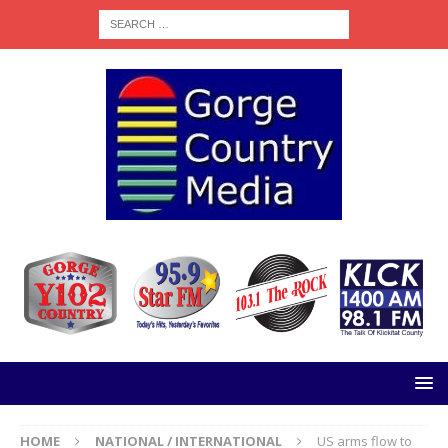
HOME
NATIONAL / INTERNATIONAL
US arms flow to