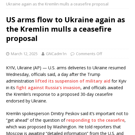
Ukraine again as the Kremlin mulls a ceasefire proposal
US arms flow to Ukraine again as
the Kremlin mulls a ceasefire
proposal
March 12, 2025
GNCadm1n
Comments Off
KYIV, Ukraine (AP) — U.S. arms deliveries to Ukraine resumed
Wednesday, officials said, a day after the Trump
administration
lifted its suspension of military aid
for Kyiv
in its
fight against Russia’s invasion
, and officials awaited
the Kremlin’s response to a proposed 30-day ceasefire
endorsed by Ukraine.
Kremlin spokesperson Dmitry Peskov said it’s important not to
“get ahead” of the question of
responding to the ceasefire
,
which was proposed by Washington. He told reporters that
Moscow is awaiting “detailed information” from the U.S. and