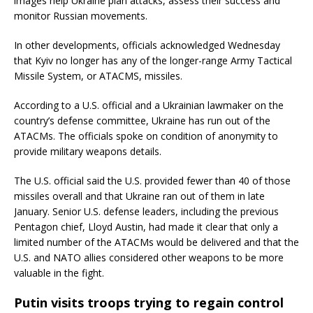
images help Ukraine plan attacks, assess their success and
monitor Russian movements.
In other developments, officials acknowledged Wednesday
that Kyiv no longer has any of the longer-range Army Tactical
Missile System, or ATACMS, missiles.
According to a U.S. official and a Ukrainian lawmaker on the
country’s defense committee, Ukraine has run out of the
ATACMs. The officials spoke on condition of anonymity to
provide military weapons details.
The U.S. official said the U.S. provided fewer than 40 of those
missiles overall and that Ukraine ran out of them in late
January. Senior U.S. defense leaders, including the previous
Pentagon chief, Lloyd Austin, had made it clear that only a
limited number of the ATACMs would be delivered and that the
U.S. and NATO allies considered other weapons to be more
valuable in the fight.
Putin visits troops trying to regain control