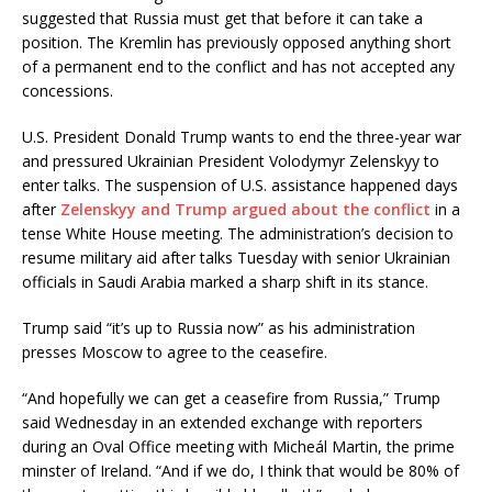
suggested that Russia must get that before it can take a
position. The Kremlin has previously opposed anything short
of a permanent end to the conflict and has not accepted any
concessions.
U.S. President Donald Trump wants to end the three-year war
and pressured Ukrainian President Volodymyr Zelenskyy to
enter talks. The suspension of U.S. assistance happened days
after
Zelenskyy and Trump argued about the conflict
in a
tense White House meeting. The administration’s decision to
resume military aid after talks Tuesday with senior Ukrainian
officials in Saudi Arabia marked a sharp shift in its stance.
Trump said “it’s up to Russia now” as his administration
presses Moscow to agree to the ceasefire.
“And hopefully we can get a ceasefire from Russia,” Trump
said Wednesday in an extended exchange with reporters
during an Oval Office meeting with Micheál Martin, the prime
minster of Ireland. “And if we do, I think that would be 80% of