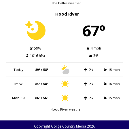
The Dalles weather
Hood River
67º
59%
4 mph
1016 hPa
3%
Today
89º / 58º
0%
15 mph
Tmrw.
85º / 58º
0%
16 mph
Mon. 10
86º / 56º
0%
15 mph
Hood River weather
Copyright Gorge Country Media 2026