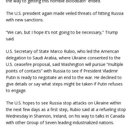
the way to getting this horrible bloodbath” ended.
The U.S. president again made veiled threats of hitting Russia
with new sanctions.
“We can, but I hope it’s not going to be necessary,” Trump
said.
U.S. Secretary of State Marco Rubio, who led the American
delegation to Saudi Arabia, where Ukraine consented to the
U.S. ceasefire proposal, said Washington will pursue “multiple
points of contacts” with Russia to see if President Vladimir
Putin is ready to negotiate an end to the war. He declined to
give details or say what steps might be taken if Putin refuses
to engage.
The U.S. hopes to see Russia stop attacks on Ukraine within
the next few days as a first step, Rubio said at a refueling stop
Wednesday in Shannon, Ireland, on his way to talks in Canada
with other Group of Seven leading industrialized nations.