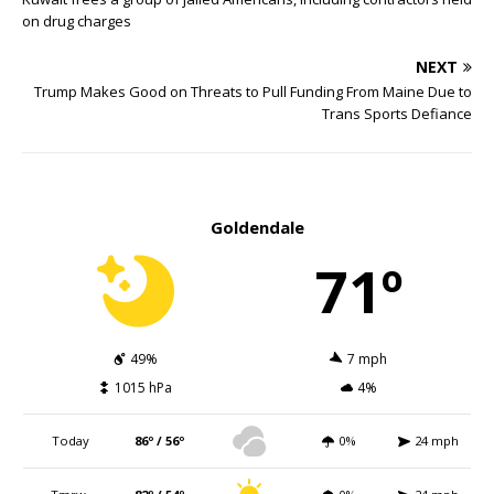
on drug charges
NEXT
Trump Makes Good on Threats to Pull Funding From Maine Due to
Trans Sports Defiance
Goldendale
71º
49%
7 mph
1015 hPa
4%
Today
86º / 56º
0%
24 mph