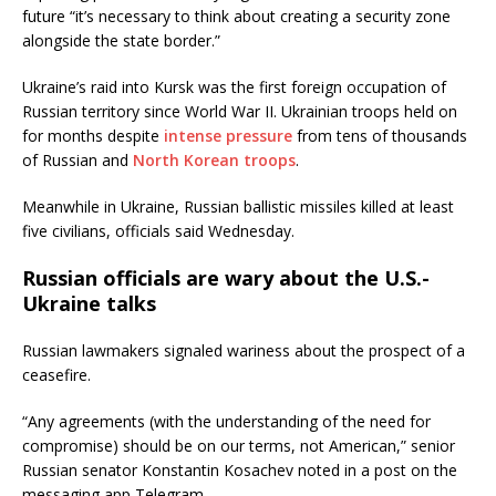
future “it’s necessary to think about creating a security zone
alongside the state border.”
Ukraine’s raid into Kursk was the first foreign occupation of
Russian territory since World War II. Ukrainian troops held on
for months despite
intense pressure
from tens of thousands
of Russian and
North Korean troops
.
Meanwhile in Ukraine, Russian ballistic missiles killed at least
five civilians, officials said Wednesday.
Russian officials are wary about the U.S.-
Ukraine talks
Russian lawmakers signaled wariness about the prospect of a
ceasefire.
“Any agreements (with the understanding of the need for
compromise) should be on our terms, not American,” senior
Russian senator Konstantin Kosachev noted in a post on the
messaging app Telegram.