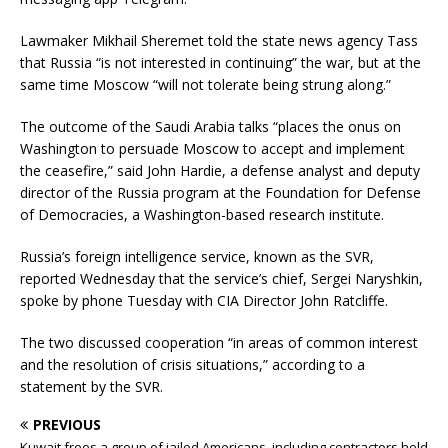
Lawmaker Mikhail Sheremet told the state news agency Tass
that Russia “is not interested in continuing” the war, but at the
same time Moscow “will not tolerate being strung along.”
The outcome of the Saudi Arabia talks “places the onus on
Washington to persuade Moscow to accept and implement
the ceasefire,” said John Hardie, a defense analyst and deputy
director of the Russia program at the Foundation for Defense
of Democracies, a Washington-based research institute.
Russia’s foreign intelligence service, known as the SVR,
reported Wednesday that the service’s chief, Sergei Naryshkin,
spoke by phone Tuesday with CIA Director John Ratcliffe.
The two discussed cooperation “in areas of common interest
and the resolution of crisis situations,” according to a
statement by the SVR.
PREVIOUS
Kuwait frees a group of jailed Americans, including contractors held