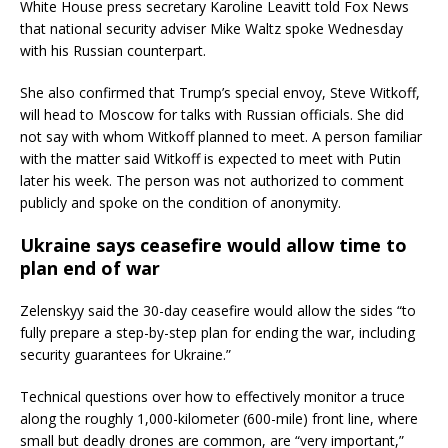
White House press secretary Karoline Leavitt told Fox News
that national security adviser Mike Waltz spoke Wednesday
with his Russian counterpart.
She also confirmed that Trump’s special envoy, Steve Witkoff,
will head to Moscow for talks with Russian officials. She did
not say with whom Witkoff planned to meet. A person familiar
with the matter said Witkoff is expected to meet with Putin
later his week. The person was not authorized to comment
publicly and spoke on the condition of anonymity.
Ukraine says ceasefire would allow time to
plan end of war
Zelenskyy said the 30-day ceasefire would allow the sides “to
fully prepare a step-by-step plan for ending the war, including
security guarantees for Ukraine.”
Technical questions over how to effectively monitor a truce
along the roughly 1,000-kilometer (600-mile) front line, where
small but deadly drones are common, are “very important,”