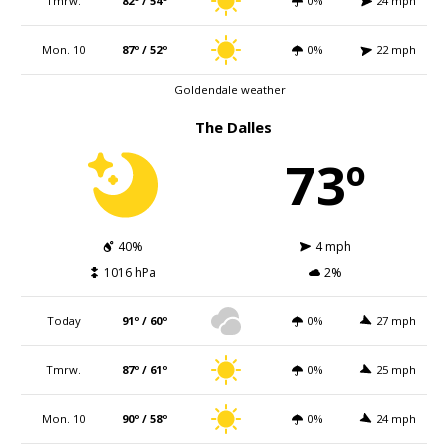
Tmrw.
82º / 54º
0%
24 mph
Mon. 10
87º / 52º
0%
22 mph
Goldendale weather
The Dalles
73º
40%
4 mph
1016 hPa
2%
Today
91º / 60º
0%
27 mph
Tmrw.
87º / 61º
0%
25 mph
Mon. 10
90º / 58º
0%
24 mph