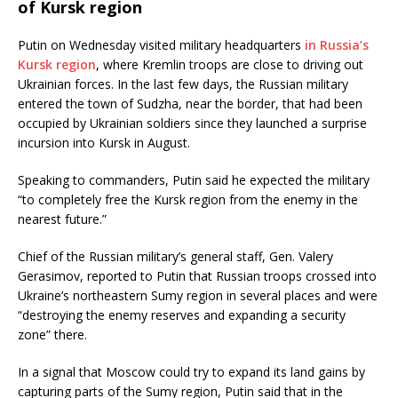
of Kursk region
Putin on Wednesday visited military headquarters
in Russia’s
Kursk region
, where Kremlin troops are close to driving out
Ukrainian forces. In the last few days, the Russian military
entered the town of Sudzha, near the border, that had been
occupied by Ukrainian soldiers since they launched a surprise
incursion into Kursk in August.
Speaking to commanders, Putin said he expected the military
“to completely free the Kursk region from the enemy in the
nearest future.”
Chief of the Russian military’s general staff, Gen. Valery
Gerasimov, reported to Putin that Russian troops crossed into
Ukraine’s northeastern Sumy region in several places and were
“destroying the enemy reserves and expanding a security
zone” there.
In a signal that Moscow could try to expand its land gains by
capturing parts of the Sumy region, Putin said that in the