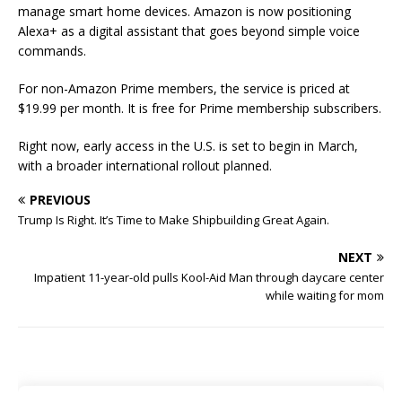
manage smart home devices. Amazon is now positioning
Alexa+ as a digital assistant that goes beyond simple voice
commands.
For non-Amazon Prime members, the service is priced at
$19.99 per month. It is free for Prime membership subscribers.
Right now, early access in the U.S. is set to begin in March,
with a broader international rollout planned.
PREVIOUS
Trump Is Right. It’s Time to Make Shipbuilding Great Again.
NEXT
Impatient 11-year-old pulls Kool-Aid Man through daycare center
while waiting for mom