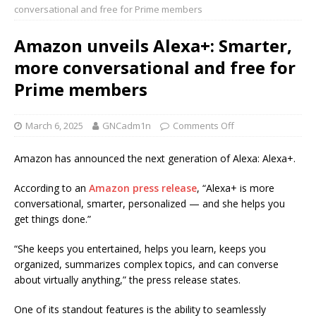
conversational and free for Prime members
Amazon unveils Alexa+: Smarter,
more conversational and free for
Prime members
March 6, 2025
GNCadm1n
Comments Off
Amazon has announced the next generation of Alexa: Alexa+.
According to an
Amazon press release
, “Alexa+ is more
conversational, smarter, personalized — and she helps you
get things done.”
“She keeps you entertained, helps you learn, keeps you
organized, summarizes complex topics, and can converse
about virtually anything,” the press release states.
One of its standout features is the ability to seamlessly