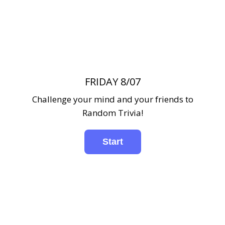
FRIDAY 8/07
Challenge your mind and your friends to
Random Trivia!