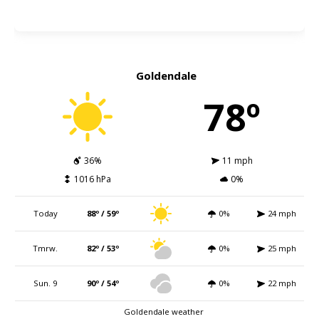
Goldendale
78º
36%
11 mph
1016 hPa
0%
Today
88º / 59º
0%
24 mph
Tmrw.
82º / 53º
0%
25 mph
Sun. 9
90º / 54º
0%
22 mph
Goldendale weather