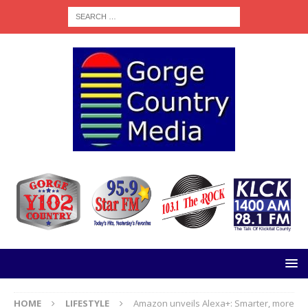
HOME
LIFESTYLE
Amazon unveils Alexa+: Smarter, more