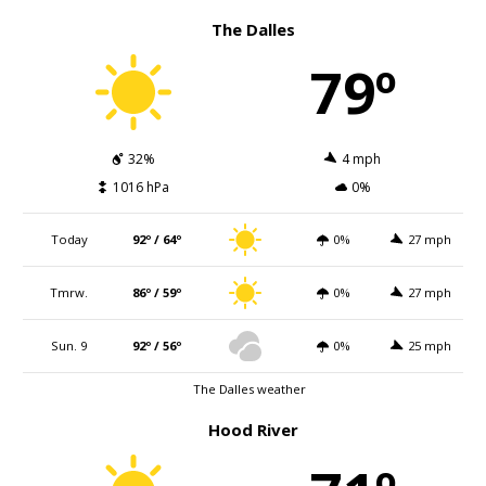
The Dalles
79º
32%
4 mph
1016 hPa
0%
Today
92º / 64º
0%
27 mph
Tmrw.
86º / 59º
0%
27 mph
Sun. 9
92º / 56º
0%
25 mph
The Dalles weather
Hood River