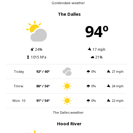
Goldendale weather
The Dalles
94º
24%
17 mph
1015 hPa
21%
Today
92º / 60º
0%
27 mph
Tmrw.
86º / 56º
0%
24 mph
Mon. 10
91º / 56º
0%
22 mph
The Dalles weather
Hood River