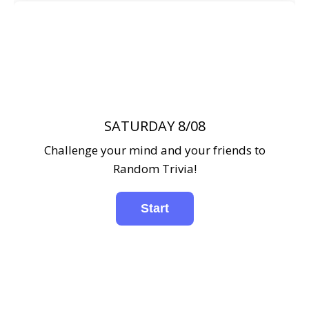
SATURDAY 8/08
Challenge your mind and your friends to
Random Trivia!