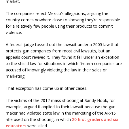
market.
The companies reject Mexico’s allegations, arguing the
country comes nowhere close to showing they’re responsible
for a relatively few people using their products to commit
violence.
A federal judge tossed out the lawsuit under a 2005 law that
protects gun companies from most civil lawsuits, but an
appeals court revived it. They found it fell under an exception
to the shield law for situations in which firearm companies are
accused of knowingly violating the law in their sales or
marketing.
That exception has come up in other cases.
The victims of the 2012 mass shooting at Sandy Hook, for
example, argued it applied to their lawsuit because the gun
maker had violated state law in the marketing of the AR-15
rifle used on the shooting, in which
20 first graders and six
educators
were killed.