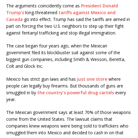
The arguments coincidently come as
President Donald
Trump’s
long-threatened
tariffs against Mexico and
Canada
go into effect. Trump has said the tariffs are aimed in
part on forcing the two U.S. neighbors to step up their fight
against fentanyl trafficking and stop illegal immigration.
The case began four years ago, when the Mexican
government filed its blockbuster suit against some of the
biggest gun companies, including Smith & Wesson, Beretta,
Colt and Glock Inc.
Mexico has strict gun laws and has
just one store
where
people can legally buy firearms. But thousands of guns are
smuggled in by
the country’s powerful drug cartels
every
year.
The Mexican government says at least 70% of those weapons
come from the United States. The lawsuit claims that
companies knew weapons were being sold to traffickers who
smuggled them into Mexico and decided to cash in on that