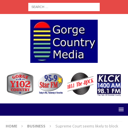
HOME
BUSINESS
Supreme Court seems likely to block