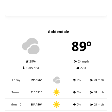
Goldendale
89º
29%
24 mph
1015 hPa
27%
Today
89º / 56º
0%
24 mph
Tmrw.
81º / 51º
0%
24 mph
Mon. 10
88º / 50º
0%
21 mph