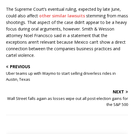
The Supreme Court’s eventual ruling, expected by late June,
could also affect
other similar lawsuits
stemming from mass
shootings. That aspect of the case didn’t appear to be a heavy
focus during oral arguments, however. Smith & Wesson
attorney Noel Francisco said in a statement that the
exceptions aren’t relevant because Mexico can’t show a direct
connection between the companies business practices and
cartel violence.
PREVIOUS
Uber teams up with Waymo to start selling driverless rides in
Austin, Texas
NEXT
Wall Street falls again as losses wipe out all post-election gains for
the S&P 500