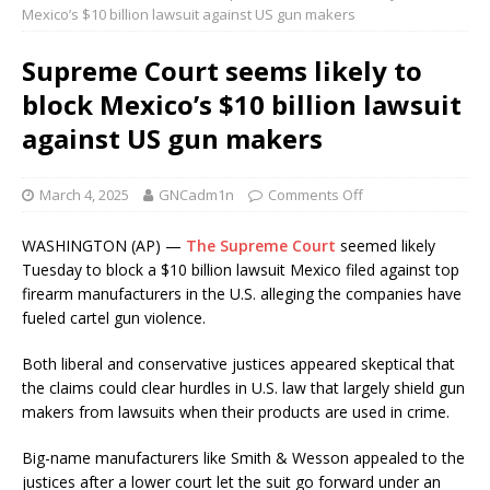
Mexico’s $10 billion lawsuit against US gun makers
Supreme Court seems likely to
block Mexico’s $10 billion lawsuit
against US gun makers
March 4, 2025
GNCadm1n
Comments Off
WASHINGTON (AP) —
The Supreme Court
seemed likely
Tuesday to block a $10 billion lawsuit Mexico filed against top
firearm manufacturers in the U.S. alleging the companies have
fueled cartel gun violence.
Both liberal and conservative justices appeared skeptical that
the claims could clear hurdles in U.S. law that largely shield gun
makers from lawsuits when their products are used in crime.
Big-name manufacturers like Smith & Wesson appealed to the
justices after a lower court let the suit go forward under an