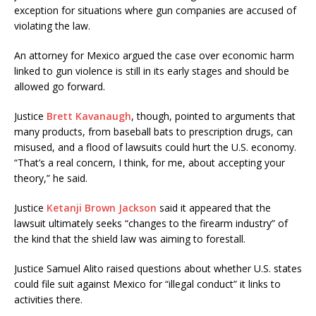
exception for situations where gun companies are accused of
violating the law.
An attorney for Mexico argued the case over economic harm
linked to gun violence is still in its early stages and should be
allowed go forward.
Justice
Brett Kavanaugh
, though, pointed to arguments that
many products, from baseball bats to prescription drugs, can
misused, and a flood of lawsuits could hurt the U.S. economy.
“That’s a real concern, I think, for me, about accepting your
theory,” he said.
Justice
Ketanji Brown Jackson
said it appeared that the
lawsuit ultimately seeks “changes to the firearm industry” of
the kind that the shield law was aiming to forestall.
Justice Samuel Alito raised questions about whether U.S. states
could file suit against Mexico for “illegal conduct” it links to
activities there.