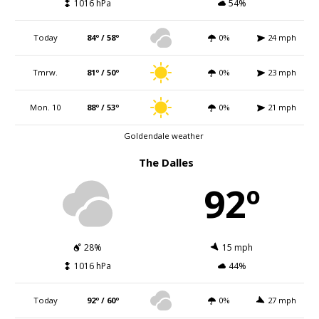
1016 hPa
54%
Today
84º / 58º
0%
24 mph
Tmrw.
81º / 50º
0%
23 mph
Mon. 10
88º / 53º
0%
21 mph
Goldendale weather
The Dalles
92º
28%
15 mph
1016 hPa
44%
Today
92º / 60º
0%
27 mph