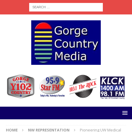
HOME
NW REPRESENTATION
Pioneering UW Medical