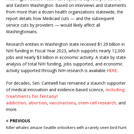
and Eastern Washington. Based on interviews and statements
from more than a dozen health organizations statewide, the
report details how Medicaid cuts — and the subsequent
service cuts by providers — would likely affect all
Washingtonians.
Research entities in Washington state received $1.29 billion in
NIH funding in Fiscal Year 2023, which supports nearly 12,000
jobs and nearly $3 billion in economic activity. A state by state
analysis of total NIH funding, jobs supported, and economic
activity supported through NIH research is available
HERE
.
For decades, Sen. Cantwell has remained a staunch supporter
of medical innovation and evidence-based science,
including
treatments for fentanyl
addiction,
abortion
,
vaccinations
,
stem cell research,
and
more.
PREVIOUS
Killer whales amaze Seattle onlookers with a rarely seen bird hunt