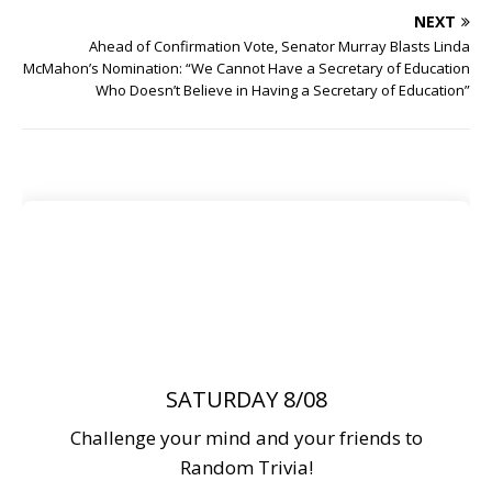
NEXT
Ahead of Confirmation Vote, Senator Murray Blasts Linda
McMahon’s Nomination: “We Cannot Have a Secretary of Education
Who Doesn’t Believe in Having a Secretary of Education”
SATURDAY 8/08
Challenge your mind and your friends to
Random Trivia!