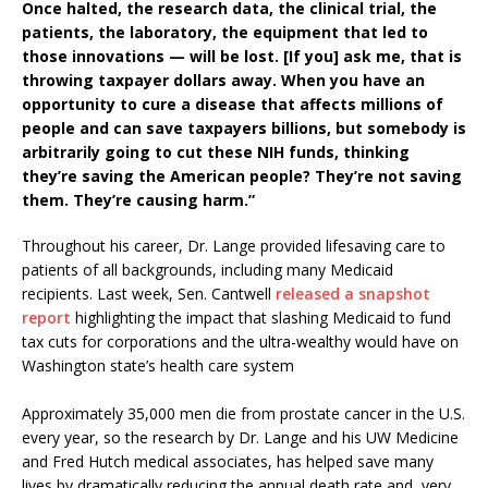
Once halted, the research data, the clinical trial, the
patients, the laboratory, the equipment that led to
those innovations — will be lost.
[If you] ask me, that is
throwing taxpayer dollars away. When you have an
opportunity to cure a disease that affects millions of
people and can save taxpayers billions, but somebody is
arbitrarily going to cut these NIH funds, thinking
they’re saving the American people? They’re not saving
them. They’re causing harm.”
Throughout his career, Dr. Lange provided lifesaving care to
patients of all backgrounds, including many Medicaid
recipients. Last week, Sen. Cantwell
released a snapshot
report
highlighting the impact that slashing Medicaid to fund
tax cuts for corporations and the ultra-wealthy would have on
Washington state’s health care system
Approximately 35,000 men die from prostate cancer in the U.S.
every year, so the research by Dr. Lange and his UW Medicine
and Fred Hutch medical associates, has helped save many
lives by dramatically reducing the annual death rate and, very