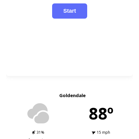
Goldendale
88º
31%
15 mph