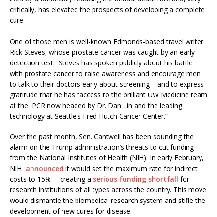
critically, has elevated the prospects of developing a complete
cure.
One of those men is well-known Edmonds-based travel writer
Rick Steves, whose prostate cancer was caught by an early
detection test. Steves has spoken publicly about his battle
with prostate cancer to raise awareness and encourage men
to talk to their doctors early about screening – and to express
gratitude that he has “access to the brilliant UW Medicine team
at the IPCR now headed by Dr. Dan Lin and the leading
technology at Seattle’s Fred Hutch Cancer Center.”
Over the past month, Sen. Cantwell has been sounding the
alarm on the Trump administration’s threats to cut funding
from the National Institutes of Health (NIH). In early February,
NIH
announced
it would set the maximum rate for indirect
costs to 15% —creating a
serious funding shortfall
for
research institutions of all types across the country. This move
would dismantle the biomedical research system and stifle the
development of new cures for disease.