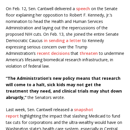
On Feb. 12, Sen. Cantwell delivered a
speech
on the Senate
floor explaining her opposition to Robert F. Kennedy, Jr.’s
nomination to head the Health and Human Services
Administration and laying out the repercussions of the
proposed NIH cuts. On Feb. 13, she joined the entire Senate
Democratic Caucus
in sending a letter
to Kennedy
expressing serious concern over the Trump
Administration’s
recent
decisions
that
threaten
to undermine
America’s lifesaving biomedical research infrastructure, in
violation of federal law.
“The Administration’s new policy means that research
will come to a halt, sick kids may not get the
treatment they need, and clinical trials may shut down
abruptly,”
the Senators wrote.
Last week, Sen. Cantwell released a
snapshot
report
highlighting the impact that slashing Medicaid to fund
tax cuts for corporations and the ultra-wealthy would have on
Washington state’s health care system, especially in Central