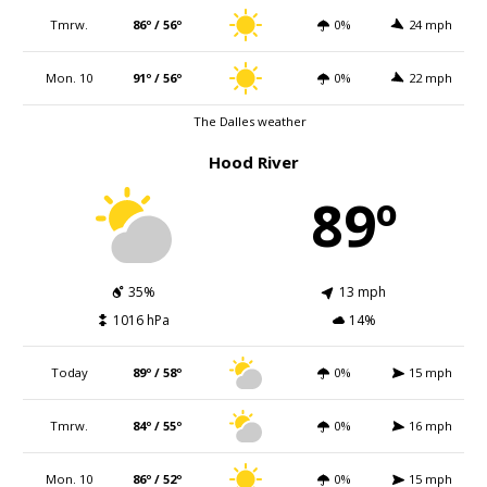
Tmrw.
86º / 56º
0%
24 mph
Mon. 10
91º / 56º
0%
22 mph
The Dalles weather
Hood River
89º
35%
13 mph
1016 hPa
14%
Today
89º / 58º
0%
15 mph
Tmrw.
84º / 55º
0%
16 mph
Mon. 10
86º / 52º
0%
15 mph