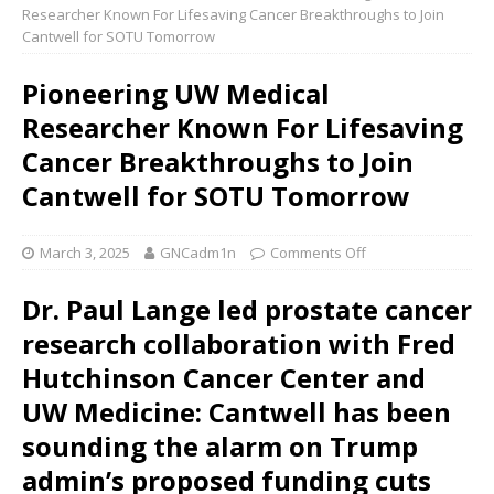
Researcher Known For Lifesaving Cancer Breakthroughs to Join
Cantwell for SOTU Tomorrow
Pioneering UW Medical
Researcher Known For Lifesaving
Cancer Breakthroughs to Join
Cantwell for SOTU Tomorrow
March 3, 2025
GNCadm1n
Comments Off
Dr. Paul Lange led prostate cancer
research collaboration with Fred
Hutchinson Cancer Center and
UW Medicine: Cantwell has been
sounding the alarm on Trump
admin’s proposed funding cuts