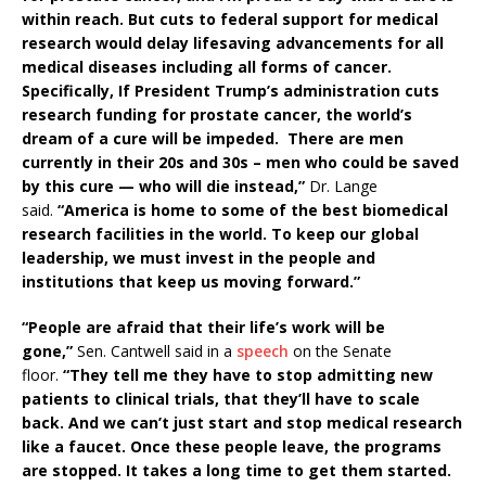
within reach. But cuts to federal support for medical
research would delay lifesaving advancements for all
medical diseases including all forms of cancer.
Specifically, If President Trump’s administration cuts
research funding for prostate cancer, the world’s
dream of a cure will be impeded. There are men
currently in their 20s and 30s – men who could be saved
by this cure — who will die instead,”
Dr. Lange
said.
“America is home to some of the best biomedical
research facilities in the world. To keep our global
leadership, we must invest in the people and
institutions that keep us moving forward.”
“People are afraid that their life’s work will be
gone,”
Sen. Cantwell said in a
speech
on the Senate
floor.
“They tell me they have to stop admitting new
patients to clinical trials, that they’ll have to scale
back. And we can’t just start and stop medical research
like a faucet. Once these people leave, the programs
are stopped. It takes a long time to get them started.