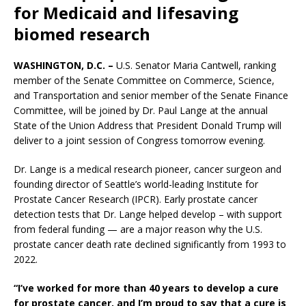
for Medicaid and lifesaving
biomed research
WASHINGTON, D.C. –
U.S. Senator Maria Cantwell, ranking
member of the Senate Committee on Commerce, Science,
and Transportation and senior member of the Senate Finance
Committee, will be joined by Dr. Paul Lange at the annual
State of the Union Address that President Donald Trump will
deliver to a joint session of Congress tomorrow evening.
Dr. Lange is a medical research pioneer, cancer surgeon and
founding director of Seattle’s world-leading Institute for
Prostate Cancer Research (IPCR). Early prostate cancer
detection tests that Dr. Lange helped develop – with support
from federal funding — are a major reason why the U.S.
prostate cancer death rate declined significantly from 1993 to
2022.
“I’ve worked for more than 40 years to develop a cure
for prostate cancer, and I’m proud to say that a cure is