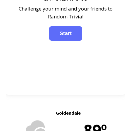
Challenge your mind and your friends to
Random Trivia!
Goldendale
89º