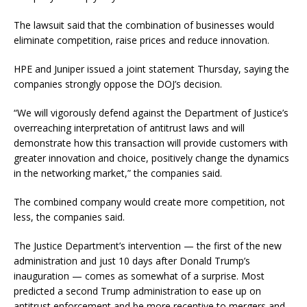
The lawsuit said that the combination of businesses would
eliminate competition, raise prices and reduce innovation.
HPE and Juniper issued a joint statement Thursday, saying the
companies strongly oppose the DOJ’s decision.
“We will vigorously defend against the Department of Justice’s
overreaching interpretation of antitrust laws and will
demonstrate how this transaction will provide customers with
greater innovation and choice, positively change the dynamics
in the networking market,” the companies said.
The combined company would create more competition, not
less, the companies said.
The Justice Department’s intervention — the first of the new
administration and just 10 days after Donald Trump’s
inauguration — comes as somewhat of a surprise. Most
predicted a second Trump administration to ease up on
antitrust enforcement and be more receptive to mergers and