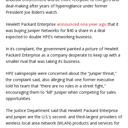
deal-making after years of hypervigilance under former
President Joe Biden’s watch.
Hewlett Packard Enterprise
announced one year ago
that it
was buying Juniper Networks for $40 a share in a deal
expected to double HPE’s networking business.
In its complaint, the government painted a picture of Hewlett
Packard Enterprise as a company desperate to keep up with a
smaller rival that was taking its business.
HPE salespeople were concerned about the “Juniper threat,”
the complaint said, also alleging that one former executive
told his team that “there are no rules in a street fight,”
encouraging them to “kill” Juniper when competing for sales
opportunities.
The Justice Department said that Hewlett Packard Enterprise
and Juniper are the U.S.’s second- and third-largest providers of
wireless local area network (WLAN) products and services for