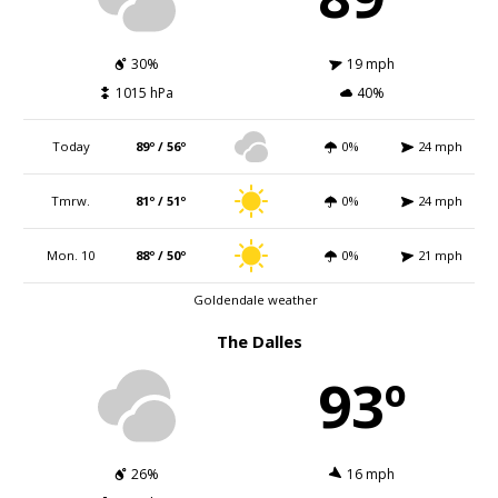
30%
19 mph
1015 hPa
40%
Today
89º / 56º
0%
24 mph
Tmrw.
81º / 51º
0%
24 mph
Mon. 10
88º / 50º
0%
21 mph
Goldendale weather
The Dalles
93º
26%
16 mph