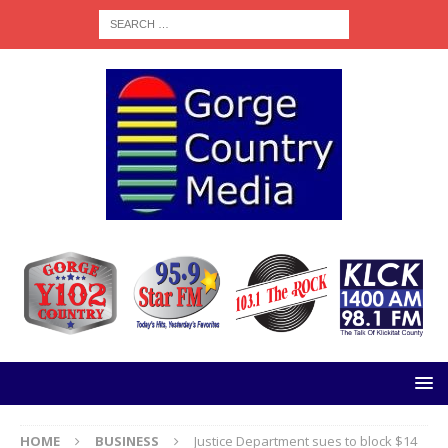
HOME
BUSINESS
Justice Department sues to block $14