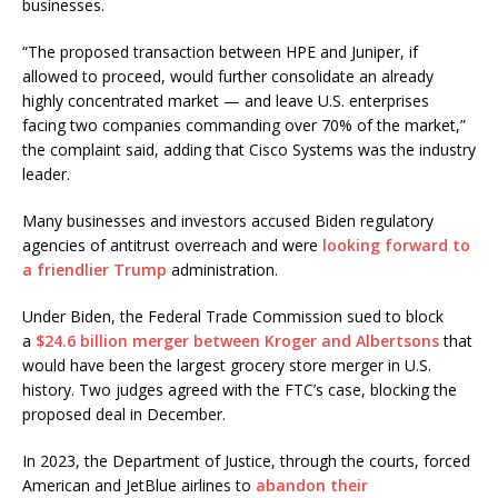
businesses.
“The proposed transaction between HPE and Juniper, if
allowed to proceed, would further consolidate an already
highly concentrated market — and leave U.S. enterprises
facing two companies commanding over 70% of the market,”
the complaint said, adding that Cisco Systems was the industry
leader.
Many businesses and investors accused Biden regulatory
agencies of antitrust overreach and were
looking forward to
a friendlier Trump
administration.
Under Biden, the Federal Trade Commission sued to block
a
$24.6 billion merger between Kroger and Albertsons
that
would have been the largest grocery store merger in U.S.
history. Two judges agreed with the FTC’s case, blocking the
proposed deal in December.
In 2023, the Department of Justice, through the courts, forced
American and JetBlue airlines to
abandon their