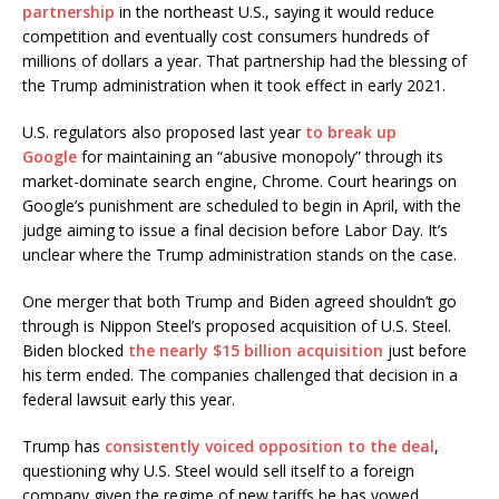
partnership
in the northeast U.S., saying it would reduce
competition and eventually cost consumers hundreds of
millions of dollars a year. That partnership had the blessing of
the Trump administration when it took effect in early 2021.
U.S. regulators also proposed last year
to break up
Google
for maintaining an “abusive monopoly” through its
market-dominate search engine, Chrome. Court hearings on
Google’s punishment are scheduled to begin in April, with the
judge aiming to issue a final decision before Labor Day. It’s
unclear where the Trump administration stands on the case.
One merger that both Trump and Biden agreed shouldn’t go
through is Nippon Steel’s proposed acquisition of U.S. Steel.
Biden blocked
the nearly $15 billion acquisition
just before
his term ended. The companies challenged that decision in a
federal lawsuit early this year.
Trump has
consistently voiced opposition to the deal
,
questioning why U.S. Steel would sell itself to a foreign
company given the regime of new tariffs he has vowed.