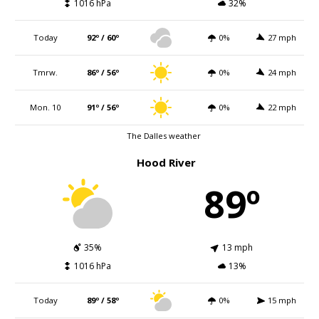
1016 hPa
32%
Today
92º / 60º
0%
27 mph
Tmrw.
86º / 56º
0%
24 mph
Mon. 10
91º / 56º
0%
22 mph
The Dalles weather
Hood River
89º
35%
13 mph
1016 hPa
13%
Today
89º / 58º
0%
15 mph