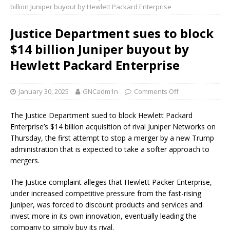
billion Juniper buyout by Hewlett Packard Enterprise
Justice Department sues to block
$14 billion Juniper buyout by
Hewlett Packard Enterprise
January 30, 2025
GNCadm1n
Comments Off
The Justice Department sued to block Hewlett Packard
Enterprise’s $14 billion acquisition of rival Juniper Networks on
Thursday, the first attempt to stop a merger by a new Trump
administration that is expected to take a softer approach to
mergers.
The Justice complaint alleges that Hewlett Packer Enterprise,
under increased competitive pressure from the fast-rising
Juniper, was forced to discount products and services and
invest more in its own innovation, eventually leading the
company to simply buy its rival.