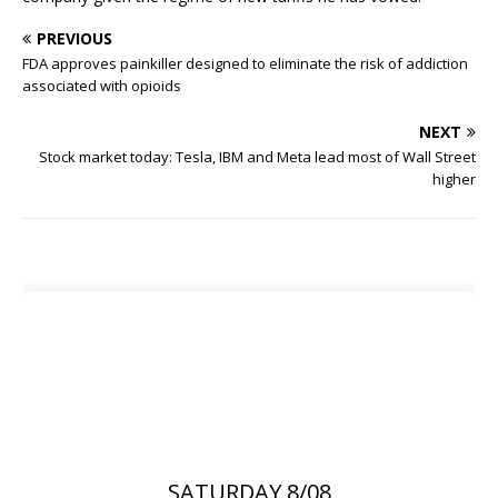
PREVIOUS
FDA approves painkiller designed to eliminate the risk of addiction
associated with opioids
NEXT
Stock market today: Tesla, IBM and Meta lead most of Wall Street
higher
SATURDAY 8/08