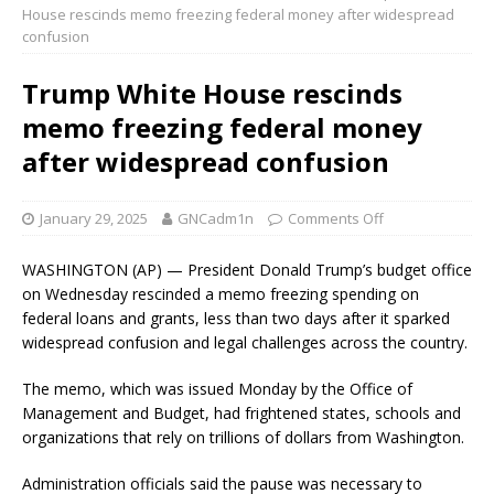
House rescinds memo freezing federal money after widespread
confusion
Trump White House rescinds
memo freezing federal money
after widespread confusion
January 29, 2025
GNCadm1n
Comments Off
WASHINGTON (AP) — President Donald Trump’s budget office
on Wednesday rescinded a memo freezing spending on
federal loans and grants, less than two days after it sparked
widespread confusion and legal challenges across the country.
The memo, which was issued Monday by the Office of
Management and Budget, had frightened states, schools and
organizations that rely on trillions of dollars from Washington.
Administration officials said the pause was necessary to