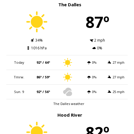
The Dalles
87º
34%
2 mph
1016 hPa
0%
Today
92º / 64º
0%
27 mph
Tmrw.
86º / 59º
0%
27 mph
Sun. 9
92º / 56º
0%
25 mph
The Dalles weather
Hood River
82º