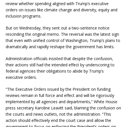
review whether spending aligned with Trump’s executive
orders on issues like climate change and diversity, equity and
inclusion programs.
But on Wednesday, they sent out a two-sentence notice
rescinding the original memo. The reversal was the latest sign
that even with unified control of Washington, Trump’s plans to
dramatically and rapidly reshape the government has limits.
Administration officials insisted that despite the confusion,
their actions still had the intended effect by underscoring to
federal agencies their obligations to abide by Trump’s
executive orders.
“The Executive Orders issued by the President on funding
reviews remain in full force and effect and will be rigorously
implemented by all agencies and departments,” White House
press secretary Karoline Leavitt said, blaming the confusion on
the courts and news outlets, not the administration. “This
action should effectively end the court case and allow the
government to focus on enforcing the President’s orders on