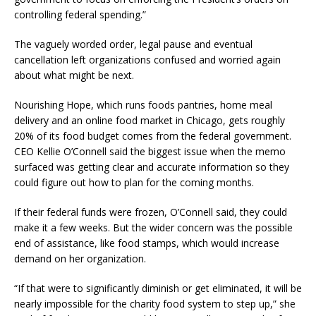
controlling federal spending.”
The vaguely worded order, legal pause and eventual
cancellation left organizations confused and worried again
about what might be next.
Nourishing Hope, which runs foods pantries, home meal
delivery and an online food market in Chicago, gets roughly
20% of its food budget comes from the federal government.
CEO Kellie O’Connell said the biggest issue when the memo
surfaced was getting clear and accurate information so they
could figure out how to plan for the coming months.
If their federal funds were frozen, O’Connell said, they could
make it a few weeks. But the wider concern was the possible
end of assistance, like food stamps, which would increase
demand on her organization.
“If that were to significantly diminish or get eliminated, it will be
nearly impossible for the charity food system to step up,” she