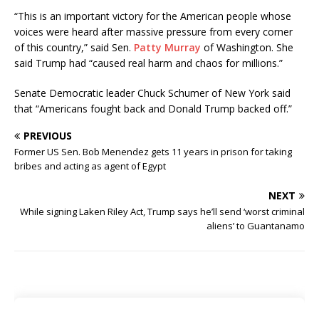
“This is an important victory for the American people whose
voices were heard after massive pressure from every corner
of this country,” said Sen.
Patty Murray
of Washington. She
said Trump had “caused real harm and chaos for millions.”
Senate Democratic leader Chuck Schumer of New York said
that “Americans fought back and Donald Trump backed off.”
PREVIOUS
Former US Sen. Bob Menendez gets 11 years in prison for taking
bribes and acting as agent of Egypt
NEXT
While signing Laken Riley Act, Trump says he’ll send ‘worst criminal
aliens’ to Guantanamo