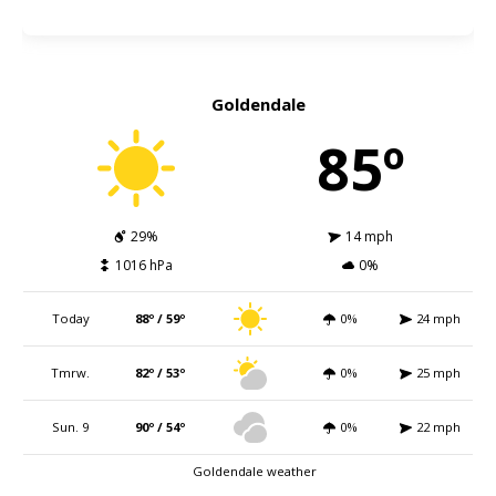
Goldendale
85º
29%
14 mph
1016 hPa
0%
Today
88º / 59º
0%
24 mph
Tmrw.
82º / 53º
0%
25 mph
Sun. 9
90º / 54º
0%
22 mph
Goldendale weather