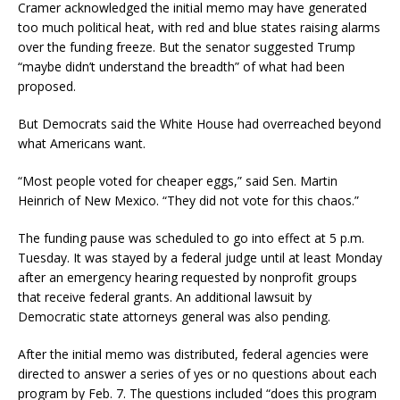
Cramer acknowledged the initial memo may have generated
too much political heat, with red and blue states raising alarms
over the funding freeze. But the senator suggested Trump
“maybe didn’t understand the breadth” of what had been
proposed.
But Democrats said the White House had overreached beyond
what Americans want.
“Most people voted for cheaper eggs,” said Sen. Martin
Heinrich of New Mexico. “They did not vote for this chaos.”
The funding pause was scheduled to go into effect at 5 p.m.
Tuesday. It was stayed by a federal judge until at least Monday
after an emergency hearing requested by nonprofit groups
that receive federal grants. An additional lawsuit by
Democratic state attorneys general was also pending.
After the initial memo was distributed, federal agencies were
directed to answer a series of yes or no questions about each
program by Feb. 7. The questions included “does this program