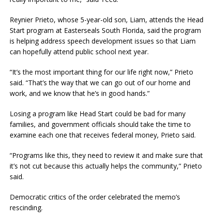
Reynier Prieto, whose 5-year-old son, Liam, attends the Head
Start program at Easterseals South Florida, said the program
is helping address speech development issues so that Liam
can hopefully attend public school next year.
“It’s the most important thing for our life right now,” Prieto
said. “That’s the way that we can go out of our home and
work, and we know that he’s in good hands.”
Losing a program like Head Start could be bad for many
families, and government officials should take the time to
examine each one that receives federal money, Prieto said.
“Programs like this, they need to review it and make sure that
it’s not cut because this actually helps the community,” Prieto
said.
Democratic critics of the order celebrated the memo’s
rescinding.