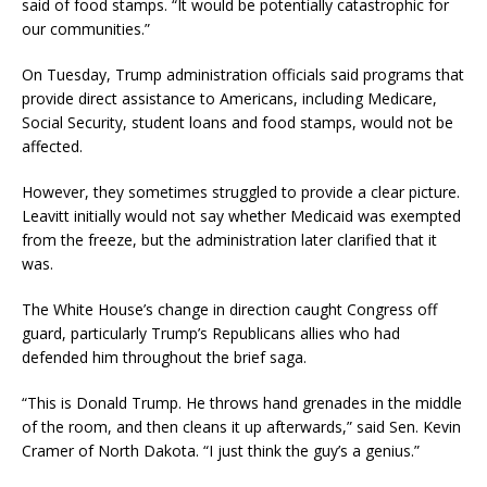
said of food stamps. “It would be potentially catastrophic for
our communities.”
On Tuesday, Trump administration officials said programs that
provide direct assistance to Americans, including Medicare,
Social Security, student loans and food stamps, would not be
affected.
However, they sometimes struggled to provide a clear picture.
Leavitt initially would not say whether Medicaid was exempted
from the freeze, but the administration later clarified that it
was.
The White House’s change in direction caught Congress off
guard, particularly Trump’s Republicans allies who had
defended him throughout the brief saga.
“This is Donald Trump. He throws hand grenades in the middle
of the room, and then cleans it up afterwards,” said Sen. Kevin
Cramer of North Dakota. “I just think the guy’s a genius.”