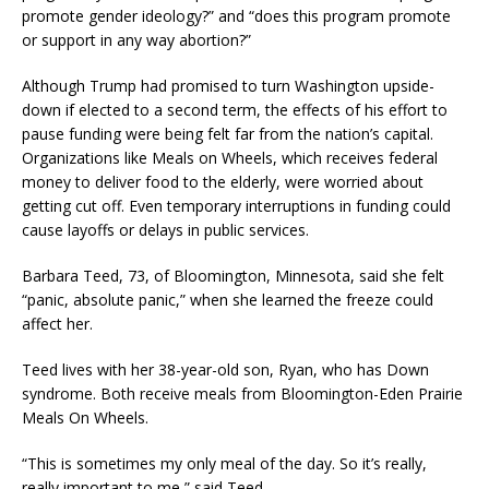
promote gender ideology?” and “does this program promote
or support in any way abortion?”
Although Trump had promised to turn Washington upside-
down if elected to a second term, the effects of his effort to
pause funding were being felt far from the nation’s capital.
Organizations like Meals on Wheels, which receives federal
money to deliver food to the elderly, were worried about
getting cut off. Even temporary interruptions in funding could
cause layoffs or delays in public services.
Barbara Teed, 73, of Bloomington, Minnesota, said she felt
“panic, absolute panic,” when she learned the freeze could
affect her.
Teed lives with her 38-year-old son, Ryan, who has Down
syndrome. Both receive meals from Bloomington-Eden Prairie
Meals On Wheels.
“This is sometimes my only meal of the day. So it’s really,
really important to me,” said Teed.