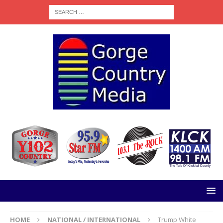
HOME
NATIONAL / INTERNATIONAL
Trump White