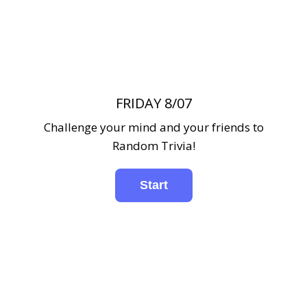
FRIDAY 8/07
Challenge your mind and your friends to
Random Trivia!