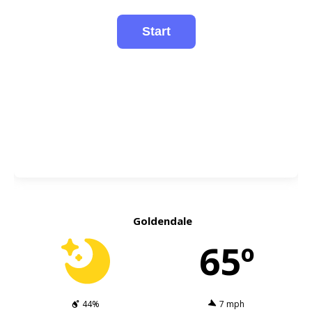
Goldendale
65º
44%
7 mph