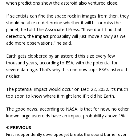
when predictions show the asteroid also ventured close.
If scientists can find the space rock in images from then, they
should be able to determine whether it will hit or miss the
planet, he told The Associated Press. “If we don’t find that
detection, the impact probability will just move slowly as we
add more observations,” he said.
Earth gets clobbered by an asteroid this size every few
thousand years, according to ESA, with the potential for
severe damage. That’s why this one now tops ESA’s asteroid
risk list.
The potential impact would occur on Dec. 22, 2032. It’s much
too soon to know where it might land if it did hit Earth.
The good news, according to NASA, is that for now, no other
known large asteroids have an impact probability above 1%.
PREVIOUS
First independently developed jet breaks the sound barrier over