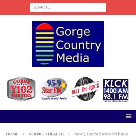
HOME
SCIENCE / HEALTH
Newly spotted asteroid has a