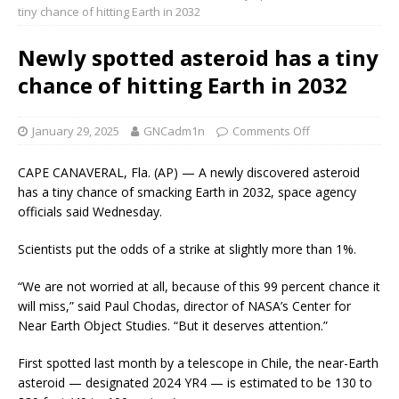
tiny chance of hitting Earth in 2032
Newly spotted asteroid has a tiny
chance of hitting Earth in 2032
January 29, 2025
GNCadm1n
Comments Off
CAPE CANAVERAL, Fla. (AP) — A newly discovered asteroid
has a tiny chance of smacking Earth in 2032, space agency
officials said Wednesday.
Scientists put the odds of a strike at slightly more than 1%.
“We are not worried at all, because of this 99 percent chance it
will miss,” said Paul Chodas, director of NASA’s Center for
Near Earth Object Studies. “But it deserves attention.”
First spotted last month by a telescope in Chile, the near-Earth
asteroid — designated 2024 YR4 — is estimated to be 130 to