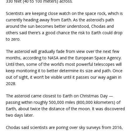
330 feet (40 to 100 meters) across.
Scientists are keeping close watch on the space rock, which is
currently heading away from Earth. As the asteroid’s path
around the sun becomes better understood, Chodas and
others said there’s a good chance the risk to Earth could drop
to zero.
The asteroid will gradually fade from view over the next few
months, according to NASA and the European Space Agency.
Until then, some of the world’s most powerful telescopes will
keep monitoring it to better determine its size and path. Once
out of sight, it won’t be visible until it passes our way again in
2028.
The asteroid came closest to Earth on Christmas Day —
passing within roughly 500,000 miles (800,000 kilometers) of
Earth, about twice the distance of the moon. It was discovered
two days later.
Chodas said scientists are poring over sky surveys from 2016,