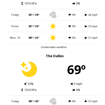
1016 hPa
0%
Today
83º / 58º
0%
24 mph
Tmrw.
83º / 50º
0%
23 mph
Mon. 10
88º / 53º
0%
21 mph
Goldendale weather
The Dalles
69º
33%
5 mph
1016 hPa
0%
Today
88º / 63º
0%
27 mph