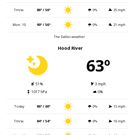
Tmrw.
86º / 56º
0%
25 mph
Mon. 10
90º / 56º
0%
21 mph
The Dalles weather
Hood River
63º
51%
3 mph
1017 hPa
0%
Today
86º / 60º
0%
15 mph
Tmrw.
84º / 54º
0%
16 mph