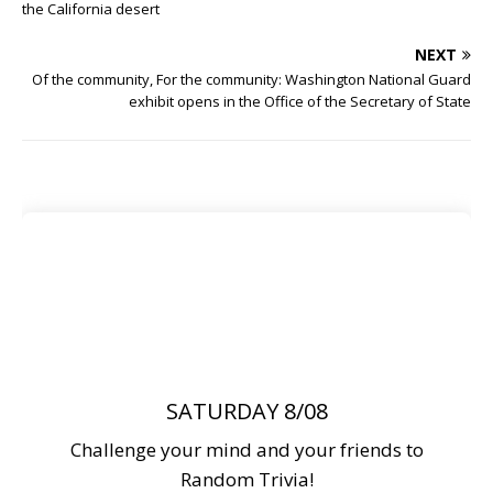
the California desert
NEXT
Of the community, For the community: Washington National Guard
exhibit opens in the Office of the Secretary of State
SATURDAY 8/08
Challenge your mind and your friends to
Random Trivia!