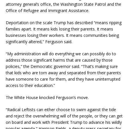
attorney general’s office, the Washington State Patrol and the
Office of Refugee and Immigrant Assistance.
Deportation on the scale Trump has described “means ripping
families apart. It means kids losing their parents. It means
businesses losing their workers. It means communities being
significantly altered,” Ferguson said.
“My administration will do everything we can possibly do to
address those significant harms that are caused by those
policies,” the Democratic governor said. “That’s making sure
that kids who are torn away and separated from their parents
have someone to care for them, and they have uninterrupted
access to their education.”
The White House knocked Ferguson’s move.
“Radical Leftists can either choose to swim against the tide
and reject the overwhelming will of the people, or they can get
on board and work with President Trump to advance his wildly
popular agenda,” Harrison Fields, a deputy press secretary for