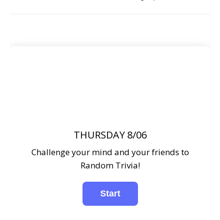
THURSDAY 8/06
Challenge your mind and your friends to
Random Trivia!