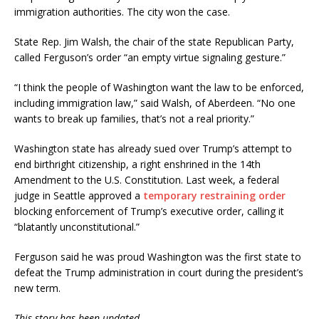
immigration authorities. The city won the case.
State Rep. Jim Walsh, the chair of the state Republican Party,
called Ferguson’s order “an empty virtue signaling gesture.”
“I think the people of Washington want the law to be enforced,
including immigration law,” said Walsh, of Aberdeen. “No one
wants to break up families, that’s not a real priority.”
Washington state has already sued over Trump’s attempt to
end birthright citizenship, a right enshrined in the 14th
Amendment to the U.S. Constitution. Last week, a federal
judge in Seattle approved a
temporary restraining order
blocking enforcement of Trump’s executive order, calling it
“blatantly unconstitutional.”
Ferguson said he was proud Washington was the first state to
defeat the Trump administration in court during the president’s
new term.
This story has been updated.