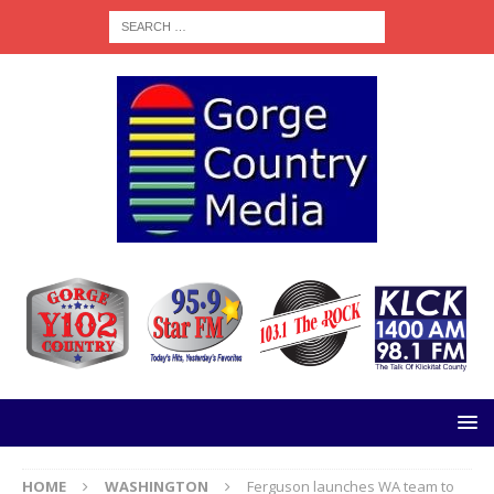
HOME
WASHINGTON
Ferguson launches WA team to