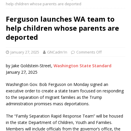
help children whose parents are deported
Ferguson launches WA team to
help children whose parents are
deported
January 27, 2025
GNCadm1n
Comments Off
by Jake Goldstein-Street,
Washington State Standard
January 27, 2025
Washington Gov. Bob Ferguson on Monday signed an
executive order to create a state team focused on responding
to the separation of migrant families as the Trump
administration promises mass deportations.
The “Family Separation Rapid Response Team” will be housed
in the state Department of Children, Youth and Families.
Members will include officials from the governor’s office, the