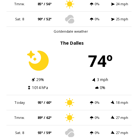
Tmrw.
85º / 56º
0%
24 mph
Sat. 8
90º / 52º
0%
25 mph
Goldendale weather
The Dalles
74º
29%
3 mph
1014 hPa
0%
Today
95º / 60º
0%
18 mph
Tmrw.
89º / 62º
0%
27 mph
Sat. 8
93º / 59º
0%
27 mph