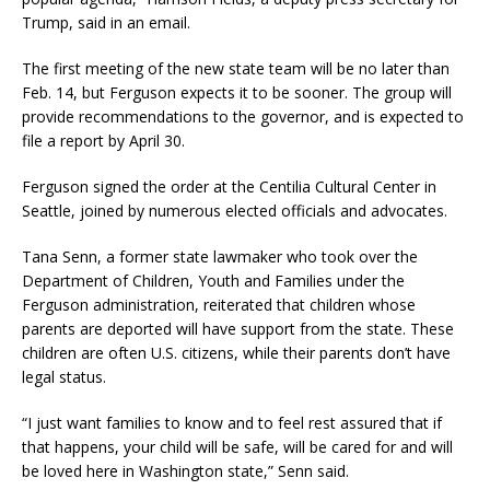
Trump, said in an email.
The first meeting of the new state team will be no later than
Feb. 14, but Ferguson expects it to be sooner. The group will
provide recommendations to the governor, and is expected to
file a report by April 30.
Ferguson signed the order at the Centilia Cultural Center in
Seattle, joined by numerous elected officials and advocates.
Tana Senn, a former state lawmaker who took over the
Department of Children, Youth and Families under the
Ferguson administration, reiterated that children whose
parents are deported will have support from the state. These
children are often U.S. citizens, while their parents don’t have
legal status.
“I just want families to know and to feel rest assured that if
that happens, your child will be safe, will be cared for and will
be loved here in Washington state,” Senn said.