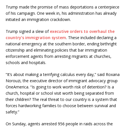
Trump made the promise of mass deportations a centerpiece
of his campaign. One week in, his administration has already
initiated an immigration crackdown.
Trump signed a slew of
executive orders to overhaul the
country’s immigration system
. These included declaring a
national emergency at the southern border, ending birthright
citizenship and eliminating policies that bar immigration
enforcement agents from arresting migrants at churches,
schools and hospitals.
“It’s about making a terrifying calculus every day,” said Roxana
Norouzi, the executive director of immigrant advocacy group
OneAmerica. “Is going to work worth risk of detention? Is a
church, hospital or school visit worth being separated from
their children? The real threat to our country is a system that
forces hardworking families to choose between survival and
safety.”
On Sunday, agents arrested 956 people in raids across the