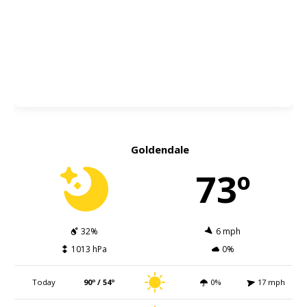
Goldendale
73º
32%
6 mph
1013 hPa
0%
Today
90º / 54º
0%
17 mph