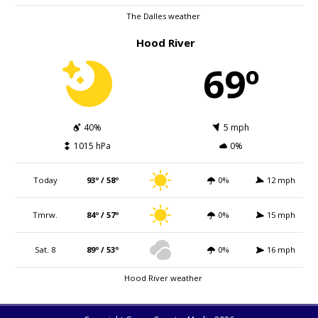
The Dalles weather
Hood River
69º
40%
5 mph
1015 hPa
0%
Today
93º / 58º
0%
12 mph
Tmrw.
84º / 57º
0%
15 mph
Sat. 8
89º / 53º
0%
16 mph
Hood River weather