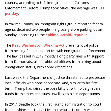
country, according to U.S. Immigration and Customs
Enforcement. Before Trump took office, the average was
311
per day
.
In Yakima County, an immigrant rights group reported federal
agents detained two people in a grocery store parking lot on
Sunday, according to the
Yakima Herald-Republic
.
The
Keep Washington Working Act
prevents local police
from helping federal authorities with immigration enforcement.
The law, passed in 2019 mostly along party lines with support
from Democrats, also prohibited officers from asking about
immigration status, with some exceptions.
Last week, the Department of Justice threatened to prosecute
local officials who don’t cooperate. And, similar to his first
term, Trump has raised the possibility of withholding federal
funds from states and cities unwilling to aid in deportations.
In 2017, Seattle took the first Trump administration to court
for punishing sanctuary cities that wouldn’t comply with