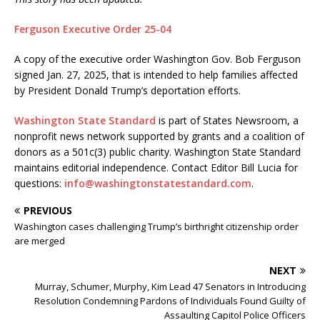
Ferguson Executive Order 25-04
A copy of the executive order Washington Gov. Bob Ferguson
signed Jan. 27, 2025, that is intended to help families affected
by President Donald Trump’s deportation efforts.
Washington State Standard
is part of States Newsroom, a
nonprofit news network supported by grants and a coalition of
donors as a 501c(3) public charity. Washington State Standard
maintains editorial independence. Contact Editor Bill Lucia for
questions:
info@washingtonstatestandard.com
.
PREVIOUS
Washington cases challenging Trump’s birthright citizenship order
are merged
NEXT
Murray, Schumer, Murphy, Kim Lead 47 Senators in Introducing
Resolution Condemning Pardons of Individuals Found Guilty of
Assaulting Capitol Police Officers