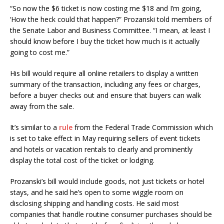
“So now the $6 ticket is now costing me $18 and I’m going,
‘How the heck could that happen?” Prozanski told members of
the Senate Labor and Business Committee. “I mean, at least I
should know before I buy the ticket how much is it actually
going to cost me.”
His bill would require all online retailers to display a written
summary of the transaction, including any fees or charges,
before a buyer checks out and ensure that buyers can walk
away from the sale.
It’s similar to a
rule
from the Federal Trade Commission which
is set to take effect in May requiring sellers of event tickets
and hotels or vacation rentals to clearly and prominently
display the total cost of the ticket or lodging.
Prozanski’s bill would include goods, not just tickets or hotel
stays, and he said he’s open to some wiggle room on
disclosing shipping and handling costs. He said most
companies that handle routine consumer purchases should be