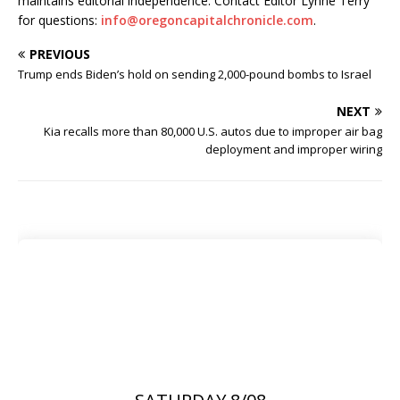
maintains editorial independence. Contact Editor Lynne Terry
for questions:
info@oregoncapitalchronicle.com
.
PREVIOUS
Trump ends Biden’s hold on sending 2,000-pound bombs to Israel
NEXT
Kia recalls more than 80,000 U.S. autos due to improper air bag
deployment and improper wiring