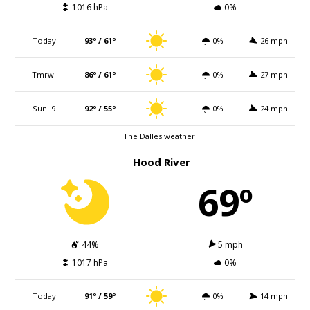
1016 hPa
0%
Today
93º / 61º
0%
26 mph
Tmrw.
86º / 61º
0%
27 mph
Sun. 9
92º / 55º
0%
24 mph
The Dalles weather
Hood River
69º
44%
5 mph
1017 hPa
0%
Today
91º / 59º
0%
14 mph