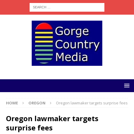
HOME
OREGON
Oregon lawmaker targets surprise fees
Oregon lawmaker targets
surprise fees