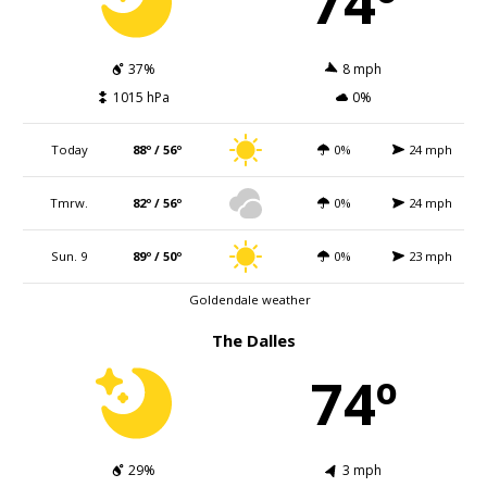
74º
37%
8 mph
1015 hPa
0%
Today
88º / 56º
0%
24 mph
Tmrw.
82º / 56º
0%
24 mph
Sun. 9
89º / 50º
0%
23 mph
Goldendale weather
The Dalles
74º
29%
3 mph