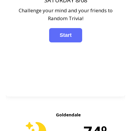
SATURDAY 8/08
Challenge your mind and your friends to
Random Trivia!
Goldendale