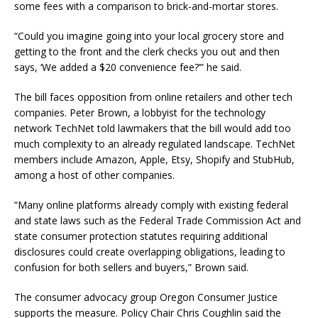
some fees with a comparison to brick-and-mortar stores.
“Could you imagine going into your local grocery store and
getting to the front and the clerk checks you out and then
says, ‘We added a $20 convenience fee?’” he said.
The bill faces opposition from online retailers and other tech
companies. Peter Brown, a lobbyist for the technology
network TechNet told lawmakers that the bill would add too
much complexity to an already regulated landscape. TechNet
members include Amazon, Apple, Etsy, Shopify and StubHub,
among a host of other companies.
“Many online platforms already comply with existing federal
and state laws such as the Federal Trade Commission Act and
state consumer protection statutes requiring additional
disclosures could create overlapping obligations, leading to
confusion for both sellers and buyers,” Brown said.
The consumer advocacy group Oregon Consumer Justice
supports the measure. Policy Chair Chris Coughlin said the