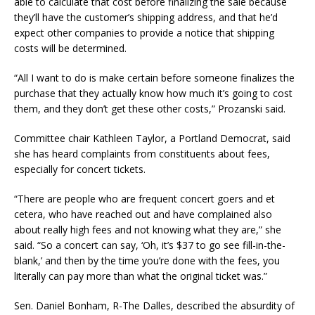
able to calculate that cost before finalizing the sale because
they’ll have the customer’s shipping address, and that he’d
expect other companies to provide a notice that shipping
costs will be determined.
“All I want to do is make certain before someone finalizes the
purchase that they actually know how much it’s going to cost
them, and they don’t get these other costs,” Prozanski said.
Committee chair Kathleen Taylor, a Portland Democrat, said
she has heard complaints from constituents about fees,
especially for concert tickets.
“There are people who are frequent concert goers and et
cetera, who have reached out and have complained also
about really high fees and not knowing what they are,” she
said. “So a concert can say, ‘Oh, it’s $37 to go see fill-in-the-
blank,’ and then by the time you’re done with the fees, you
literally can pay more than what the original ticket was.”
Sen. Daniel Bonham, R-The Dalles, described the absurdity of