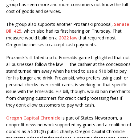
group has seen more and more consumers not know the full
cost of goods and services.
The group also supports another Prozanski proposal,
Senate
Bill 425
, which also had its first hearing on Thursday. That
measure would build on a
2022 law
that required most
Oregon businesses to accept cash payments.
Prozanski’s ill-fated trip to Emeralds game highlighted that not
all businesses follow the law — the cashier at the concessions
stand turned him away when he tried to use a $10 bill to pay
for his burger and drink. Prozanski, who prefers using cash or
personal checks over credit cards, is working on that specific
issue with the Emeralds. His bill, though, would ban merchants
from charging customers for credit card processing fees if
they don’t allow customers to pay with cash.
Oregon Capital Chronicle
is part of States Newsroom, a
nonprofit news network supported by grants and a coalition of
donors as a 501c(3) public charity. Oregon Capital Chronicle