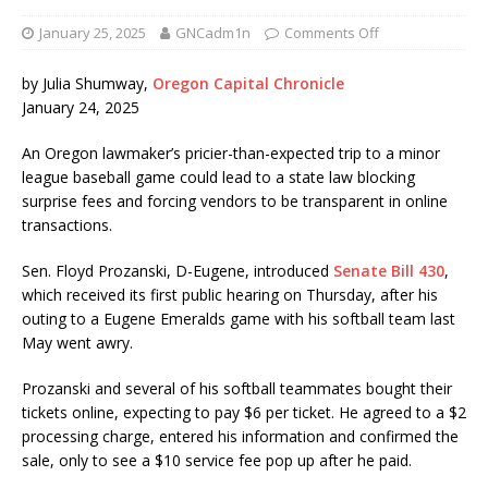
January 25, 2025
GNCadm1n
Comments Off
by Julia Shumway,
Oregon Capital Chronicle
January 24, 2025
An Oregon lawmaker’s pricier-than-expected trip to a minor
league baseball game could lead to a state law blocking
surprise fees and forcing vendors to be transparent in online
transactions.
Sen. Floyd Prozanski, D-Eugene, introduced
Senate Bill 430
,
which received its first public hearing on Thursday, after his
outing to a Eugene Emeralds game with his softball team last
May went awry.
Prozanski and several of his softball teammates bought their
tickets online, expecting to pay $6 per ticket. He agreed to a $2
processing charge, entered his information and confirmed the
sale, only to see a $10 service fee pop up after he paid.