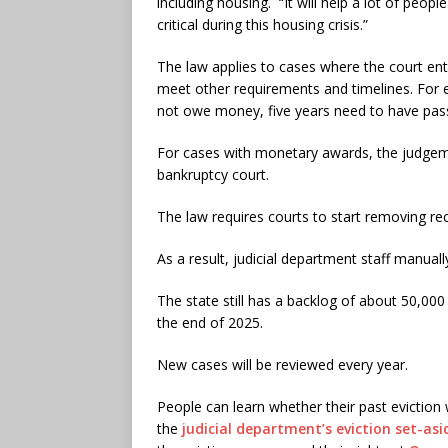
including housing. “It will help a lot of peopl
critical during this housing crisis.”
The law applies to cases where the court ent
meet other requirements and timelines. For e
not owe money, five years need to have pa
For cases with monetary awards, the judgeme
bankruptcy court.
The law requires courts to start removing re
As a result, judicial department staff manuall
The state still has a backlog of about 50,000 
the end of 2025.
New cases will be reviewed every year.
People can learn whether their past eviction 
the
judicial department’s eviction set-as