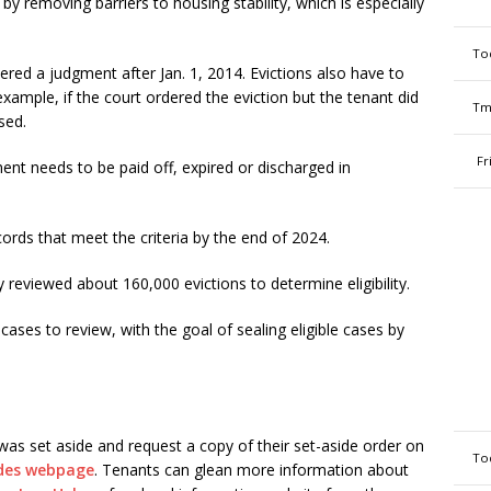
e by removing barriers to housing stability, which is especially
To
ered a judgment after Jan. 1, 2014. Evictions also have to
xample, if the court ordered the eviction but the tenant did
Tm
ssed.
Fr
nt needs to be paid off, expired or discharged in
cords that meet the criteria by the end of 2024.
y reviewed about 160,000 evictions to determine eligibility.
cases to review, with the goal of sealing eligible cases by
was set aside and request a copy of their set-aside order on
To
ides webpage
. Tenants can glean more information about