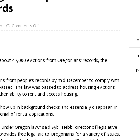
ords
n
Comments Off
To
Tm
bout 47,000 evictions from Oregonians’ records, the
Fr
ions from people’s records by mid-December to comply with
 passed. The law was passed to address housing evictions
heir ability to rent and access housing.
show up in background checks and essentially disappear. In
nial of rental applications.
 under Oregon law,” said Sybil Hebb, director of legislative
ovides free legal aid to Oregonians for a variety of issues,