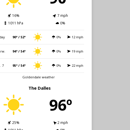
16%
7 mph
1011 hPa
0%
day
90º / 52º
0%
12 mph
rw.
94º / 54º
0%
19 mph
i. 7
95º / 54º
0%
22 mph
Goldendale weather
The Dalles
96º
25%
2 mph