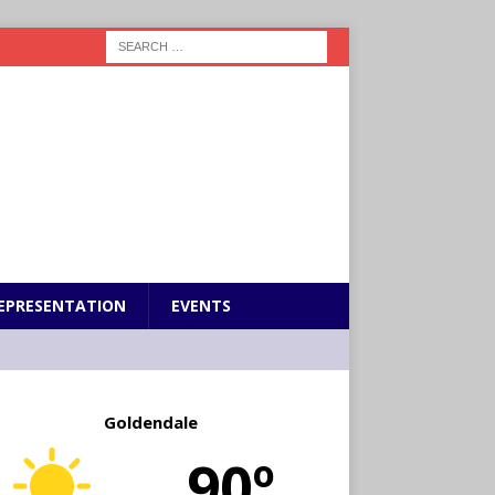
EPRESENTATION
EVENTS
Goldendale
90º