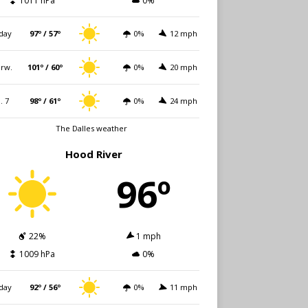
1011 hPa
0%
day
97º / 57º
0%
12 mph
rw.
101º / 60º
0%
20 mph
i. 7
98º / 61º
0%
24 mph
The Dalles weather
Hood River
96º
22%
1 mph
1009 hPa
0%
day
92º / 56º
0%
11 mph