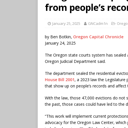
from people’s rec
January 25, 2025
GNCadm1n
Orego
by Ben Botkin,
Oregon Capital Chronicle
January 24, 2025
The Oregon state courts system has sealed a
Oregon Judicial Department said.
The department sealed the residential evict
House Bill 2001
, a 2023 law the Legislature
that show up on people’s records and affect t
With the law, those 47,000 evictions do not 
the past, those cases could have led to the de
“This work will implement current protections
advocacy for the Oregon Law Center, which pr