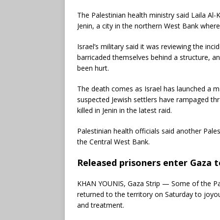
The Palestinian health ministry said Laila Al-
Jenin, a city in the northern West Bank where
Israel’s military said it was reviewing the inci
barricaded themselves behind a structure, and
been hurt.
The death comes as Israel has launched a ma
suspected Jewish settlers have rampaged thr
killed in Jenin in the latest raid.
Palestinian health officials said another Pal
the Central West Bank.
Released prisoners enter Gaza 
KHAN YOUNIS, Gaza Strip — Some of the Pales
returned to the territory on Saturday to joy
and treatment.