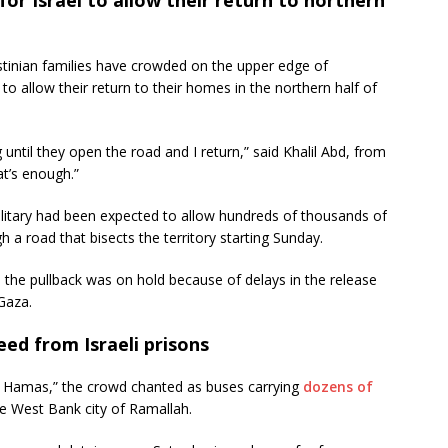
inian families have crowded on the upper edge of
 to allow their return to their homes in the northern half of
g until they open the road and I return,” said Khalil Abd, from
at’s enough.”
military had been expected to allow hundreds of thousands of
h a road that bisects the territory starting Sunday.
the pullback was on hold because of delays in the release
 Gaza.
ed from Israeli prisons
amas,” the crowd chanted as buses carrying
dozens of
he West Bank city of Ramallah.