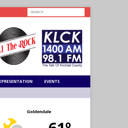
EPRESENTATION
EVENTS
Goldendale
61º