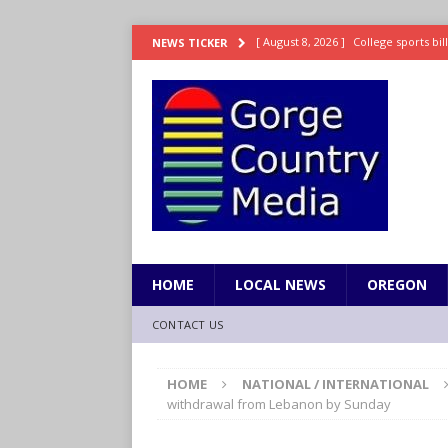
[ August 8, 2026 ]
College sports bi
NEWS TICKER
SPORTS
[ August 8, 2026 ]
8/07 Sports Brief
[ August 7, 2026 ]
Hooves up! Shetla
[ August 7, 2026 ]
Study suggests ea
LIFESTYLE
[ August 8, 2026 ]
Drew Rasmussen t
HOME
LOCAL NEWS
OREGON
CONTACT US
HOME
NATIONAL / INTERNATIONAL
withdrawal from Lebanon by Sunday