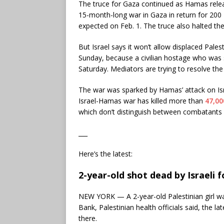
The truce for Gaza continued as Hamas rel
15-month-long war in Gaza in return for 200 P
expected on Feb. 1. The truce also halted the 
But Israel says it won’t allow displaced Pale
Sunday, because a civilian hostage who was
Saturday. Mediators are trying to resolve the
The war was sparked by Hamas’ attack on Is
Israel-Hamas war has killed more than
47,00
which don’t distinguish between combatants a
___
Here’s the latest:
2-year-old shot dead by Israeli f
NEW YORK — A 2-year-old Palestinian girl was
Bank, Palestinian health officials said, the la
there.