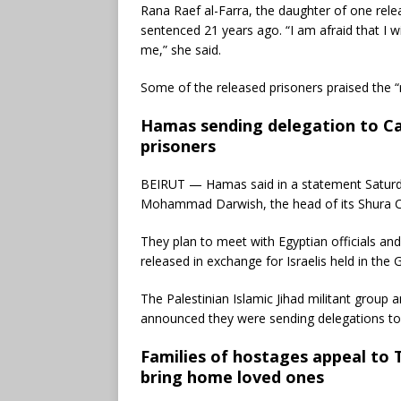
Rana Raef al-Farra, the daughter of one rele
sentenced 21 years ago. “I am afraid that I w
me,” she said.
Some of the released prisoners praised the “r
Hamas sending delegation to Cai
prisoners
BEIRUT — Hamas said in a statement Saturday 
Mohammad Darwish, the head of its Shura Co
They plan to meet with Egyptian officials an
released in exchange for Israelis held in the G
The Palestinian Islamic Jihad militant group 
announced they were sending delegations to
Families of hostages appeal to
bring home loved ones