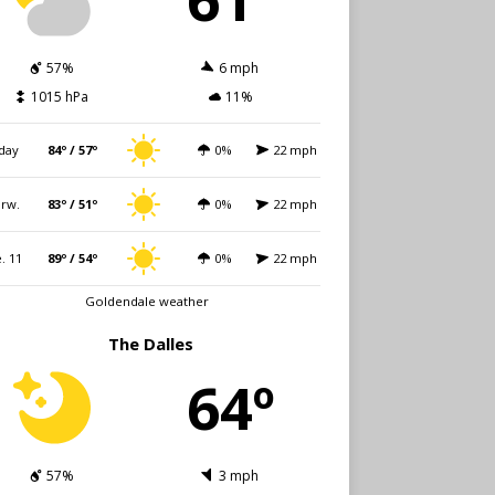
57%
6 mph
1015 hPa
11%
day
84º / 57º
0%
22 mph
rw.
83º / 51º
0%
22 mph
. 11
89º / 54º
0%
22 mph
Goldendale weather
The Dalles
64º
57%
3 mph