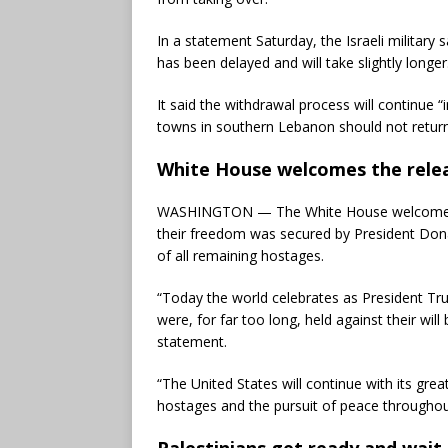
In a statement Saturday, the Israeli military 
has been delayed and will take slightly longer
It said the withdrawal process will continue “
towns in southern Lebanon should not return
White House welcomes the relea
WASHINGTON — The White House welcomed the
their freedom was secured by President Dona
of all remaining hostages.
“Today the world celebrates as President Tr
were, for far too long, held against their wil
statement.
“The United States will continue with its grea
hostages and the pursuit of peace throughout
Palestinians get ready and wait 