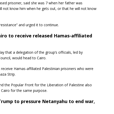
ased prisoner, said she was 7 when her father was
ill not know him when he gets out, or that he will not know
esistance” and urged it to continue.
ro to receive released Hamas-affiliated
that a delegation of the group’s officials, led by
uncil, would head to Cairo.
d receive Hamas-affiliated Palestinian prisoners who were
aza Strip.
and the Popular Front for the Liberation of Palestine also
 Cairo for the same purpose.
 Trump to pressure Netanyahu to end war,