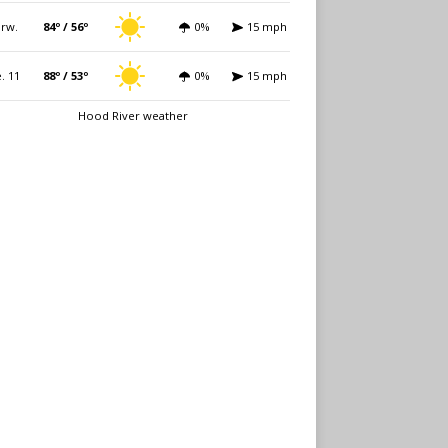
rw.
84º / 56º
0%
15 mph
. 11
88º / 53º
0%
15 mph
Hood River weather