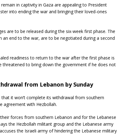
remain in captivity in Gaza are appealing to President
ster into ending the war and bringing their loved-ones
es are to be released during the six-week first phase. The
h an end to the war, are to be negotiated during a second
ed readiness to return to the war after the first phase is
ave threatened to bring down the government if he does not
withdrawal from Lebanon by Sunday
 that it won’t complete its withdrawal from southern
re agreement with Hezbollah.
 their forces from southern Lebanon and for the Lebanese
 says the Hezbollah militant group and the Lebanese army
accuses the Israeli army of hindering the Lebanese military