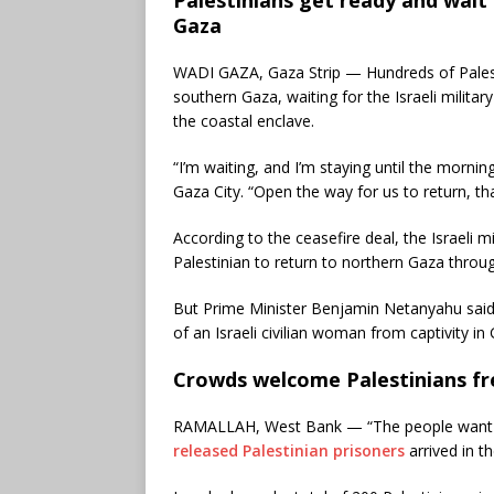
Gaza
WADI GAZA, Gaza Strip — Hundreds of Palest
southern Gaza, waiting for the Israeli military
the coastal enclave.
“I’m waiting, and I’m staying until the mornin
Gaza City. “Open the way for us to return, th
According to the ceasefire deal, the Israeli 
Palestinian to return to northern Gaza throug
But Prime Minister Benjamin Netanyahu said 
of an Israeli civilian woman from captivity in
Crowds welcome Palestinians fre
RAMALLAH, West Bank — “The people want H
released Palestinian prisoners
arrived in t