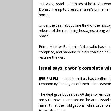
TEL AVIV, Israel — Families of hostages who 
Donald Trump to pressure Israel’s prime mini
home.
Under the deal, about one third of the hostag
release of the remaining hostages, along wit
phase.
Prime Minister Benjamin Netanyahu has signal
complete, and hard-liners in his coalition h
resume the war.
Israel says it won’t complete 
JERUSALEM — Israel’s military has confirmed
Lebanon by Sunday as outlined in its ceasefi
The deal gave both sides 60 days to remove
army to move in and secure the area. Israel
haven’t met their obligations, while Lebanon 
from taking over.