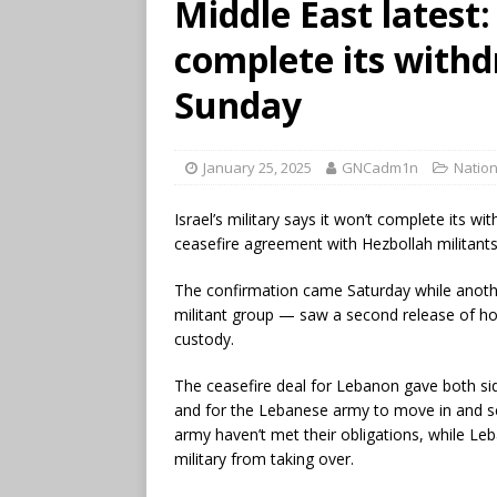
Middle East latest: 
complete its with
Sunday
January 25, 2025
GNCadm1n
Nation
Israel’s military says it won’t complete its 
ceasefire agreement with Hezbollah militants
The confirmation came Saturday while anoth
militant group — saw a second release of ho
custody.
The ceasefire deal for Lebanon gave both s
and for the Lebanese army to move in and se
army haven’t met their obligations, while Le
military from taking over.