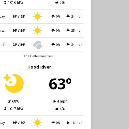
1016 hPa
5%
day
89º / 62º
0%
24 mph
rw.
86º / 59º
0%
25 mph
. 11
92º / 56º
0%
24 mph
The Dalles weather
Hood River
63º
68%
4 mph
1017 hPa
4%
day
86º / 60º
0%
16 mph