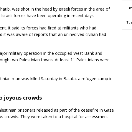
Tm
Khatib, was shot in the head by Israeli forces in the area of
 Israeli forces have been operating in recent days.
Tue
dent. It said its forces had fired at militants who had
 it was aware of reports that an uninvolved civilian had
jor military operation in the occupied West Bank and
ough two Palestinian towns. At least 11 Palestinians were
estinian man was killed Saturday in Balata, a refugee camp in
to joyous crowds
tinian prisoners released as part of the ceasefire in Gaza
ous crowds. They were taken to a hospital for assessment