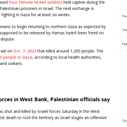
eased
four female Israeli soldiers
held captive during the
alestinian prisoners in Israel. The next exchange is
fighting in Gaza for at least six weeks.
To
stinians to begin returning to northern Gaza as expected by
Tm
 supposed to be released by Hamas hadn’t been freed on
 dispute.
Tue
rael on
Oct. 7, 2023
that killed around 1,200 people. The
0 people in Gaza
, according to local health authorities,
nd civilians.
orces in West Bank, Palestinian officials say
 shot and killed by Israeli forces Saturday in the West
test death to rock the territory as Israel stages an offensive
To