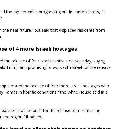
said the agreement is progressing but in some sectors, “it
.”
in the near future,” but said that displaced residents from
.
se of 4 more Israeli hostages
 release of four Israeli captives on Saturday, saying
ld Trump and promising to work with Israel for the release
ump secured the release of four more Israeli hostages who
l by Hamas in horrific conditions,” the White House said in a
t partner Israel to push for the release of all remaining
 the region,” it added.
for Israel to allow their return to northern