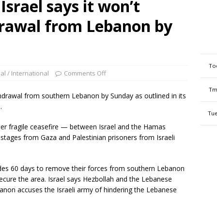
Israel says it won’t
drawal from Lebanon by
To
al / International
Comments Off
Tm
withdrawal from southern Lebanon by Sunday as outlined in its
.
Tue
er fragile ceasefire — between Israel and the Hamas
stages from Gaza and Palestinian prisoners from Israeli
ides 60 days to remove their forces from southern Lebanon
cure the area. Israel says Hezbollah and the Lebanese
banon accuses the Israeli army of hindering the Lebanese