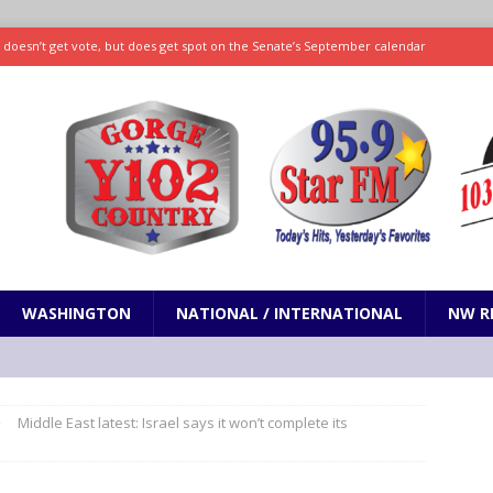
ll doesn’t get vote, but does get spot on the Senate’s September calendar
SPORTS
nd pony corralled by police in San Jose
ODDITIES
ting less protein could be key to healthy aging for most adults
hrows 7 scoreless innings as Rays beat Mariners 2-1
SPORTS
WASHINGTON
NATIONAL / INTERNATIONAL
NW R
Middle East latest: Israel says it won’t complete its