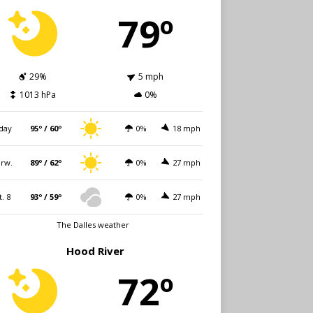
79º
29%
5 mph
1013 hPa
0%
day
95º / 60º
0%
18 mph
rw.
89º / 62º
0%
27 mph
t. 8
93º / 59º
0%
27 mph
The Dalles weather
Hood River
72º