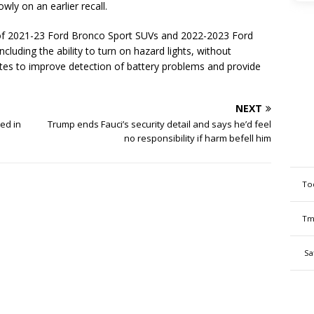
wly on an earlier recall.
l of 2021-23 Ford Bronco Sport SUVs and 2022-2023 Ford
cluding the ability to turn on hazard lights, without
es to improve detection of battery problems and provide
NEXT
ed in
Trump ends Fauci’s security detail and says he’d feel
no responsibility if harm befell him
To
Tm
Sa