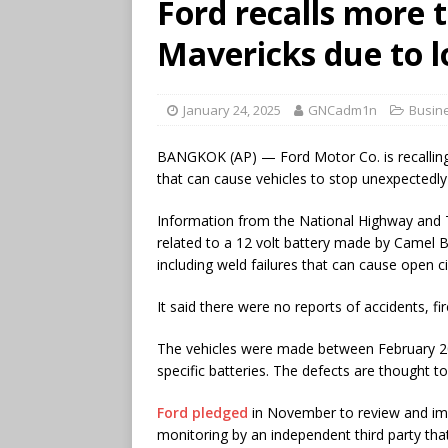
Ford recalls more 
Mavericks due to 
January 24, 2025
GNCadm1n
Busin
BANGKOK (AP) — Ford Motor Co. is recallin
that can cause vehicles to stop unexpectedly o
Information from the National Highway and T
related to a 12 volt battery made by Camel B
including weld failures that can cause open ci
It said there were no reports of accidents, fi
The vehicles were made between February 2
specific batteries. The defects are thought to
Ford pledged
in November to review and imp
monitoring by an independent third party that