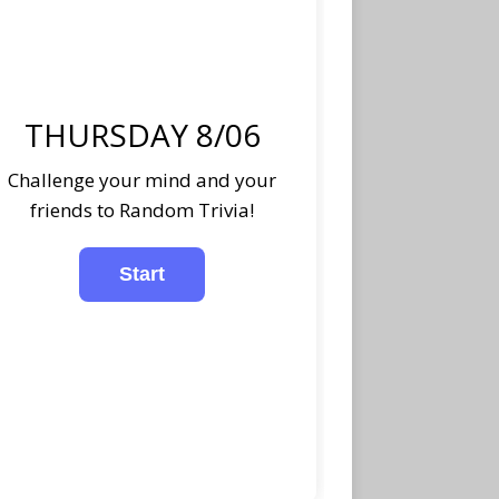
THURSDAY 8/06
Challenge your mind and your
friends to Random Trivia!