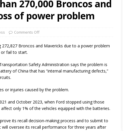
than 270,000 Broncos and
loss of power problem
ess
Comments Off
g 272,827 Broncos and Mavericks due to a power problem
r fail to start.
ransportation Safety Administration says the problem is
attery of China that has “internal manufacturing defects,”
rcuits.
res or injuries caused by the problem.
021 and October 2023, when Ford stopped using those
 affect only 1% of the vehicles equipped with the batteries.
rove its recall decision-making process and to submit to
 will oversee its recall performance for three years after