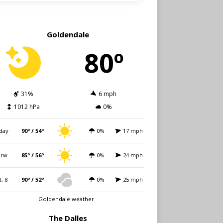
Goldendale
80º
31%
6 mph
1012 hPa
0%
day
90º / 54º
0%
17 mph
rw.
85º / 56º
0%
24 mph
t. 8
90º / 52º
0%
25 mph
Goldendale weather
The Dalles