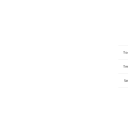
To
Tm
Sa