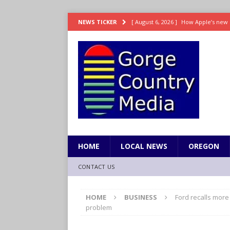
[ August 6, 2026 ]
How Apple’s new 
NEWS TICKER
[ August 6, 2026 ]
UK won’t interven
ENTERTAINMENT
[ August 6, 2026 ]
Robert Pattinson s
ENTERTAINMENT
[ August 6, 2026 ]
Gilmore Girls do
[ August 6, 2026 ]
TSA handed urgen
HOME
LOCAL NEWS
OREGON
CONTACT US
HOME
BUSINESS
Ford recalls more
problem