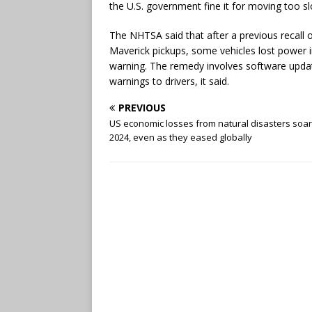
the U.S. government fine it for moving too slo
The NHTSA said that after a previous recal
Maverick pickups, some vehicles lost power in
warning. The remedy involves software updat
warnings to drivers, it said.
PREVIOUS
US economic losses from natural disasters soar
2024, even as they eased globally