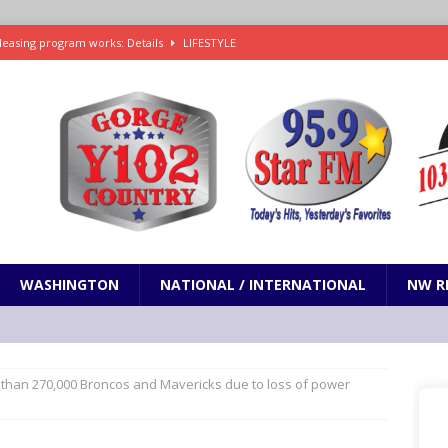
leasing program works: Details
LIFESTYLE
e in Paramount’s $81 billion takeover of Warner Bros. Discovery
ets out To Catch a Predator as Chris Hansen in Primetime official trailer
cumentary in production for HBO Max
ENTERTAINMENT
t and horrifying news story: cannonballs!
ODDITIES
WASHINGTON
NATIONAL / INTERNATIONAL
NW R
 than 270,000 Broncos and Mavericks due to loss of power