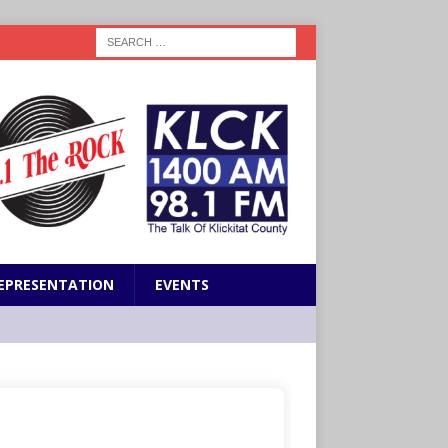
EPRESENTATION
EVENTS