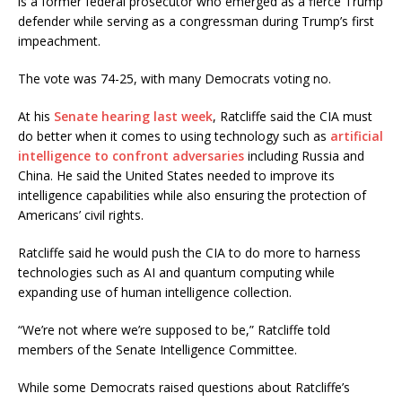
is a former federal prosecutor who emerged as a fierce Trump
defender while serving as a congressman during Trump’s first
impeachment.
The vote was 74-25, with many Democrats voting no.
At his
Senate hearing last week
, Ratcliffe said the CIA must
do better when it comes to using technology such as
artificial
intelligence to confront adversaries
including Russia and
China. He said the United States needed to improve its
intelligence capabilities while also ensuring the protection of
Americans’ civil rights.
Ratcliffe said he would push the CIA to do more to harness
technologies such as AI and quantum computing while
expanding use of human intelligence collection.
“We’re not where we’re supposed to be,” Ratcliffe told
members of the Senate Intelligence Committee.
While some Democrats raised questions about Ratcliffe’s