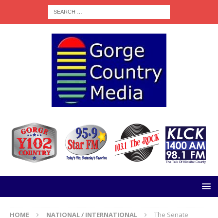
HOME
NATIONAL / INTERNATIONAL
The Senate