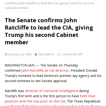
confirms John Ratcliffe to lead the CIA, giving Trump his second
Cabinet member
The Senate confirms John
Ratcliffe to lead the CIA, giving
Trump his second Cabinet
member
January 23, 2025
GNCadm1n
Comments Off
WASHINGTON (AP) — The Senate on Thursday
confirmed
John Ratcliffe as CIA director
, President Donald
Trump’s nominee to lead America’s premier spy agency and his
second nominee to win Senate approval.
Ratcliffe was
director of national intelligence
during
Trump’s first term and is the first person to have
held that
position and the top post at the CIA
. The Texas Republican