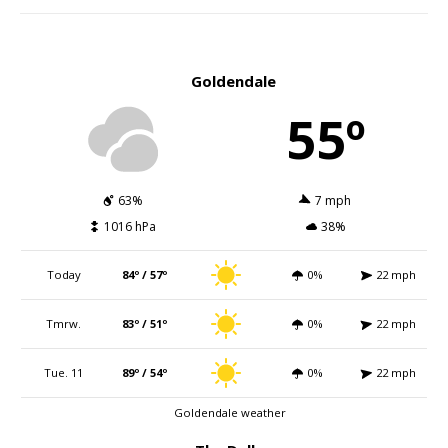
Goldendale
55º
63%
7 mph
1016 hPa
38%
Today
84º / 57º
0%
22 mph
Tmrw.
83º / 51º
0%
22 mph
Tue. 11
89º / 54º
0%
22 mph
Goldendale weather