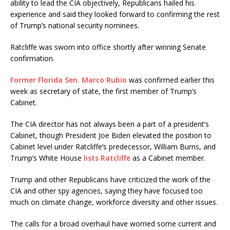
ability to lead the CIA objectively, Republicans hailed his
experience and said they looked forward to confirming the rest
of Trump’s national security nominees.
Ratcliffe was sworn into office shortly after winning Senate
confirmation.
Former Florida Sen. Marco Rubio
was confirmed earlier this
week as secretary of state, the first member of Trump’s
Cabinet.
The CIA director has not always been a part of a president’s
Cabinet, though President Joe Biden elevated the position to
Cabinet level under Ratcliffe’s predecessor, William Burns, and
Trump’s White House
lists Ratcliffe
as a Cabinet member.
Trump and other Republicans have criticized the work of the
CIA and other spy agencies, saying they have focused too
much on climate change, workforce diversity and other issues.
The calls for a broad overhaul have worried some current and