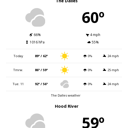
The Dalles
60º
66%
4 mph
1016 hPa
55%
Today
89º / 62º
0%
24 mph
Tmrw.
86º / 59º
0%
25 mph
Tue. 11
92º / 56º
0%
24 mph
The Dalles weather
Hood River
59º