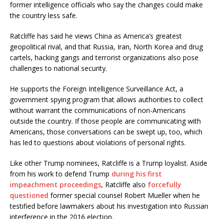
former intelligence officials who say the changes could make
the country less safe.
Ratcliffe has said he views China as America’s greatest
geopolitical rival, and that Russia, Iran, North Korea and drug
cartels, hacking gangs and terrorist organizations also pose
challenges to national security.
He supports the Foreign Intelligence Surveillance Act, a
government spying program that allows authorities to collect
without warrant the communications of non-Americans
outside the country. If those people are communicating with
Americans, those conversations can be swept up, too, which
has led to questions about violations of personal rights.
Like other Trump nominees, Ratcliffe is a Trump loyalist. Aside
from his work to defend Trump
during his first
impeachment proceedings
, Ratcliffe also
forcefully
questioned
former special counsel Robert Mueller when he
testified before lawmakers about his investigation into Russian
interference in the 2016 election.