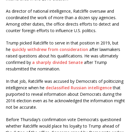
As director of national intelligence, Ratcliffe oversaw and
coordinated the work of more than a dozen spy agencies.
Among other duties, the office directs efforts to detect and
counter foreign efforts to influence U.S. politics.
Trump picked Ratcliffe to serve in that position in 2019, but
he
quickly withdrew from consideration
after lawmakers
raised questions about his qualifications. He was ultimately
confirmed by
a sharply divided Senate
after Trump
resubmitted the nomination.
In that job, Ratcliffe was accused by Democrats of politicizing
intelligence when he
declassified Russian intelligence
that
purported to reveal information about Democrats during the
2016 election even as he acknowledged the information might
not be accurate.
Before Thursday’s confirmation vote Democrats questioned
whether Ratcliffe would place his loyalty to Trump ahead of