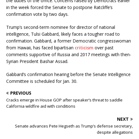
the duties of the office. Concerns raised by Democrats earlier
in the week forced the Senate to postpone Ratcliffe’s
confirmation vote by two days.
Trump’s second-term nominee for director of national
intelligence, Tulsi Gabbard, likely faces a tougher road to
confirmation. Gabbard, a former Democratic congresswoman
from Hawaii, has faced bipartisan
criticism
over past
comments supportive of Russia and 2017 meetings with then-
Syrian President Bashar Assad.
Gabbard’s confirmation hearing before the Senate Intelligence
Committee is scheduled for Jan. 30.
PREVIOUS
Cracks emerge in House GOP after speaker’s threat to saddle
California wildfire aid with conditions
NEXT
Senate advances Pete Hegseth as Trump’s defense secretary,
despite allegations