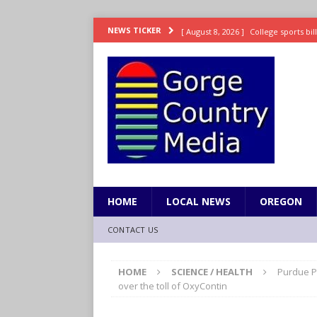
[ August 8, 2026 ]
College sports bi
NEWS TICKER
SPORTS
[ August 8, 2026 ]
8/07 Sports Brief
[ August 7, 2026 ]
Hooves up! Shetla
[ August 7, 2026 ]
Study suggests ea
LIFESTYLE
[ August 8, 2026 ]
Drew Rasmussen t
HOME
LOCAL NEWS
OREGON
CONTACT US
HOME
SCIENCE / HEALTH
Purdue Ph
over the toll of OxyContin