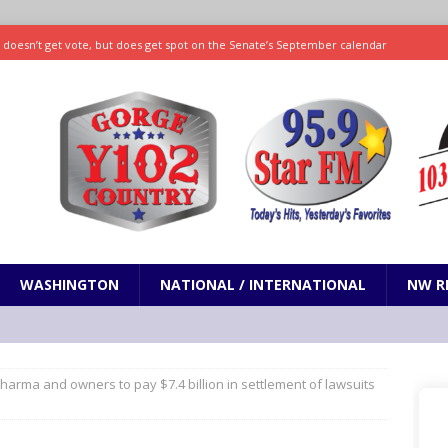
ll doesn’t get vote, but does get spot on the Senate’s September calendar
SPORTS
nd pony corralled by police in San Jose
ODDITIES
ting less protein could be key to healthy aging for most adults
hrows 7 scoreless innings as Rays beat Mariners 2-1
SPORTS
WASHINGTON
NATIONAL / INTERNATIONAL
NW R
arma and owners to pay $7.4 billion in settlement of lawsuits