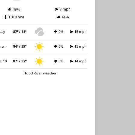
49%
7 mph
1018 hPa
41%
day
87º / 61º
0%
15 mph
rw.
84º / 55º
0%
15 mph
. 10
87º / 52º
0%
14 mph
Hood River weather