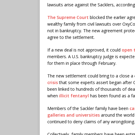
lawsuits arise against the Sacklers, accordin
The Supreme Court
blocked the earlier ag
wealthy family from civil lawsuits over Ox
not in bankruptcy. The new agreement protec
agree to the settlement.
If a new deal is not approved, it could
open t
members. A U.S. bankruptcy judge is expecte
for them in place through February.
The new settlement could bring to a close a c
crisis
that some experts assert began after O
been linked to hundreds of thousands of deat
when
illicit fentanyl
has been found as a fa
Members of the Sackler family have been
ca
galleries and universities
around the world 
continued to deny claims of any wrongdoing.
Collectively, family members have been estim