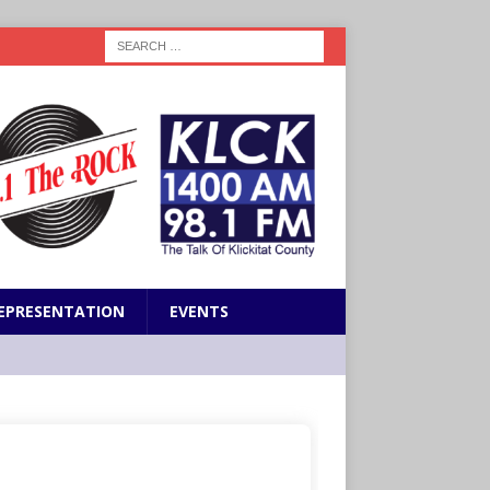
EPRESENTATION
EVENTS