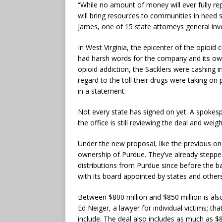
“While no amount of money will ever fully re
will bring resources to communities in need 
James, one of 15 state attorneys general invo
In West Virginia, the epicenter of the opioid
had harsh words for the company and its owne
opioid addiction, the Sacklers were cashing
regard to the toll their drugs were taking on
in a statement.
Not every state has signed on yet. A spoke
the office is still reviewing the deal and weigh
Under the new proposal, like the previous on
ownership of Purdue. They’ve already stepp
distributions from Purdue since before the 
with its board appointed by states and othe
Between $800 million and $850 million is also 
Ed Neiger, a lawyer for individual victims; t
include. The deal also includes as much as $8