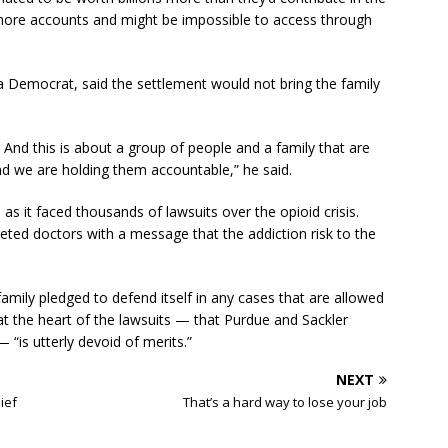
fshore accounts and might be impossible to access through
a Democrat, said the settlement would not bring the family
s. And this is about a group of people and a family that are
 we are holding them accountable,” he said.
s it faced thousands of lawsuits over the opioid crisis.
ted doctors with a message that the addiction risk to the
family pledged to defend itself in any cases that are allowed
at the heart of the lawsuits — that Purdue and Sackler
“is utterly devoid of merits.”
NEXT
ief
That’s a hard way to lose your job