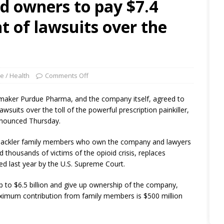
 owners to pay $7.4
nt of lawsuits over the
e / Health
Comments Off
aker Purdue Pharma, and the company itself, agreed to
awsuits over the toll of the powerful prescription painkiller,
nnounced Thursday.
 Sackler family members who own the company and lawyers
 thousands of victims of the opioid crisis, replaces
ed last year by the U.S. Supreme Court.
p to $6.5 billion and give up ownership of the company,
ximum contribution from family members is $500 million