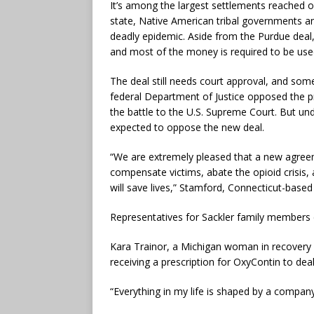
It’s among the largest settlements reached ove
state, Native American tribal governments a
deadly epidemic. Aside from the Purdue dea
and most of the money is required to be us
The deal still needs court approval, and some
federal Department of Justice opposed the p
the battle to the U.S. Supreme Court. But u
expected to oppose the new deal.
“We are extremely pleased that a new agreemen
compensate victims, abate the opioid crisis,
will save lives,” Stamford, Connecticut-based
Representatives for Sackler family members
Kara Trainor, a Michigan woman in recovery 
receiving a prescription for OxyContin to deal
“Everything in my life is shaped by a company