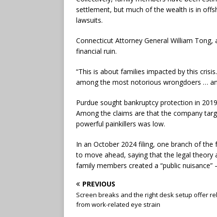
settlement, but much of the wealth is in of
lawsuits.
Connecticut Attorney General William Tong, 
financial ruin.
“This is about families impacted by this crisi
among the most notorious wrongdoers … and
Purdue sought bankruptcy protection in 2019 a
Among the claims are that the company targe
powerful painkillers was low.
In an October 2024 filing, one branch of the 
to move ahead, saying that the legal theory 
family members created a “public nuisance” — 
PREVIOUS
Screen breaks and the right desk setup offer rel
from work-related eye strain