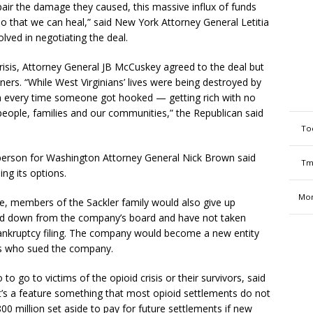
pair the damage they caused, this massive influx of funds
so that we can heal,” said New York Attorney General Letitia
lved in negotiating the deal.
 crisis, Attorney General JB McCuskey agreed to the deal but
rs. “While West Virginians’ lives were being destroyed by
 in every time someone got hooked — getting rich with no
 people, families and our communities,” the Republican said
To
sperson for Washington Attorney General Nick Brown said
Tm
ing its options.
Mon
e, members of the Sackler family would also give up
ed down from the company’s board and have not taken
bankruptcy filing. The company would become a new entity
rs who sued the company.
to go to victims of the opioid crisis or their survivors, said
hat’s a feature something that most opioid settlements do not
00 million set aside to pay for future settlements if new