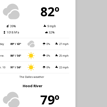
82º
39%
9 mph
1018 hPa
32%
day
89º / 63º
0%
27 mph
rw.
86º / 56º
0%
25 mph
. 10
91º / 56º
0%
22 mph
The Dalles weather
Hood River
79º