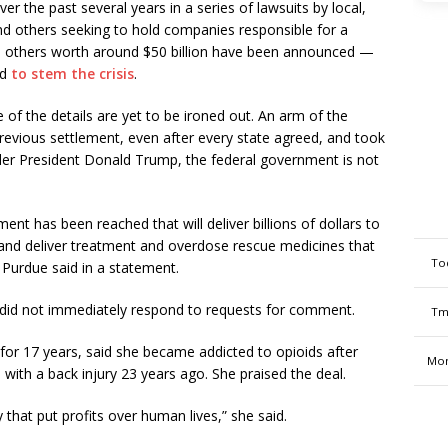
r the past several years in a series of lawsuits by local,
nd others seeking to hold companies responsible for a
l, others worth around $50 billion have been announced —
ed
to stem the crisis
.
 of the details are yet to be ironed out. An arm of the
revious settlement, even after every state agreed, and took
nder President Donald Trump, the federal government is not
t has been reached that will deliver billions of dollars to
 and deliver treatment and overdose rescue medicines that
To
 Purdue said in a statement.
 did not immediately respond to requests for comment.
Tm
for 17 years, said she became addicted to opioids after
Mon
 with a back injury 23 years ago. She praised the deal.
 that put profits over human lives,” she said.