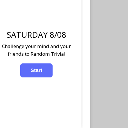
SATURDAY 8/08
Challenge your mind and your
friends to Random Trivia!