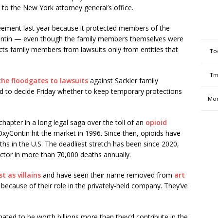
g to the New York attorney general’s office.
reement last year because it protected members of the
yContin — even though the family members themselves were
ts family members from lawsuits only from entities that
To
Tm
he floodgates to lawsuits
against Sackler family
d to decide Friday whether to keep temporary protections
Mon
hapter in a long legal saga over the toll of an
opioid
xyContin hit the market in 1996. Since then, opioids have
hs in the U.S. The deadliest stretch has been since 2020,
ctor in more than 70,000 deaths annually.
st as villains
and have seen their name removed from
art
because of their role in the privately-held company. They’ve
ated to be worth billions more than they’d contribute in the