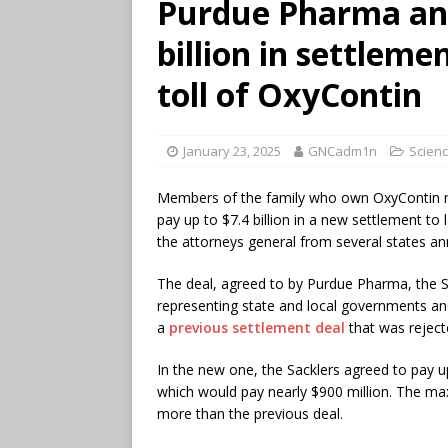
Purdue Pharma and
billion in settleme
toll of OxyContin
January 23, 2025
GNCadm1n
Scienc
Members of the family who own OxyContin m
pay up to $7.4 billion in a new settlement to l
the attorneys general from several states a
The deal, agreed to by Purdue Pharma, the
representing state and local governments and
a
previous settlement deal
that was reject
In the new one, the Sacklers agreed to pay u
which would pay nearly $900 million. The ma
more than the previous deal.