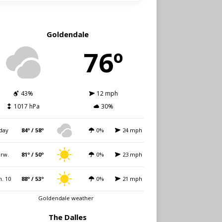
Goldendale
76º
43%
12 mph
1017 hPa
30%
day
84º / 58º
0%
24 mph
rw.
81º / 50º
0%
23 mph
. 10
88º / 53º
0%
21 mph
Goldendale weather
The Dalles