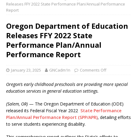
Releases FFY 2022 State Performance Plan/Annual Performance
Report
Oregon Department of Education
Releases FFY 2022 State
Performance Plan/Annual
Performance Report
January 23, 2025
GNCadm1n
Comments Off
Oregon’s early childhood preschools are providing more special
education services in general education settings.
(Salem, OR)
— The Oregon Department of Education (ODE)
released its Federal Fiscal Year 2022
State Performance
Plan/Annual Performance Report (SPP/APR)
, detailing efforts
to serve students experiencing disability.
This comprehensive report outlines the State’s efforts to