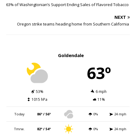
63% of Washingtonian’s Support Ending Sales of Flavored Tobacco
NEXT
Oregon strike teams heading home from Southern California
Goldendale
63º
53%
6 mph
1015 hPa
11%
Today
86º / 56º
0%
24 mph
Tmrw.
82º / 54º
0%
24 mph