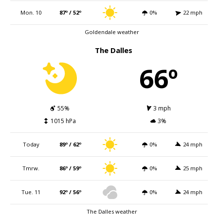
Mon. 10
87º / 52º
0%
22 mph
Goldendale weather
The Dalles
66º
55%
3 mph
1015 hPa
3%
Today
89º / 62º
0%
24 mph
Tmrw.
86º / 59º
0%
25 mph
Tue. 11
92º / 56º
0%
24 mph
The Dalles weather