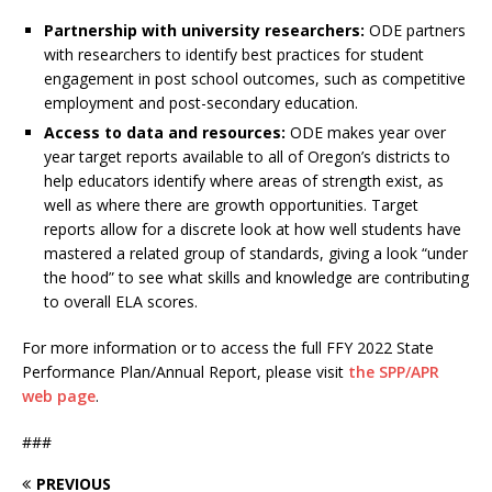
Partnership with university researchers:
ODE partners
with researchers to identify best practices for student
engagement in post school outcomes, such as competitive
employment and post-secondary education.
Access to data and resources:
ODE makes year over
year target reports available to all of Oregon’s districts to
help educators identify where areas of strength exist, as
well as where there are growth opportunities. Target
reports allow for a discrete look at how well students have
mastered a related group of standards, giving a look “under
the hood” to see what skills and knowledge are contributing
to overall ELA scores.
For more information or to access the full FFY 2022 State
Performance Plan/Annual Report, please visit
the SPP/APR
web page
.
###
PREVIOUS