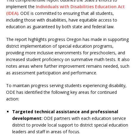
implement the
Individuals with Disabilities Education Act
(IDEA)
. ODE is committed to ensuring that all students,
including those with disabilities, have equitable access to
education as guaranteed by both state and federal law.
The report highlights progress Oregon has made in supporting
district implementation of special education programs,
providing more inclusive environments for preschoolers, and
increased student proficiency on summative math tests. It also
notes areas where further improvement remains needed, such
as assessment participation and performance.
To maintain progress serving students experiencing disability,
ODE has identified the following key areas for continued
action:
Targeted technical assistance and professional
development:
ODE partners with each education service
district to provide local support to district special education
leaders and staff in areas of focus.