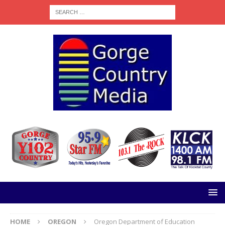
HOME
OREGON
Oregon Department of Education