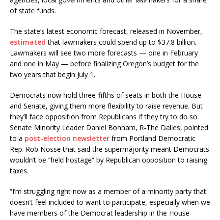
of state funds.
The state’s latest economic forecast, released in November,
estimated
that lawmakers could spend up to $37.8 billion.
Lawmakers will see two more forecasts — one in February
and one in May — before finalizing Oregon’s budget for the
two years that begin July 1.
Democrats now hold three-fifths of seats in both the House
and Senate, giving them more flexibility to raise revenue. But
they’ll face opposition from Republicans if they try to do so.
Senate Minority Leader Daniel Bonham, R-The Dalles, pointed
to a
post-election newsletter
from Portland Democratic
Rep. Rob Nosse that said the supermajority meant Democrats
wouldn’t be “held hostage” by Republican opposition to raising
taxes.
“I’m struggling right now as a member of a minority party that
doesn’t feel included to want to participate, especially when we
have members of the Democrat leadership in the House