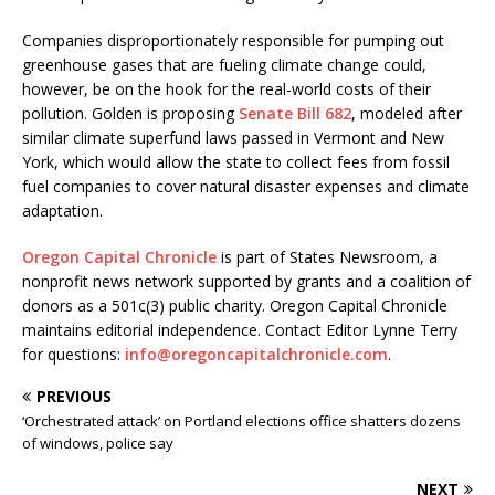
Companies disproportionately responsible for pumping out
greenhouse gases that are fueling climate change could,
however, be on the hook for the real-world costs of their
pollution. Golden is proposing
Senate Bill 682
, modeled after
similar climate superfund laws passed in Vermont and New
York, which would allow the state to collect fees from fossil
fuel companies to cover natural disaster expenses and climate
adaptation.
Oregon Capital Chronicle
is part of States Newsroom, a
nonprofit news network supported by grants and a coalition of
donors as a 501c(3) public charity. Oregon Capital Chronicle
maintains editorial independence. Contact Editor Lynne Terry
for questions:
info@oregoncapitalchronicle.com
.
PREVIOUS
‘Orchestrated attack’ on Portland elections office shatters dozens
of windows, police say
NEXT