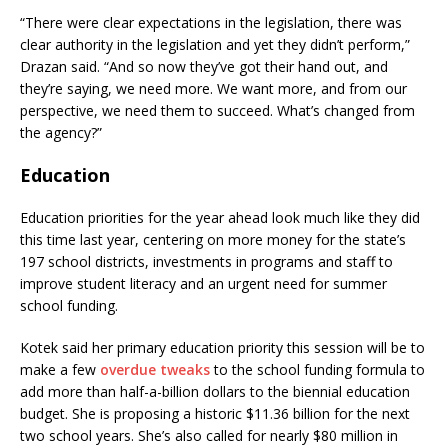
“There were clear expectations in the legislation, there was
clear authority in the legislation and yet they didn’t perform,”
Drazan said. “And so now they’ve got their hand out, and
they’re saying, we need more. We want more, and from our
perspective, we need them to succeed. What’s changed from
the agency?”
Education
Education priorities for the year ahead look much like they did
this time last year, centering on more money for the state’s
197 school districts, investments in programs and staff to
improve student literacy and an urgent need for summer
school funding.
Kotek said her primary education priority this session will be to
make a few
overdue tweaks
to the school funding formula to
add more than half-a-billion dollars to the biennial education
budget. She is proposing a historic $11.36 billion for the next
two school years. She’s also called for nearly $80 million in