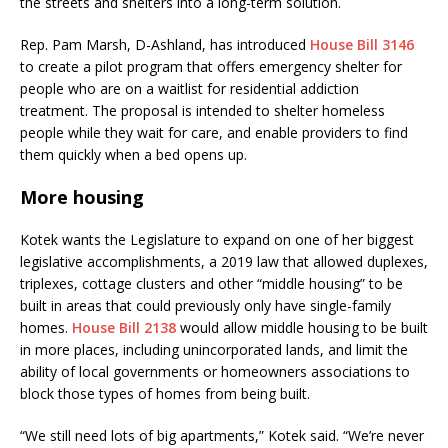
the streets and shelters into a long-term solution.
Rep. Pam Marsh, D-Ashland, has introduced
House Bill 3146
to create a pilot program that offers emergency shelter for
people who are on a waitlist for residential addiction
treatment. The proposal is intended to shelter homeless
people while they wait for care, and enable providers to find
them quickly when a bed opens up.
More housing
Kotek wants the Legislature to expand on one of her biggest
legislative accomplishments, a 2019 law that allowed duplexes,
triplexes, cottage clusters and other “middle housing” to be
built in areas that could previously only have single-family
homes.
House Bill 2138
would allow middle housing to be built
in more places, including unincorporated lands, and limit the
ability of local governments or homeowners associations to
block those types of homes from being built.
“We still need lots of big apartments,” Kotek said. “We’re never