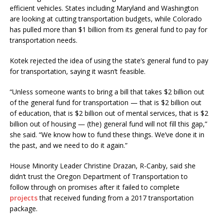
efficient vehicles. States including Maryland and Washington
are looking at cutting transportation budgets, while Colorado
has pulled more than $1 billion from its general fund to pay for
transportation needs.
Kotek rejected the idea of using the state’s general fund to pay
for transportation, saying it wasn’t feasible.
“Unless someone wants to bring a bill that takes $2 billion out
of the general fund for transportation — that is $2 billion out
of education, that is $2 billion out of mental services, that is $2
billion out of housing — (the) general fund will not fill this gap,”
she said. “We know how to fund these things. We’ve done it in
the past, and we need to do it again.”
House Minority Leader Christine Drazan, R-Canby, said she
didn’t trust the Oregon Department of Transportation to
follow through on promises after it failed to complete
projects
that received funding from a 2017 transportation
package.