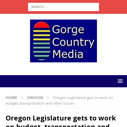
HOME
OREGON
Oregon Legislature gets to work on
budget, transportation and other issues
Oregon Legislature gets to work
on budget, transportation and