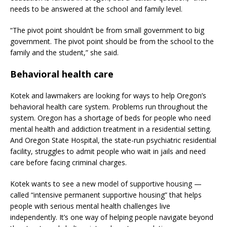
needs to be answered at the school and family level.
“The pivot point shouldn’t be from small government to big
government. The pivot point should be from the school to the
family and the student,” she said.
Behavioral health care
Kotek and lawmakers are looking for ways to help Oregon’s
behavioral health care system. Problems run throughout the
system. Oregon has a shortage of beds for people who need
mental health and addiction treatment in a residential setting.
And Oregon State Hospital, the state-run psychiatric residential
facility, struggles to admit people who wait in jails and need
care before facing criminal charges.
Kotek wants to see a new model of supportive housing —
called “intensive permanent supportive housing” that helps
people with serious mental health challenges live
independently. It’s one way of helping people navigate beyond