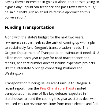
saying they’re interested in going it alone, that they’re going to
bypass any Republican feedback and pass taxes without us,”
he said. “That’s just an absolute terrible approach to this
conversation.”
Funding transportation
Along with the state’s budget for the next two years,
lawmakers set themselves the task of coming up with a plan
to sustainably fund Oregon’s transportation needs. The
Oregon Department of Transportation estimates it needs $1.8
billion more each year to pay for road maintenance and
repairs, and that number doesn’t include expensive projects
like the Interstate 5 bridge connecting Portland and
Washington.
Transportation funding issues aren’t unique to Oregon. A
recent report from the
Pew Charitable Trusts
noted
transportation as one of five key debates expected in
statehouses around the country this year as states deal with
reduced gas tax revenue resulting from more electric and fuel-