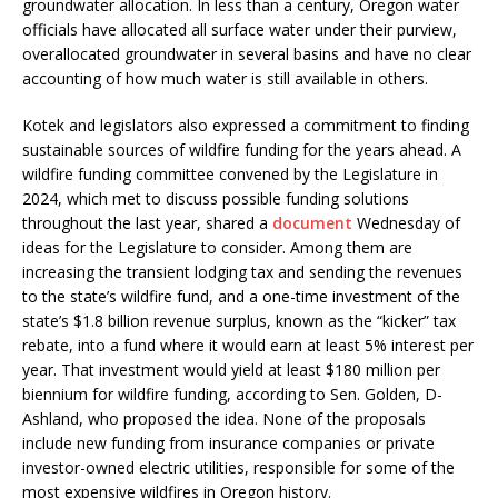
groundwater allocation. In less than a century, Oregon water
officials have allocated all surface water under their purview,
overallocated groundwater in several basins and have no clear
accounting of how much water is still available in others.
Kotek and legislators also expressed a commitment to finding
sustainable sources of wildfire funding for the years ahead. A
wildfire funding committee convened by the Legislature in
2024, which met to discuss possible funding solutions
throughout the last year, shared a
document
Wednesday of
ideas for the Legislature to consider. Among them are
increasing the transient lodging tax and sending the revenues
to the state’s wildfire fund, and a one-time investment of the
state’s $1.8 billion revenue surplus, known as the “kicker” tax
rebate, into a fund where it would earn at least 5% interest per
year. That investment would yield at least $180 million per
biennium for wildfire funding, according to Sen. Golden, D-
Ashland, who proposed the idea. None of the proposals
include new funding from insurance companies or private
investor-owned electric utilities, responsible for some of the
most expensive wildfires in Oregon history.