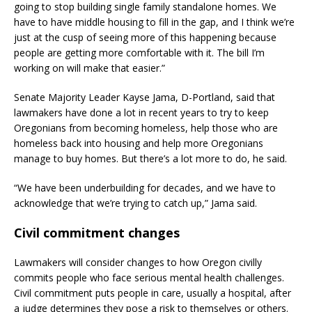
going to stop building single family standalone homes. We
have to have middle housing to fill in the gap, and I think we’re
just at the cusp of seeing more of this happening because
people are getting more comfortable with it. The bill I’m
working on will make that easier.”
Senate Majority Leader Kayse Jama, D-Portland, said that
lawmakers have done a lot in recent years to try to keep
Oregonians from becoming homeless, help those who are
homeless back into housing and help more Oregonians
manage to buy homes. But there’s a lot more to do, he said.
“We have been underbuilding for decades, and we have to
acknowledge that we’re trying to catch up,” Jama said.
Civil commitment changes
Lawmakers will consider changes to how Oregon civilly
commits people who face serious mental health challenges.
Civil commitment puts people in care, usually a hospital, after
a judge determines they pose a risk to themselves or others.