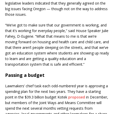
legislative leaders indicated that they generally agreed on the
big issues facing Oregon — though not on the way to address
those issues.
“We’ve got to make sure that our government is working, and
that it’s working for everyday people,” said House Speaker Julie
Fahey, D-Eugene. “What that means to me is that we’re
moving forward on housing and health care and child care, and
that there aren’t people sleeping on the streets, and that we’ve
got an education system where students are showing up ready
to learn and are getting a quality education and a
transportation system that is safe and efficient.”
Passing a budget
Lawmakers’ chief task each odd-numbered year is approving a
spending plan for the next two years. They have a starting
point in the $39.3 billion budget Kotek
proposed
in December,
but members of the Joint Ways and Means Committee will
spend the next several months vetting requests from
agencies, local governments and other lawmakers for a share