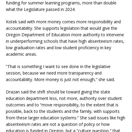
funding for summer learning programs, more than double
what the Legislature passed in 2024.
Kotek said with more money comes more responsibility and
accountability. She supports legislation that would give the
Oregon Department of Education more authority to intervene
in underperforming schools that have high absenteeism rates,
low graduation rates and low student proficiency in key
academic areas.
“That is something I want to see done in the legislative
session, because we need more transparency and
accountability. More money is just not enough,” she said.
Drazan said the shift should be toward giving the state
education department less, not more, authority over student
outcomes and to “move responsibility, to the extent that is
possible, back to the students and the family, with supports
from these larger education systems.” She said issues like high
absenteeism rates are not a question of policy or how
education is funded in Oregon, but a “culture question,” that