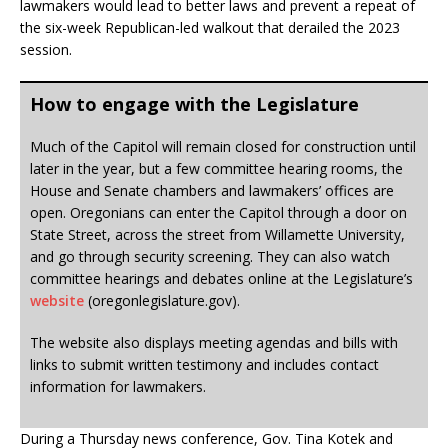
lawmakers would lead to better laws and prevent a repeat of
the six-week Republican-led walkout that derailed the 2023
session.
How to engage with the Legislature
Much of the Capitol will remain closed for construction until
later in the year, but a few committee hearing rooms, the
House and Senate chambers and lawmakers’ offices are
open. Oregonians can enter the Capitol through a door on
State Street, across the street from Willamette University,
and go through security screening. They can also watch
committee hearings and debates online at the Legislature’s
website
(oregonlegislature.gov).
The website also displays meeting agendas and bills with
links to submit written testimony and includes contact
information for lawmakers.
During a Thursday news conference, Gov. Tina Kotek and