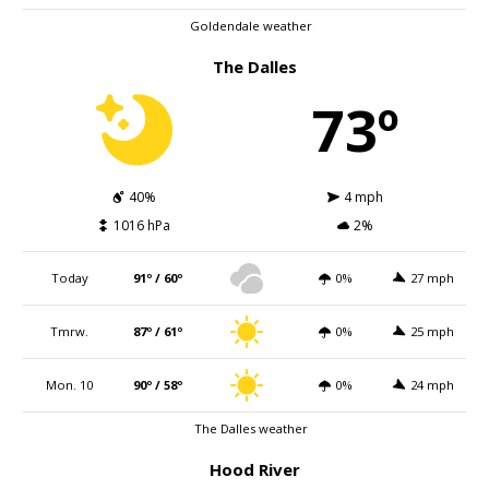
Goldendale weather
The Dalles
73º
40%
4 mph
1016 hPa
2%
Today
91º / 60º
0%
27 mph
Tmrw.
87º / 61º
0%
25 mph
Mon. 10
90º / 58º
0%
24 mph
The Dalles weather
Hood River