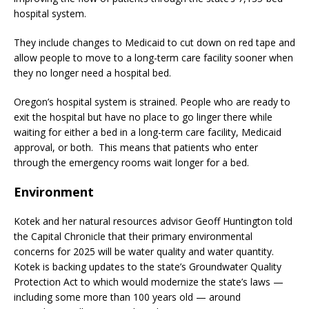
hospital system.
They include changes to Medicaid to cut down on red tape and
allow people to move to a long-term care facility sooner when
they no longer need a hospital bed.
Oregon’s hospital system is strained. People who are ready to
exit the hospital but have no place to go linger there while
waiting for either a bed in a long-term care facility, Medicaid
approval, or both. This means that patients who enter
through the emergency rooms wait longer for a bed.
Environment
Kotek and her natural resources advisor Geoff Huntington told
the Capital Chronicle that their primary environmental
concerns for 2025 will be water quality and water quantity.
Kotek is backing updates to the state’s Groundwater Quality
Protection Act to which would modernize the state’s laws —
including some more than 100 years old — around