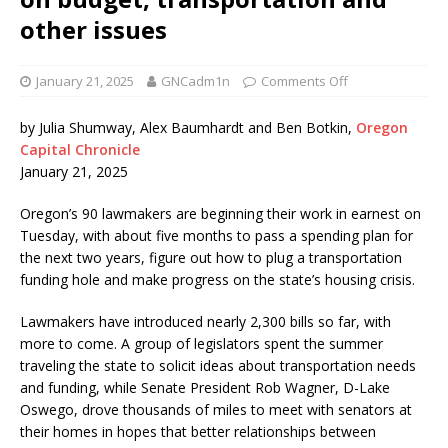
other issues
January 21, 2025
GNCadm1n
Comments Off
by Julia Shumway, Alex Baumhardt and Ben Botkin,
Oregon
Capital Chronicle
January 21, 2025
Oregon’s 90 lawmakers are beginning their work in earnest on
Tuesday, with about five months to pass a spending plan for
the next two years, figure out how to plug a transportation
funding hole and make progress on the state’s housing crisis.
Lawmakers have introduced nearly 2,300 bills so far, with
more to come. A group of legislators spent the summer
traveling the state to solicit ideas about transportation needs
and funding, while Senate President Rob Wagner, D-Lake
Oswego, drove thousands of miles to meet with senators at
their homes in hopes that better relationships between