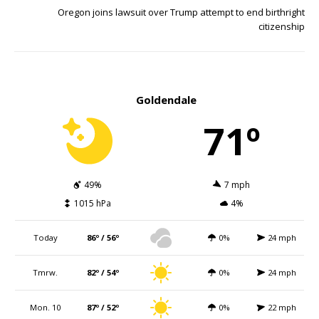
Oregon joins lawsuit over Trump attempt to end birthright
citizenship
Goldendale
71º
49%
7 mph
1015 hPa
4%
Today
86º / 56º
0%
24 mph
Tmrw.
82º / 54º
0%
24 mph
Mon. 10
87º / 52º
0%
22 mph