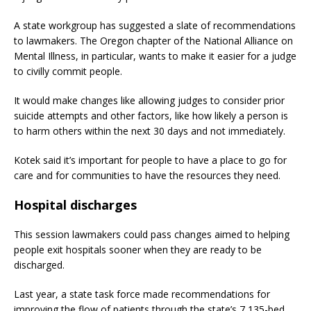
A state workgroup has suggested a slate of recommendations
to lawmakers. The Oregon chapter of the National Alliance on
Mental Illness, in particular, wants to make it easier for a judge
to civilly commit people.
It would make changes like allowing judges to consider prior
suicide attempts and other factors, like how likely a person is
to harm others within the next 30 days and not immediately.
Kotek said it’s important for people to have a place to go for
care and for communities to have the resources they need.
Hospital discharges
This session lawmakers could pass changes aimed to helping
people exit hospitals sooner when they are ready to be
discharged.
Last year, a state task force made recommendations for
improving the flow of patients through the state’s 7,135-bed