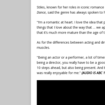
Stiles, known for her roles in iconic romance 
Dance
, said the genre has always spoken to h
“I’m a romantic at heart. I love the idea that 
things that I love about the way that … we a
that it’s much more mature than the age of t
As for the differences between acting and direc
muscles.
“Being an actor or a performer, a lot of times
being a director, you really have to be a go
10 steps ahead, but also being present. And t
was really enjoyable for me.”
(AUDIO IS ABC 1