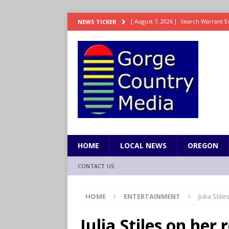
[ August 7, 2026 ]
Search Warrant E
NEWS TICKER
[ August 7, 2026 ]
Fire behind Mama 
[ August 7, 2026 ]
Dingler homers fo
SPORTS
[ August 7, 2026 ]
Fire beat Tempo 9
[ August 7, 2026 ]
Video: Wyden Calls
REPRESENTATION
HOME
LOCAL NEWS
OREGON
CONTACT US
HOME
ENTERTAINMENT
Julia Stil
Julia Stiles on her