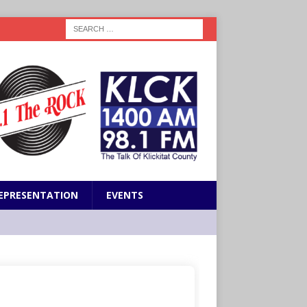
EPRESENTATION
EVENTS