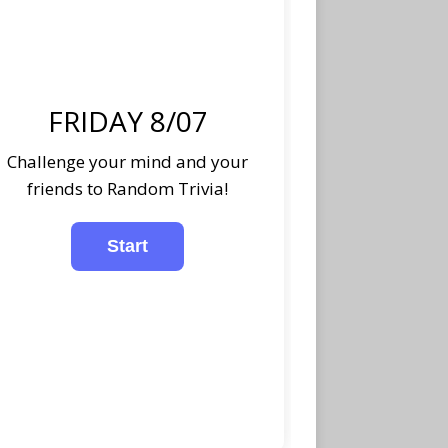
FRIDAY 8/07
Challenge your mind and your
friends to Random Trivia!