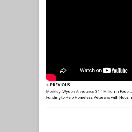
PREVIOUS
Merkley, Wyden Announce $1.4 Million in Federa
Funding to Help Homeless Veterans with Housi