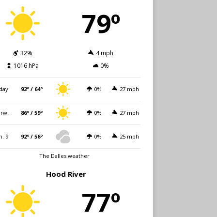
79º
32%
4 mph
1016 hPa
0%
day
92º / 64º
0%
27 mph
rw.
86º / 59º
0%
27 mph
n. 9
92º / 56º
0%
25 mph
The Dalles weather
Hood River
77º