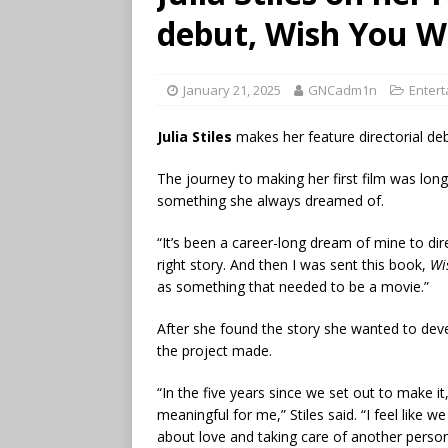
debut, Wish You W
January 21, 2025
GNCadm1n
Enter
Julia Stiles
makes her feature directorial de
The journey to making her first film was long
something she always dreamed of.
“It’s been a career-long dream of mine to dire
right story. And then I was sent this book,
Wi
as something that needed to be a movie.”
After she found the story she wanted to devel
the project made.
“In the five years since we set out to make it
meaningful for me,” Stiles said. “I feel like w
about love and taking care of another person