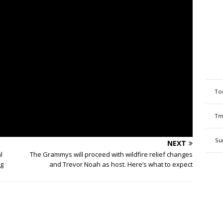
To
Tm
Su
NEXT
l
The Grammys will proceed with wildfire relief changes
ng
and Trevor Noah as host. Here’s what to expect