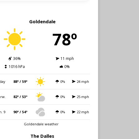
Goldendale
78º
36%
11 mph
1016 hPa
0%
day
88º / 59º
0%
24 mph
rw.
82º / 53º
0%
25 mph
n. 9
90º / 54º
0%
22 mph
Goldendale weather
The Dalles