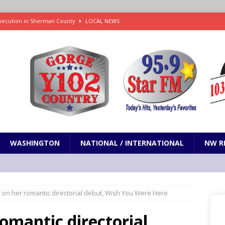
xecution in Sherman County
LOCAL NEWS
Janes in The Dalles quickly put out
LOCAL NEWS
r 3rd straight game, helping Tigers to an 11-0 win over the Mariners
7-83 to snap 5-game skid, while Toronto loses 8th straight
SPORTS
 on Senate to Strike Tariffs from the Russia Sanctions Bill
NW
WASHINGTON
NATIONAL / INTERNATIONAL
NW R
es on her romantic directorial debut, Wish You Were Here
 romantic directorial