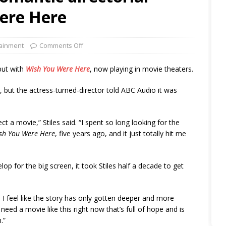
ere Here
tainment
Comments Off
but with
Wish You Were Here
, now playing in movie theaters.
, but the actress-turned-director told ABC Audio it was
ct a movie,” Stiles said. “I spent so long looking for the
sh You Were Here
, five years ago, and it just totally hit me
op for the big screen, it took Stiles half a decade to get
, I feel like the story has only gotten deeper and more
e need a movie like this right now that’s full of hope and is
.”