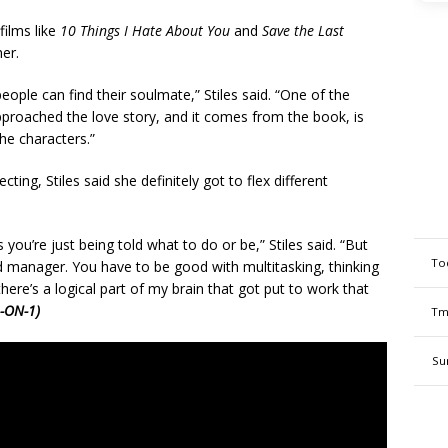
films like
10 Things I Hate About You
and
Save the Last
er.
people can find their soulmate,” Stiles said. “One of the
pproached the love story, and it comes from the book, is
he characters.”
ting, Stiles said she definitely got to flex different
 you’re just being told what to do or be,” Stiles said. “But
To
od manager. You have to be good with multitasking, thinking
here’s a logical part of my brain that got put to work that
-ON-1)
Tm
Su