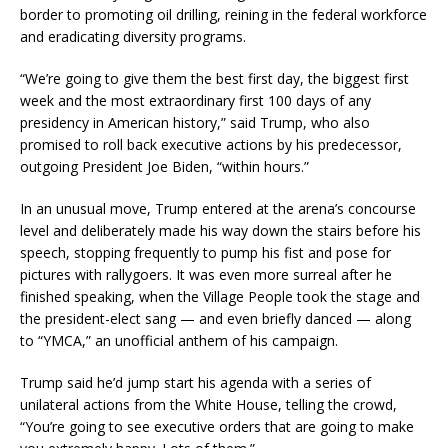
border to promoting oil drilling, reining in the federal workforce
and eradicating diversity programs.
“We’re going to give them the best first day, the biggest first
week and the most extraordinary first 100 days of any
presidency in American history,” said Trump, who also
promised to roll back executive actions by his predecessor,
outgoing President Joe Biden, “within hours.”
In an unusual move, Trump entered at the arena’s concourse
level and deliberately made his way down the stairs before his
speech, stopping frequently to pump his fist and pose for
pictures with rallygoers. It was even more surreal after he
finished speaking, when the Village People took the stage and
the president-elect sang — and even briefly danced — along
to “YMCA,” an unofficial anthem of his campaign.
Trump said he’d jump start his agenda with a series of
unilateral actions from the White House, telling the crowd,
“You’re going to see executive orders that are going to make