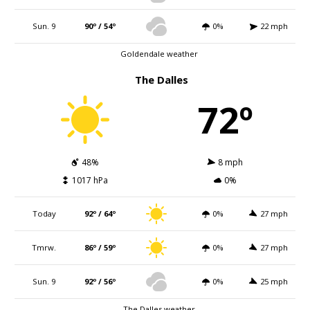
Sun. 9
90º / 54º
0%
22 mph
Goldendale weather
The Dalles
72º
48%
8 mph
1017 hPa
0%
Today
92º / 64º
0%
27 mph
Tmrw.
86º / 59º
0%
27 mph
Sun. 9
92º / 56º
0%
25 mph
The Dalles weather