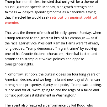
Trump has nonetheless insisted that unity will be a theme of
his inauguration speech Monday, along with strength and
fairness — despite spending months as a candidate saying
that if elected he would seek
retribution against political
enemies
.
That was the theme of much of his rally speech Sunday, when
Trump returned to the greatest hits of his campaign — as if
the race against Vice President Kamala Harris weren’t already
long decided. Trump denounced “migrant crime” by evoking
one of his favorite fictional characters, Hannibal Lecter, and
promised to stamp out “woke” policies and oppose
transgender rights.
“Tomorrow, at noon, the curtain closes on four long years of
American decline, and we begin a brand new day of American
strength and prosperity, dignity and pride,” Trump said, adding,
“Once and for all, we’re going to end the reign of a failed and
corrupt political establishment in Washington.”
The event also featured a performance by Kid Rock, who