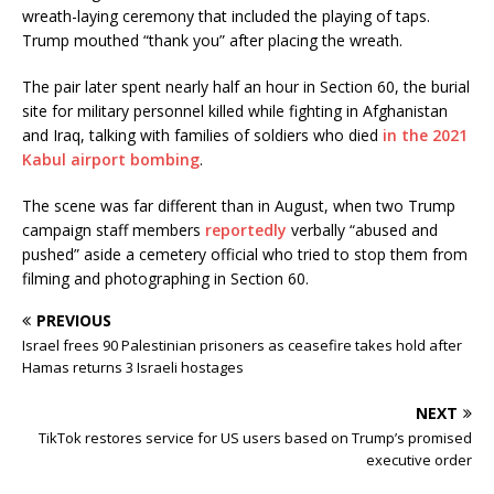
wreath-laying ceremony that included the playing of taps.
Trump mouthed “thank you” after placing the wreath.
The pair later spent nearly half an hour in Section 60, the burial
site for military personnel killed while fighting in Afghanistan
and Iraq, talking with families of soldiers who died
in the 2021
Kabul airport bombing
.
The scene was far different than in August, when two Trump
campaign staff members
reportedly
verbally “abused and
pushed” aside a cemetery official who tried to stop them from
filming and photographing in Section 60.
PREVIOUS
Israel frees 90 Palestinian prisoners as ceasefire takes hold after
Hamas returns 3 Israeli hostages
NEXT
TikTok restores service for US users based on Trump’s promised
executive order