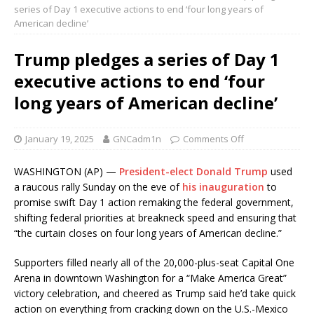
series of Day 1 executive actions to end ‘four long years of
American decline’
Trump pledges a series of Day 1
executive actions to end ‘four
long years of American decline’
January 19, 2025
GNCadm1n
Comments Off
WASHINGTON (AP) —
President-elect Donald Trump
used
a raucous rally Sunday on the eve of
his inauguration
to
promise swift Day 1 action remaking the federal government,
shifting federal priorities at breakneck speed and ensuring that
“the curtain closes on four long years of American decline.”
Supporters filled nearly all of the 20,000-plus-seat Capital One
Arena in downtown Washington for a “Make America Great”
victory celebration, and cheered as Trump said he’d take quick
action on everything from cracking down on the U.S.-Mexico