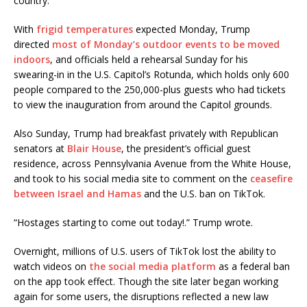
country.”
With
frigid temperatures
expected Monday, Trump
directed
most of Monday’s outdoor events to be moved
indoors
, and officials held a rehearsal Sunday for his
swearing-in in the U.S. Capitol’s Rotunda, which holds only 600
people compared to the 250,000-plus guests who had tickets
to view the inauguration from around the Capitol grounds.
Also Sunday, Trump had breakfast privately with Republican
senators at
Blair House
, the president’s official guest
residence, across Pennsylvania Avenue from the White House,
and took to his social media site to comment on the
ceasefire
between Israel and Hamas
and the U.S. ban on TikTok.
“Hostages starting to come out today!.” Trump wrote.
Overnight, millions of U.S. users of TikTok lost the ability to
watch videos on
the social media platform
as a federal ban
on the app took effect. Though the site later began working
again for some users, the disruptions reflected a new law