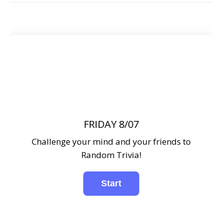
FRIDAY 8/07
Challenge your mind and your friends to
Random Trivia!