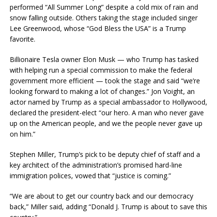
performed “All Summer Long” despite a cold mix of rain and
snow falling outside. Others taking the stage included singer
Lee Greenwood, whose “God Bless the USA” is a Trump
favorite.
Billionaire Tesla owner Elon Musk — who Trump has tasked
with helping run a special commission to make the federal
government more efficient — took the stage and said “we’re
looking forward to making a lot of changes.” Jon Voight, an
actor named by Trump as a special ambassador to Hollywood,
declared the president-elect “our hero. A man who never gave
up on the American people, and we the people never gave up
on him.”
Stephen Miller, Trump’s pick to be deputy chief of staff and a
key architect of the administration’s promised hard-line
immigration polices, vowed that “justice is coming.”
“We are about to get our country back and our democracy
back,” Miller said, adding “Donald J. Trump is about to save this