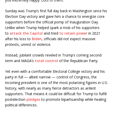
you extremely happy. Lots of them.”
Sunday was Trump’s first full day back in Washington since his
Election Day victory and gave him a chance to energize core
supporters before the official pomp of Inauguration Day.
Unlike when Trump helped spark a mob of his supporters
to
attack the Capitol
and tried
to retain power
in 2021
after his loss to
Biden
, officials did not expect massive
protests, unrest or violence.
Instead, jubilant crowds reveled in Trump’s coming second
term and MAGA’s
total control
of the Republican Party.
Yet even with a comfortable Electoral College victory and his
party in full — albeit narrow — control of Congress, the
incoming president is one of the most polarizing figures in U.S.
history, with nearly as many fierce detractors as ardent
supporters. That means it could be difficult for Trump to fulfill
postelection
pledges
to promote bipartisanship while healing
political differences.