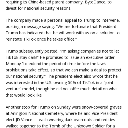
requiring its China-based parent company, ByteDance, to
divest for national security reasons.
The company made a personal appeal to Trump to intervene,
posting a message saying, “We are fortunate that President
Trump has indicated that he will work with us on a solution to
reinstate TikTok once he takes office.”
Trump subsequently posted, “I’m asking companies not to let
TikTok stay dark!” He promised to issue an executive order
Monday “to extend the period of time before the law’s
prohibitions take effect, so that we can make a deal to protect
our national security.” The president-elect also wrote that he
was interested in the U.S. owning 50% of TikTok in a “joint
venture” model, though he did not offer much detail on what
that would look like.
Another stop for Trump on Sunday were snow-covered graves
at Arlington National Cemetery, where he and Vice President-
elect JD Vance — each wearing dark overcoats and red ties —
walked together to the Tomb of the Unknown Soldier for a