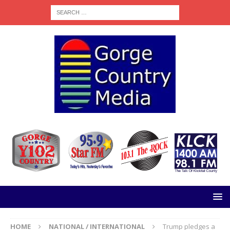
HOME
NATIONAL / INTERNATIONAL
Trump pledges a