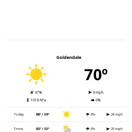
Goldendale
70º
47%
9 mph
1016 hPa
0%
Today
88º / 59º
0%
24 mph
Tmrw.
82º / 53º
0%
25 mph