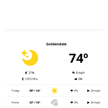
Goldendale
74º
37%
8 mph
1015 hPa
0%
Today
88º / 56º
0%
24 mph
Tmrw.
82º / 56º
0%
24 mph