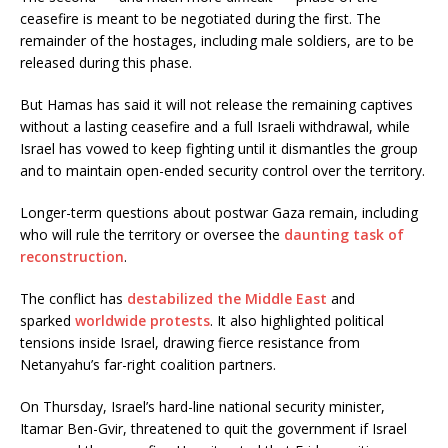
ceasefire is meant to be negotiated during the first. The
remainder of the hostages, including male soldiers, are to be
released during this phase.
But Hamas has said it will not release the remaining captives
without a lasting ceasefire and a full Israeli withdrawal, while
Israel has vowed to keep fighting until it dismantles the group
and to maintain open-ended security control over the territory.
Longer-term questions about postwar Gaza remain, including
who will rule the territory or oversee the
daunting task of
reconstruction
.
The conflict has
destabilized the Middle East
and
sparked
worldwide protests
. It also highlighted political
tensions inside Israel, drawing fierce resistance from
Netanyahu’s far-right coalition partners.
On Thursday, Israel’s hard-line national security minister,
Itamar Ben-Gvir, threatened to quit the government if Israel