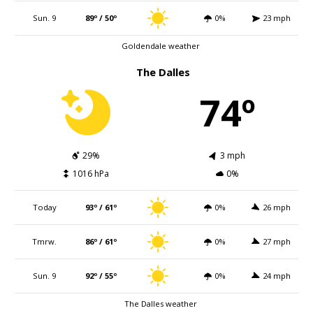
Sun. 9
89º / 50º
0%
23 mph
Goldendale weather
The Dalles
74º
29%
3 mph
1016 hPa
0%
Today
93º / 61º
0%
26 mph
Tmrw.
86º / 61º
0%
27 mph
Sun. 9
92º / 55º
0%
24 mph
The Dalles weather