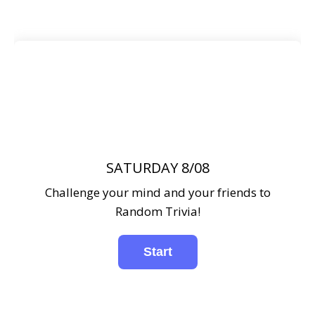
SATURDAY 8/08
Challenge your mind and your friends to
Random Trivia!