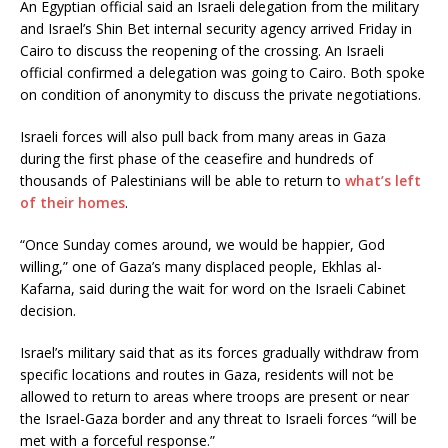
An Egyptian official said an Israeli delegation from the military
and Israel’s Shin Bet internal security agency arrived Friday in
Cairo to discuss the reopening of the crossing. An Israeli
official confirmed a delegation was going to Cairo. Both spoke
on condition of anonymity to discuss the private negotiations.
Israeli forces will also pull back from many areas in Gaza
during the first phase of the ceasefire and hundreds of
thousands of Palestinians will be able to return to
what’s left
of their homes
.
“Once Sunday comes around, we would be happier, God
willing,” one of Gaza’s many displaced people, Ekhlas al-
Kafarna, said during the wait for word on the Israeli Cabinet
decision.
Israel’s military said that as its forces gradually withdraw from
specific locations and routes in Gaza, residents will not be
allowed to return to areas where troops are present or near
the Israel-Gaza border and any threat to Israeli forces “will be
met with a forceful response.”