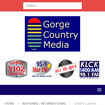
HOME
NATIONAL / INTERNATIONAL
Israel’s Cabinet