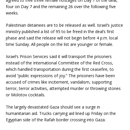
agreed to free three female hostages on Day 1 of the deal,
four on Day 7 and the remaining 26 over the following five
weeks.
Palestinian detainees are to be released as well. Israel’s justice
ministry published a list of 95 to be freed in the deal’s first
phase and said the release will not begin before 4 p.m. local
time Sunday. All people on the list are younger or female.
Israel’s Prison Services said it will transport the prisoners
instead of the International Committee of the Red Cross,
which handled transportation during the first ceasefire, to
avoid “public expressions of joy.” The prisoners have been
accused of crimes like incitement, vandalism, supporting
terror, terror activities, attempted murder or throwing stones
or Molotov cocktails.
The largely devastated Gaza should see a surge in
humanitarian aid. Trucks carrying aid lined up Friday on the
Egyptian side of the Rafah border crossing into Gaza.