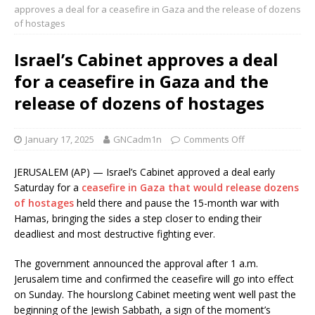
approves a deal for a ceasefire in Gaza and the release of dozens
of hostages
Israel’s Cabinet approves a deal
for a ceasefire in Gaza and the
release of dozens of hostages
January 17, 2025
GNCadm1n
Comments Off
JERUSALEM (AP) — Israel’s Cabinet approved a deal early
Saturday for a
ceasefire in Gaza that would release dozens
of hostages
held there and pause the 15-month war with
Hamas, bringing the sides a step closer to ending their
deadliest and most destructive fighting ever.
The government announced the approval after 1 a.m.
Jerusalem time and confirmed the ceasefire will go into effect
on Sunday. The hourslong Cabinet meeting went well past the
beginning of the Jewish Sabbath, a sign of the moment’s