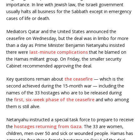
importance. In line with Jewish law, the Israeli government
usually halts all business for the Sabbath except in emergency
cases of life or death.
Mediators Qatar and the United States announced the
ceasefire on Wednesday, but the deal was in limbo for more
than a day as Prime Minister Benjamin Netanyahu insisted
there were
last-minute complications
that he blamed on
the Hamas militant group. On Friday, the smaller security
Cabinet recommended approving the deal.
Key questions remain about
the ceasefire
— which is the
second achieved during the 15-month war — including the
names of the 33 hostages who are to be released during
the
first, six-week phase of the ceasefire
and who among
them is still alive.
Netanyahu instructed a special task force to prepare to receive
the
hostages returning from Gaza
. The 33 are women,
children, men over 50 and sick or wounded people. Hamas has