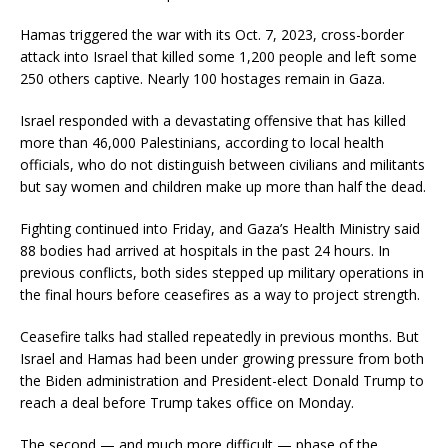
Hamas triggered the war with its Oct. 7, 2023, cross-border
attack into Israel that killed some 1,200 people and left some
250 others captive. Nearly 100 hostages remain in Gaza.
Israel responded with a devastating offensive that has killed
more than 46,000 Palestinians, according to local health
officials, who do not distinguish between civilians and militants
but say women and children make up more than half the dead.
Fighting continued into Friday, and Gaza’s Health Ministry said
88 bodies had arrived at hospitals in the past 24 hours. In
previous conflicts, both sides stepped up military operations in
the final hours before ceasefires as a way to project strength.
Ceasefire talks had stalled repeatedly in previous months. But
Israel and Hamas had been under growing pressure from both
the Biden administration and President-elect Donald Trump to
reach a deal before Trump takes office on Monday.
The second — and much more difficult — phase of the