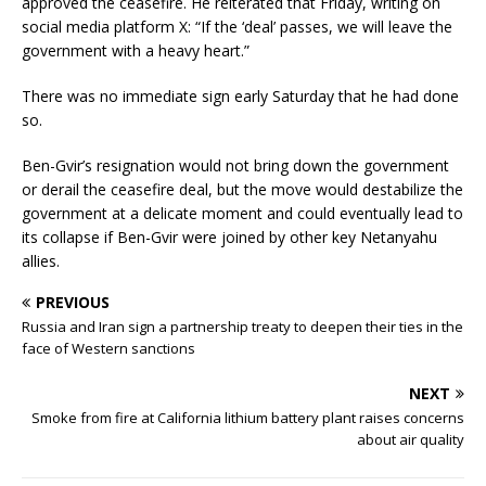
approved the ceasefire. He reiterated that Friday, writing on
social media platform X: “If the ‘deal’ passes, we will leave the
government with a heavy heart.”
There was no immediate sign early Saturday that he had done
so.
Ben-Gvir’s resignation would not bring down the government
or derail the ceasefire deal, but the move would destabilize the
government at a delicate moment and could eventually lead to
its collapse if Ben-Gvir were joined by other key Netanyahu
allies.
PREVIOUS
Russia and Iran sign a partnership treaty to deepen their ties in the
face of Western sanctions
NEXT
Smoke from fire at California lithium battery plant raises concerns
about air quality