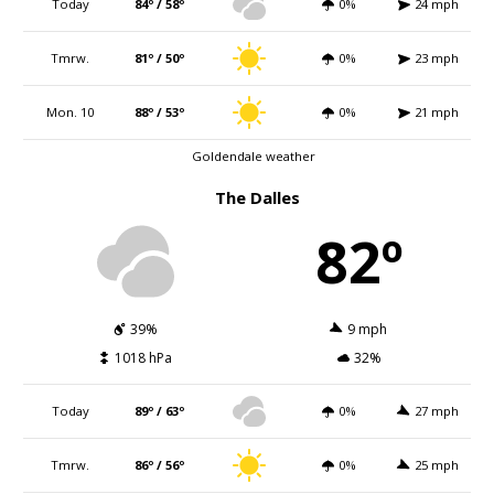
Today
84º / 58º
0%
24 mph
Tmrw.
81º / 50º
0%
23 mph
Mon. 10
88º / 53º
0%
21 mph
Goldendale weather
The Dalles
82º
39%
9 mph
1018 hPa
32%
Today
89º / 63º
0%
27 mph
Tmrw.
86º / 56º
0%
25 mph