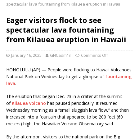
spectacular lava fountaining from Kilauea eruption in Hawaii
Eager visitors flock to see
spectacular lava fountaining
from Kilauea eruption in Hawaii
January 16, 2025
GNCadm1n
Comments Off
HONOLULU (AP) — People were flocking to Hawaii Volcanoes
National Park on Wednesday to get a glimpse of
fountaining
lava
.
The eruption that began Dec. 23 in a crater at the summit
of
Kilauea volcano
has paused periodically. It resumed
Wednesday morning as a “small sluggish lava flow,” and then
increased into a fountain that appeared to be 200 feet (60
meters) high, the Hawaiian Volcano Observatory said.
By the afternoon, visitors to the national park on the Big