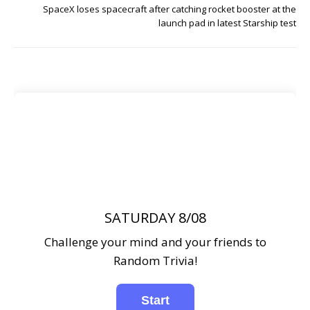
SpaceX loses spacecraft after catching rocket booster at the
launch pad in latest Starship test
SATURDAY 8/08
Challenge your mind and your friends to
Random Trivia!