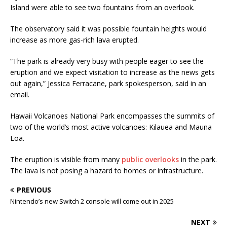
Island were able to see two fountains from an overlook.
The observatory said it was possible fountain heights would
increase as more gas-rich lava erupted.
“The park is already very busy with people eager to see the
eruption and we expect visitation to increase as the news gets
out again,” Jessica Ferracane, park spokesperson, said in an
email.
Hawaii Volcanoes National Park encompasses the summits of
two of the world’s most active volcanoes: Kilauea and Mauna
Loa.
The eruption is visible from many
public overlooks
in the park.
The lava is not posing a hazard to homes or infrastructure.
PREVIOUS
Nintendo’s new Switch 2 console will come out in 2025
NEXT