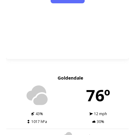
Goldendale
76º
43%
12 mph
1017 hPa
30%