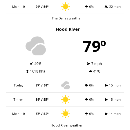
Mon. 10
91º / 56º
0%
22 mph
The Dalles weather
Hood River
79º
49%
7 mph
1018 hPa
41%
Today
87º / 61º
0%
15 mph
Tmrw.
84º / 55º
0%
15 mph
Mon. 10
87º / 52º
0%
14 mph
Hood River weather