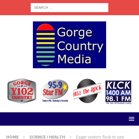
HOME
SCIENCE / HEALTH
Eager visitors flock to see