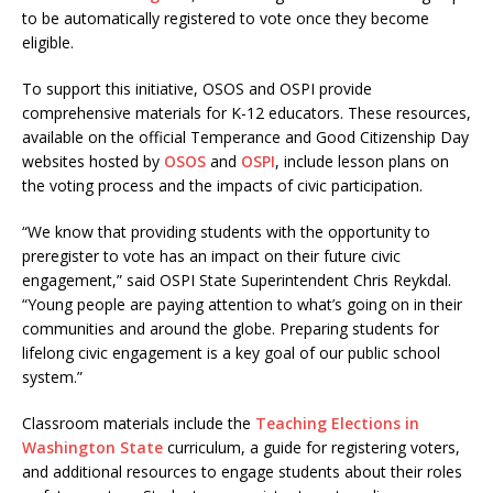
to be automatically registered to vote once they become
eligible.
To support this initiative, OSOS and OSPI provide
comprehensive materials for K-12 educators. These resources,
available on the official Temperance and Good Citizenship Day
websites hosted by
OSOS
and
OSPI
, include lesson plans on
the voting process and the impacts of civic participation.
“We know that providing students with the opportunity to
preregister to vote has an impact on their future civic
engagement,” said OSPI State Superintendent Chris Reykdal.
“Young people are paying attention to what’s going on in their
communities and around the globe. Preparing students for
lifelong civic engagement is a key goal of our public school
system.”
Classroom materials include the
Teaching Elections in
Washington State
curriculum, a guide for registering voters,
and additional resources to engage students about their roles