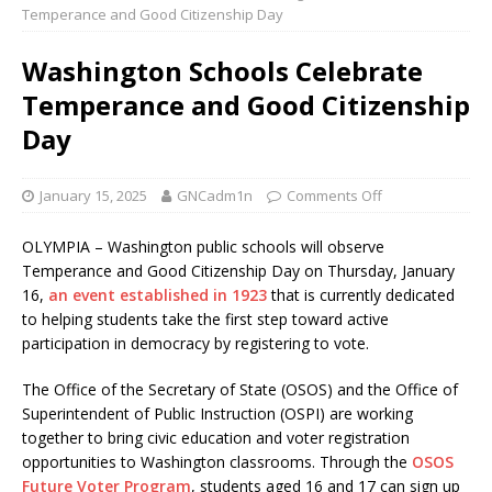
Temperance and Good Citizenship Day
Washington Schools Celebrate
Temperance and Good Citizenship
Day
January 15, 2025
GNCadm1n
Comments Off
OLYMPIA – Washington public schools will observe
Temperance and Good Citizenship Day on Thursday, January
16,
an event established in 1923
that is currently dedicated
to helping students take the first step toward active
participation in democracy by registering to vote.
The Office of the Secretary of State (OSOS) and the Office of
Superintendent of Public Instruction (OSPI) are working
together to bring civic education and voter registration
opportunities to Washington classrooms. Through the
OSOS
Future Voter Program
, students aged 16 and 17 can sign up