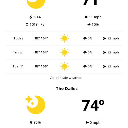
50%
11 mph
1013 hPa
10%
Today
82º / 54º
0%
22 mph
Tmrw.
83º / 54º
0%
22 mph
Tue. 11
88º / 56º
0%
23 mph
Goldendale weather
The Dalles
74º
35%
5 mph