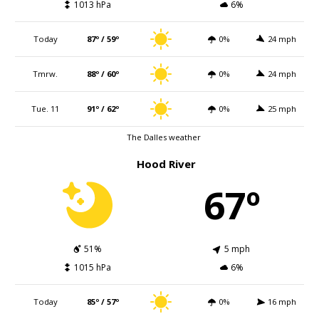
1013 hPa
6%
Today
87º / 59º
0%
24 mph
Tmrw.
88º / 60º
0%
24 mph
Tue. 11
91º / 62º
0%
25 mph
The Dalles weather
Hood River
67º
51%
5 mph
1015 hPa
6%
Today
85º / 57º
0%
16 mph