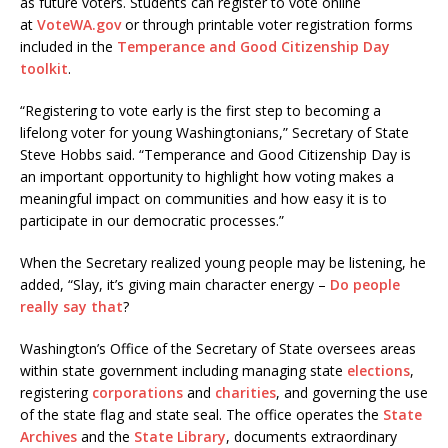
as future voters. Students can register to vote online
at
VoteWA.gov
or through printable voter registration forms
included in the
Temperance and Good Citizenship Day
toolkit
.
“Registering to vote early is the first step to becoming a
lifelong voter for young Washingtonians,” Secretary of State
Steve Hobbs said. “Temperance and Good Citizenship Day is
an important opportunity to highlight how voting makes a
meaningful impact on communities and how easy it is to
participate in our democratic processes.”
When the Secretary realized young people may be listening, he
added, “Slay, it’s giving main character energy –
Do people
really say that
?
Washington’s Office of the Secretary of State oversees areas
within state government including managing state
elections
,
registering
corporations
and
charities
, and governing the use
of the state flag and state seal. The office operates the
State
Archives
and the
State Library
, documents extraordinary