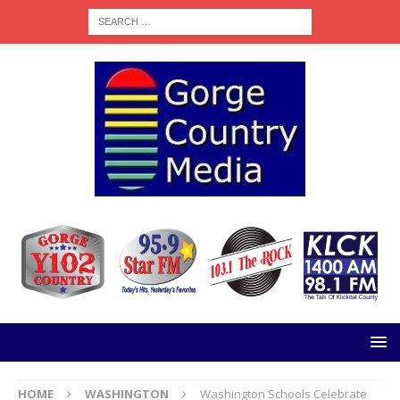
HOME
WASHINGTON
Washington Schools Celebrate