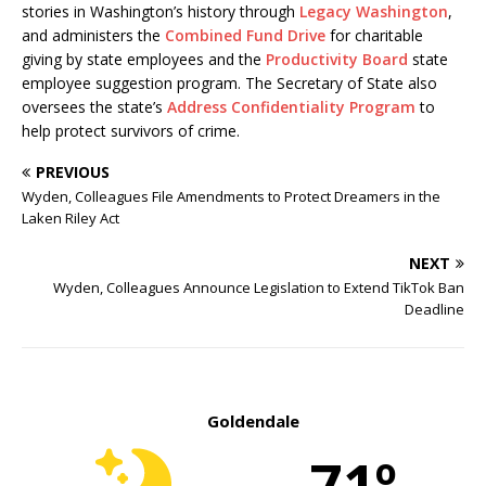
stories in Washington’s history through
Legacy Washington
,
and administers the
Combined Fund Drive
for charitable
giving by state employees and the
Productivity Board
state
employee suggestion program. The Secretary of State also
oversees the state’s
Address Confidentiality Program
to
help protect survivors of crime.
PREVIOUS
Wyden, Colleagues File Amendments to Protect Dreamers in the
Laken Riley Act
NEXT
Wyden, Colleagues Announce Legislation to Extend TikTok Ban
Deadline
Goldendale
71º