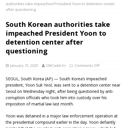
authorities take impeached President Yoon to detention center
after questioning
South Korean authorities take
impeached President Yoon to
detention center after
questioning
January 15, 2025
GNCadm1n
Comments Off
SEOUL, South Korea (AP) — South Korea’s impeached
president, Yoon Suk Yeol, was sent to a detention center near
Seoul on Wednesday night, after being questioned by anti-
corruption officials who took him into custody over his
imposition of martial law last month.
Yoon was detained in a major law enforcement operation at
the presidential compound earlier in the day. Yoon defiantly