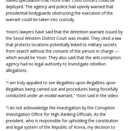
fueled speculation that more than 1,000 officers could be
deployed. The agency and police had openly warned that
presidential bodyguards obstructing the execution of the
warrant could be taken into custody.
Yoon’s lawyers have said that the detention warrant issued by
the Seoul Western District Court was invalid. They cited a law
that protects locations potentially linked to military secrets
from search without the consent of the person in charge —
which would be Yoon. They also said that the anti-corruption
agency had no legal authority to investigate rebellion
allegations.
“I am truly appalled to see illegalities upon illegalities upon
illegalities being carried out and procedures being forcefully
conducted under an invalid warrant,” Yoon said in the video.
“I do not acknowledge the investigation by the Corruption
Investigation Office for High-Ranking Officials. As the
president, who is responsible for upholding the constitution
and legal system of the Republic of Korea, my decision to