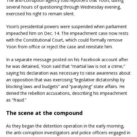
The anti-corruption agency told reporters that Yoon, during
several hours of questioning through Wednesday evening,
exercised his right to remain silent.
Yoon’s presidential powers were suspended when parliament
impeached him on Dec. 14. The impeachment case now rests
with the Constitutional Court, which could formally remove
Yoon from office or reject the case and reinstate him.
In a separate message posted on his Facebook account after
he was detained, Yoon said that “martial law is not a crime,”
saying his declaration was necessary to raise awareness about
an opposition that was exercising “legislative dictatorship by
blocking laws and budgets” and “paralyzing” state affairs. He
denied the rebellion accusations, describing his impeachment
as “fraud.”
The scene at the compound
As they began the detention operation in the early morning,
the anti-corruption investigators and police officers engaged in