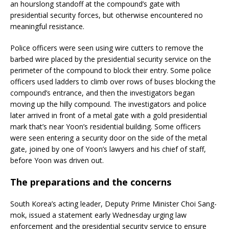
an hourslong standoff at the compound’s gate with
presidential security forces, but otherwise encountered no
meaningful resistance.
Police officers were seen using wire cutters to remove the
barbed wire placed by the presidential security service on the
perimeter of the compound to block their entry. Some police
officers used ladders to climb over rows of buses blocking the
compound’s entrance, and then the investigators began
moving up the hilly compound. The investigators and police
later arrived in front of a metal gate with a gold presidential
mark that’s near Yoon’s residential building. Some officers
were seen entering a security door on the side of the metal
gate, joined by one of Yoon’s lawyers and his chief of staff,
before Yoon was driven out.
The preparations and the concerns
South Korea’s acting leader, Deputy Prime Minister Choi Sang-
mok, issued a statement early Wednesday urging law
enforcement and the presidential security service to ensure