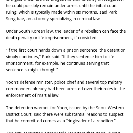
he could possibly remain under arrest until the initial court
ruling, which is typically made within six months, said Park
Sung-bae, an attorney specializing in criminal law.
Under South Korean law, the leader of a rebellion can face the
death penalty or life imprisonment, if convicted.
“If the first court hands down a prison sentence, the detention
simply continues,” Park said. “If they sentence him to life
imprisonment, for example, he continues serving that
sentence straight through.”
Yoon’s defense minister, police chief and several top military
commanders already had been arrested over their roles in the
enforcement of martial law.
The detention warrant for Yoon, issued by the Seoul Western
District Court, said there were substantial reasons to suspect
that he committed crimes as a “ringleader of a rebellion.”