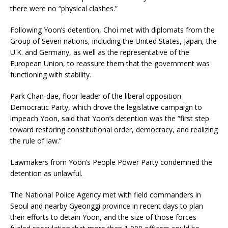
there were no “physical clashes.”
Following Yoon’s detention, Choi met with diplomats from the
Group of Seven nations, including the United States, Japan, the
U.K. and Germany, as well as the representative of the
European Union, to reassure them that the government was
functioning with stability.
Park Chan-dae, floor leader of the liberal opposition
Democratic Party, which drove the legislative campaign to
impeach Yoon, said that Yoon’s detention was the “first step
toward restoring constitutional order, democracy, and realizing
the rule of law.”
Lawmakers from Yoon’s People Power Party condemned the
detention as unlawful.
The National Police Agency met with field commanders in
Seoul and nearby Gyeonggi province in recent days to plan
their efforts to detain Yoon, and the size of those forces