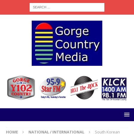
HOME
NATIONAL / INTERNATIONAL
South Korean