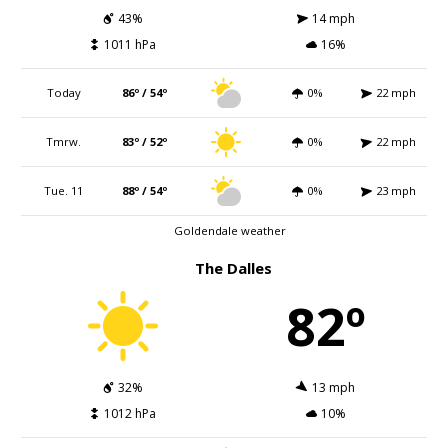
43%
14 mph
1011 hPa
16%
Today
86º / 54º
0%
22 mph
Tmrw.
83º / 52º
0%
22 mph
Tue. 11
88º / 54º
0%
23 mph
Goldendale weather
The Dalles
82º
32%
13 mph
1012 hPa
10%