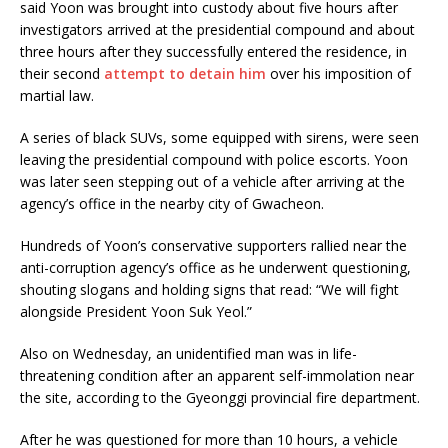
said Yoon was brought into custody about five hours after
investigators arrived at the presidential compound and about
three hours after they successfully entered the residence, in
their second
attempt to detain him
over his imposition of
martial law.
A series of black SUVs, some equipped with sirens, were seen
leaving the presidential compound with police escorts. Yoon
was later seen stepping out of a vehicle after arriving at the
agency’s office in the nearby city of Gwacheon.
Hundreds of Yoon’s conservative supporters rallied near the
anti-corruption agency’s office as he underwent questioning,
shouting slogans and holding signs that read: “We will fight
alongside President Yoon Suk Yeol.”
Also on Wednesday, an unidentified man was in life-
threatening condition after an apparent self-immolation near
the site, according to the Gyeonggi provincial fire department.
After he was questioned for more than 10 hours, a vehicle