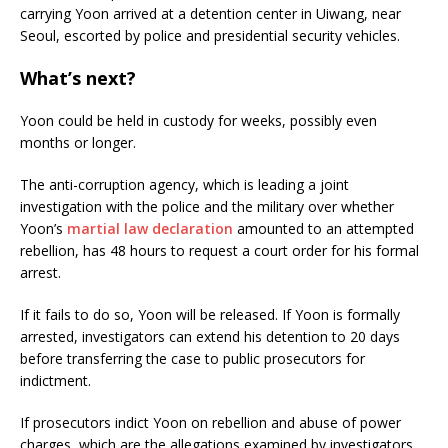
carrying Yoon arrived at a detention center in Uiwang, near
Seoul, escorted by police and presidential security vehicles.
What’s next?
Yoon could be held in custody for weeks, possibly even
months or longer.
The anti-corruption agency, which is leading a joint
investigation with the police and the military over whether
Yoon’s
martial law declaration
amounted to an attempted
rebellion, has 48 hours to request a court order for his formal
arrest.
If it fails to do so, Yoon will be released. If Yoon is formally
arrested, investigators can extend his detention to 20 days
before transferring the case to public prosecutors for
indictment.
If prosecutors indict Yoon on rebellion and abuse of power
charges, which are the allegations examined by investigators,