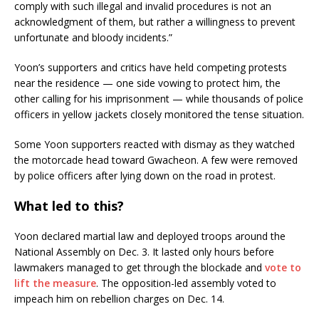
comply with such illegal and invalid procedures is not an
acknowledgment of them, but rather a willingness to prevent
unfortunate and bloody incidents.”
Yoon’s supporters and critics have held competing protests
near the residence — one side vowing to protect him, the
other calling for his imprisonment — while thousands of police
officers in yellow jackets closely monitored the tense situation.
Some Yoon supporters reacted with dismay as they watched
the motorcade head toward Gwacheon. A few were removed
by police officers after lying down on the road in protest.
What led to this?
Yoon declared martial law and deployed troops around the
National Assembly on Dec. 3. It lasted only hours before
lawmakers managed to get through the blockade and
vote to
lift the measure
. The opposition-led assembly voted to
impeach him on rebellion charges on Dec. 14.