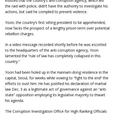
insisted that the country’s anti-corruption agency, which led
the raid with police, didn’t have the authority to investigate his
actions, but said he complied to prevent violence.
Yoon, the country’s first sitting president to be apprehended,
now faces the prospect of a lengthy prison term over potential
rebellion charges.
In a video message recorded shortly before he was escorted
to the headquarters of the anti-corruption agency, Yoon
lamented the “rule of law has completely collapsed in this
country.”
Yoon had been holed up in the Hannam-dong residence in the
capital, Seoul, for weeks while vowing to “fight to the end” the
efforts to oust him. He has justified his declaration of martial
law Dec. 3 as a legitimate act of governance against an “anti-
state” opposition employing its legislative majority to thwart
his agenda.
The Corruption Investigation Office for High-Ranking Officials