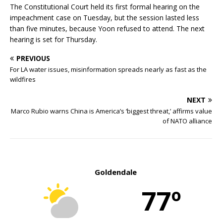
The Constitutional Court held its first formal hearing on the
impeachment case on Tuesday, but the session lasted less
than five minutes, because Yoon refused to attend. The next
hearing is set for Thursday.
PREVIOUS
For LA water issues, misinformation spreads nearly as fast as the
wildfires
NEXT
Marco Rubio warns China is America’s ‘biggest threat,’ affirms value
of NATO alliance
Goldendale
77º