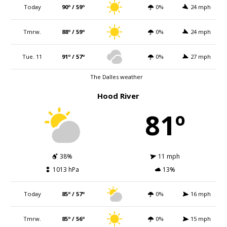
Today
90º / 59º
0%
24 mph
Tmrw.
88º / 59º
0%
24 mph
Tue. 11
91º / 57º
0%
27 mph
The Dalles weather
Hood River
81º
38%
11 mph
1013 hPa
13%
Today
85º / 57º
0%
16 mph
Tmrw.
85º / 56º
0%
15 mph